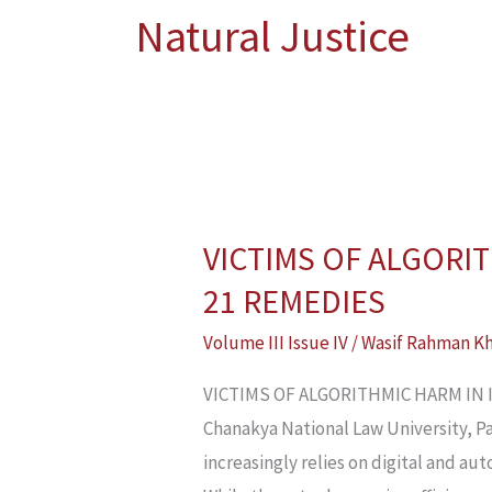
Natural Justice
VICTIMS OF ALGORIT
VICTIMS
OF
21 REMEDIES
ALGORITHMIC
Volume III Issue IV
/
Wasif Rahman K
HARM
IN
VICTIMS OF ALGORITHMIC HARM IN IN
INDIA’S
Chanakya National Law University, Pat
WELFARE
increasingly relies on digital and aut
SYSTEM: