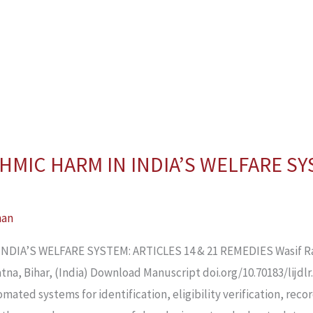
HMIC HARM IN INDIA’S WELFARE SY
han
DIA’S WELFARE SYSTEM: ARTICLES 14 & 21 REMEDIES Wasif Ra
na, Bihar, (India) Download Manuscript doi.org/10.70183/lijdlr.
omated systems for identification, eligibility verification, reco