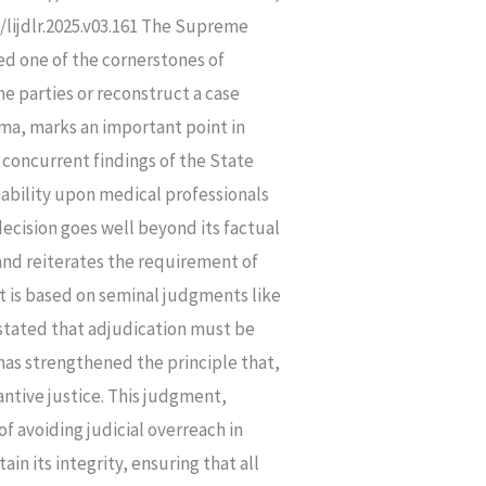
lijdlr.2025.v03.161 The Supreme
ed one of the cornerstones of
e parties or reconstruct a case
ma, marks an important point in
 concurrent findings of the State
bility upon medical professionals
decision goes well beyond its factual
, and reiterates the requirement of
t is based on seminal judgments like
 stated that adjudication must be
has strengthened the principle that,
antive justice. This judgment,
f avoiding judicial overreach in
n its integrity, ensuring that all