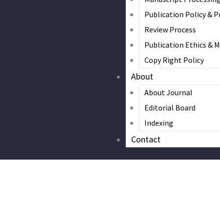
Publication Policy & P
Review Process
Publication Ethics & 
Copy Right Policy
About
About Journal
Editorial Board
Indexing
Contact