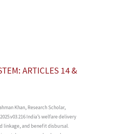
STEM: ARTICLES 14 &
hman Khan, Research Scholar,
2025.v03.216 India’s welfare delivery
rd linkage, and benefit disbursal.