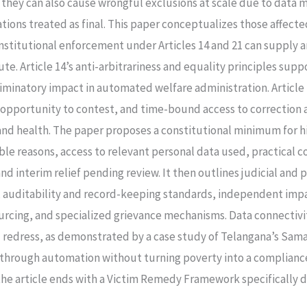
y, they can also cause wrongful exclusions at scale due to da
ions treated as final. This paper conceptualizes those affected
onstitutional enforcement under Articles 14 and 21 can supply
ute. Article 14’s anti-arbitrariness and equality principles supp
riminatory impact in automated welfare administration. Article
l opportunity to contest, and time-bound access to correction
and health. The paper proposes a constitutional minimum for 
ible reasons, access to relevant personal data used, practical
d interim relief pending review. It then outlines judicial and 
s, auditability and record-keeping standards, independent im
urcing, and specialized grievance mechanisms. Data connectivi
redress, as demonstrated by a case study of Telangana’s Sama
y through automation without turning poverty into a complianc
e article ends with a Victim Remedy Framework specifically de