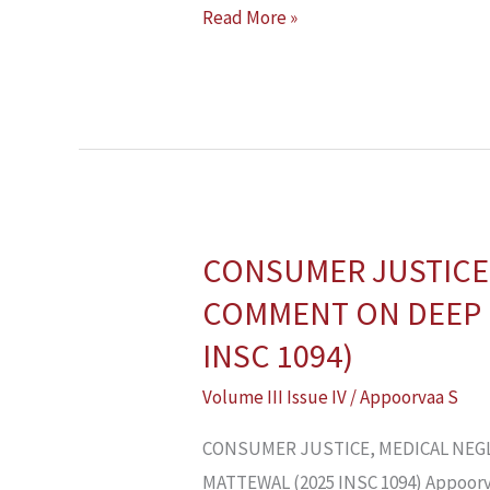
Read More »
CONSUMER JUSTICE,
CONSUMER
JUSTICE,
COMMENT ON DEEP 
MEDICAL
INSC 1094)
NEGLIGENCE
Volume III Issue IV
/
Appoorvaa S
AND
JUDICIAL
CONSUMER JUSTICE, MEDICAL NEGL
RESTRAINT:
MATTEWAL (2025 INSC 1094) Appoorvaa 