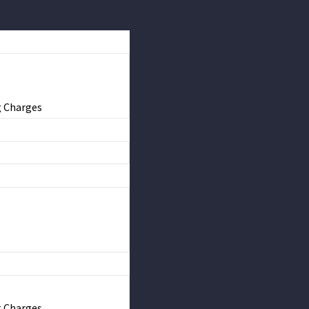
g Charges
g Charges