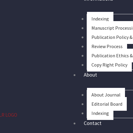
Indexing
Manuscript Process
Publication Policy &
Review Process
Publication Ethics 
Copy Right Policy
About
About Journal
Editorial Board
Indexing
Contact