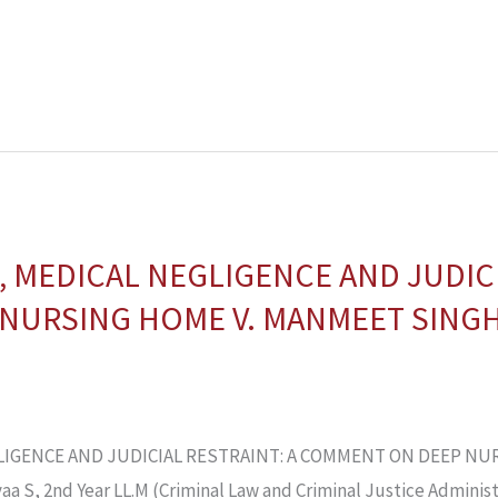
 MEDICAL NEGLIGENCE AND JUDICI
NURSING HOME V. MANMEET SINGH
IGENCE AND JUDICIAL RESTRAINT: A COMMENT ON DEEP NU
S, 2nd Year LL.M (Criminal Law and Criminal Justice Administr