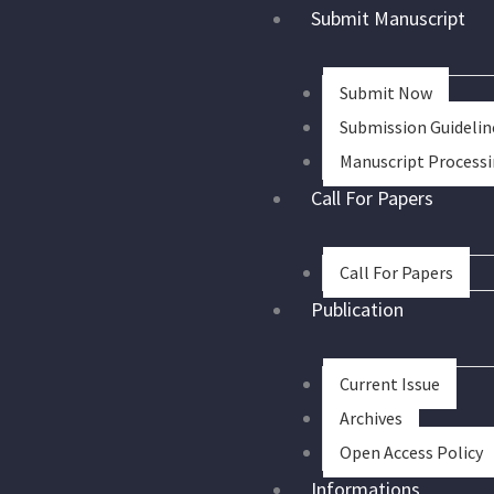
Skip
Submit Manuscript
to
content
Submit Now
Submission Guidelin
Manuscript Process
Call For Papers
Call For Papers
Publication
Current Issue
Archives
Open Access Policy
Informations