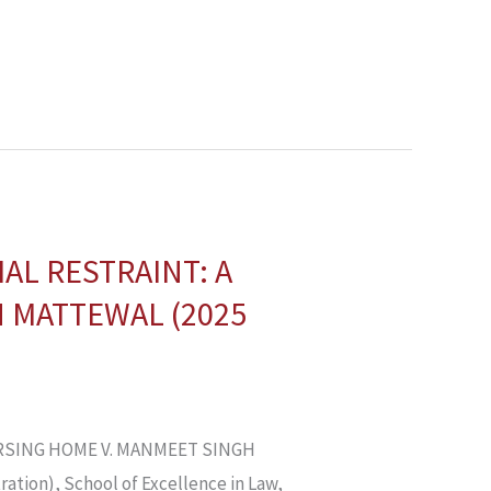
AL RESTRAINT: A
 MATTEWAL (2025
RSING HOME V. MANMEET SINGH
ation), School of Excellence in Law,