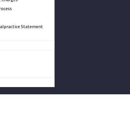
rocess
Malpractice Statement