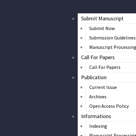
Submit Manuscript
Submit Now
Submission Guidelines
Manuscript Processin
Call For Papers
Call For Papers
Publication
Current Issue
Archives
Open Access Policy
Informations
Indexing
Manuscript Processin