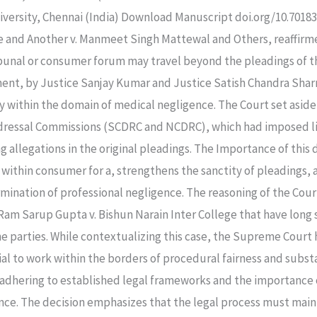
ersity, Chennai (India) Download Manuscript doi.org/10.70183/
e and Another v. Manmeet Singh Mattewal and Others, reaffirm
ibunal or consumer forum may travel beyond the pleadings of th
ment, by Justice Sanjay Kumar and Justice Satish Chandra Shar
 within the domain of medical negligence. The Court set aside
ressal Commissions (SCDRC and NCDRC), which had imposed lia
 allegations in the original pleadings. The Importance of this 
int within consumer for a, strengthens the sanctity of pleadings
mination of professional negligence. The reasoning of the Cour
 Ram Sarup Gupta v. Bishun Narain Inter College that have long
he parties. While contextualizing this case, the Supreme Court 
ial to work within the borders of procedural fairness and subst
f adhering to established legal frameworks and the importance o
e. The decision emphasizes that the legal process must maintai