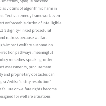
ta mismatches, opaque backend
 as victims of algorithmic harm in
 an effective remedy framework even
ort enforceable duties of intelligible
 21’s dignity-linked procedural
 and redress because welfare
high-impact welfare automation:
 correction pathways, meaningful
policy remedies: speaking-order
pact assessments, procurement
ty and proprietary obstacles can
gra Vedika “entity resolution”
e failure or welfare rights become
signed for welfare situations.