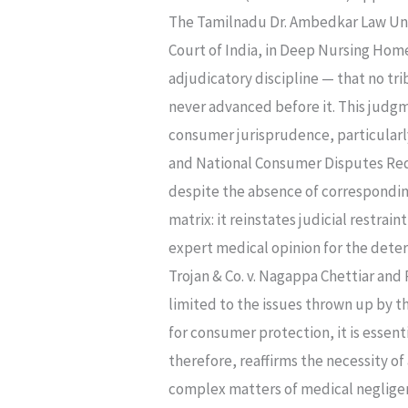
A
The Tamilnadu Dr. Ambedkar Law Univ
COMMENT
Court of India, in Deep Nursing Hom
ON
adjudicatory discipline — that no tr
DEEP
never advanced before it. This judg
NURSING
consumer jurisprudence, particularly
HOME
and National Consumer Disputes Red
V.
despite the absence of corresponding
MANMEET
matrix: it reinstates judicial restra
SINGH
expert medical opinion for the deter
MATTEWAL
Trojan & Co. v. Nagappa Chettiar and
(2025
limited to the issues thrown up by t
INSC
for consumer protection, it is essent
1094)
therefore, reaffirms the necessity o
complex matters of medical negligenc