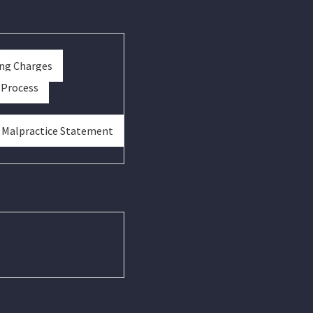
ing Charges
 Process
& Malpractice Statement