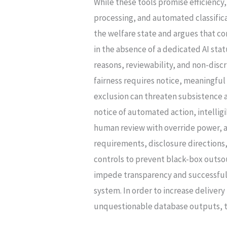
While these tools promise efficienc
ARTICLES
processing, and automated classificat
14
the welfare state and argues that c
&
in the absence of a dedicated AI stat
21
reasons, reviewability, and non-disc
REMEDIES
fairness requires notice, meaningfu
exclusion can threaten subsistence 
notice of automated action, intellig
human review with override power, an
requirements, disclosure direction
controls to prevent black-box outso
impede transparency and successful 
system. In order to increase deliver
unquestionable database outputs, th