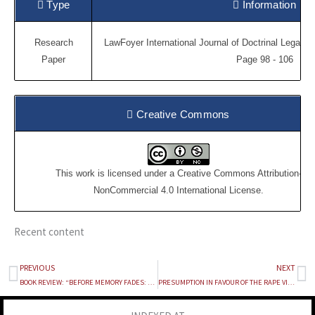
Type
Information
Research
LawFoyer International Journal of Doctrinal Legal R
Paper
Page 98 - 106
Creative Commons
This work is licensed under a
Creative Commons Attribution-
NonCommercial 4.0 International License
.
Recent content
PREVIOUS
NEXT
Prev
Ne
BOOK REVIEW: “BEFORE MEMORY FADES: AN AUTOBIOGRAPHY” BY FALI S. NARIMAN
PRESUMPTION IN FAVOUR OF THE RAPE VICTIMS UNDER THE EVIDENCE ACT, 1872: TRACING THE SOCIAL, LEGAL AND ETHICAL IMPACT