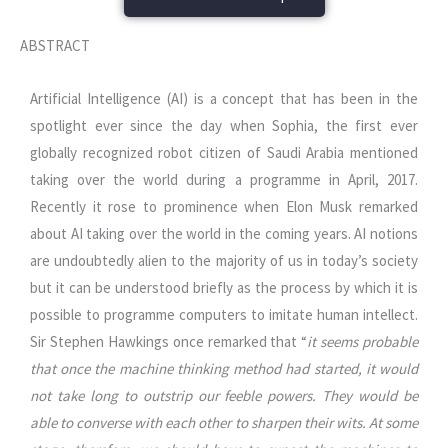
ABSTRACT
Artificial Intelligence (AI) is a concept that has been in the
spotlight ever since the day when Sophia, the first ever
globally recognized robot citizen of Saudi Arabia mentioned
taking over the world during a programme in April, 2017.
Recently it rose to prominence when Elon Musk remarked
about AI taking over the world in the coming years. AI notions
are undoubtedly alien to the majority of us in today’s society
but it can be understood briefly as the process by which it is
possible to programme computers to imitate human intellect.
Sir Stephen Hawkings once remarked that “
it seems probable
that once the machine thinking method had started, it would
not take long to outstrip our feeble powers. They would be
able to converse with each other to sharpen their wits. At some