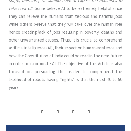
stage, therefore, we should have to expect the machines to
take control
.” Some believe AI to be extremely helpful since
they can relieve the humans from tedious and harmful jobs
while others believe that they will take over the human role
hence creating lack of jobs resulting in poverty, deaths and
other unwarranted causes. Thus, it is crucial to comprehend
artificial intelligence (AI), their impact on human existence and
how the Constitution of India could be read in the near future
in order to incorporate AI. The objective of this Article is also
focused on persuading the reader to comprehend the
likelihood of robots having “rights” within the next 40 to 50
years.