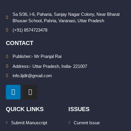
Sa 5/36, I-6, Paharia, Sanjay Nagar Colony, Near Bharat
Bhusan School, Pahria, Varanasi, Uttar Pradesh
(+91) 8574723478
CONTACT
Publisher:- Mr Pranjal Rai
Address:- Uttar Pradesh, India- 221007
info.lijdlr@gmail.com
L
I
i
n
n
s
k
t
QUICK LINKS
ISSUES
e
a
d
g
Submit Manuscript
Current Issue