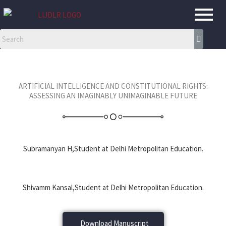
Skip
to
content
ARTIFICIAL INTELLIGENCE AND CONSTITUTIONAL RIGHTS:
ASSESSING AN IMAGINABLY UNIMAGINABLE FUTURE
Subramanyan H,Student at Delhi Metropolitan Education.
Shivamm Kansal,Student at Delhi Metropolitan Education.
Download Manuscript