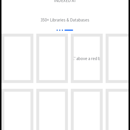
INDEXED AT
350+ Libraries & Databases