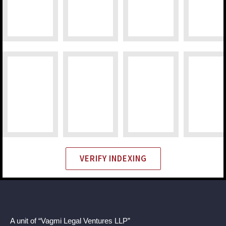
VERIFY INDEXING
A unit of “Vagmi Legal Ventures LLP”