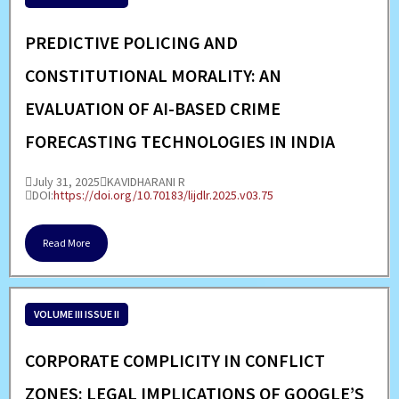
PREDICTIVE POLICING AND
CONSTITUTIONAL MORALITY: AN
EVALUATION OF AI-BASED CRIME
FORECASTING TECHNOLOGIES IN INDIA
July 31, 2025
KAVIDHARANI R
DOI:
https://doi.org/10.70183/lijdlr.2025.v03.75
Read More
VOLUME III ISSUE II
CORPORATE COMPLICITY IN CONFLICT
ZONES: LEGAL IMPLICATIONS OF GOOGLE’S