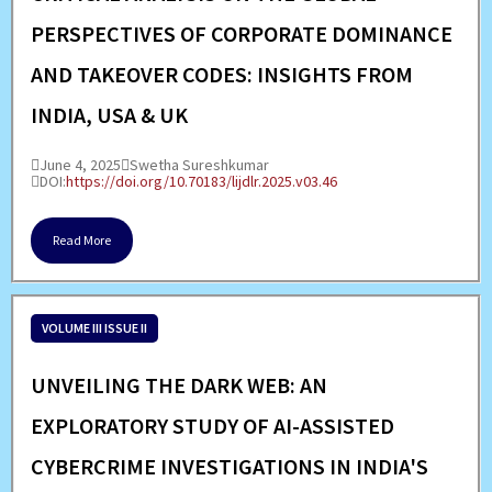
PERSPECTIVES OF CORPORATE DOMINANCE
AND TAKEOVER CODES: INSIGHTS FROM
INDIA, USA & UK
June 4, 2025
Swetha Sureshkumar
DOI:
https://doi.org/10.70183/lijdlr.2025.v03.46
Read More
VOLUME III ISSUE II
UNVEILING THE DARK WEB: AN
EXPLORATORY STUDY OF AI-ASSISTED
CYBERCRIME INVESTIGATIONS IN INDIA'S