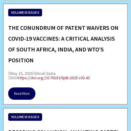
VOLUME III ISSUE II
THE CONUNDRUM OF PATENT WAIVERS ON
COVID-19 VACCINES: A CRITICAL ANALYSIS
OF SOUTH AFRICA, INDIA, AND WTO’S
POSITION
May 15, 2025
Shruti Sinha
DOI:
https://doi.org/10.70183/lijdlr.2025.v03.43
Read More
VOLUME III ISSUE II