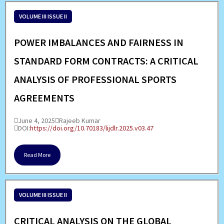
VOLUME III ISSUE II
POWER IMBALANCES AND FAIRNESS IN
STANDARD FORM CONTRACTS: A CRITICAL
ANALYSIS OF PROFESSIONAL SPORTS
AGREEMENTS
June 4, 2025
Rajeeb Kumar
DOI:
https://doi.org/10.70183/lijdlr.2025.v03.47
Read More
VOLUME III ISSUE II
CRITICAL ANALYSIS ON THE GLOBAL