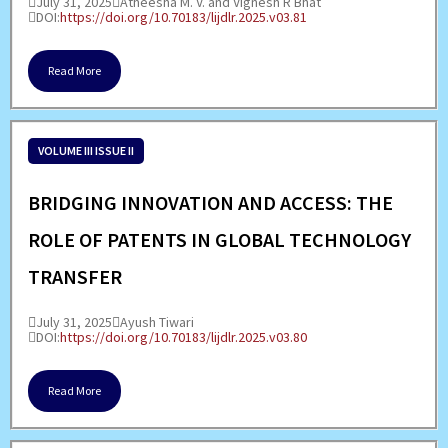
July 31, 2025
Atheesha M. V. and Vignesh R Bhat
DOI:
https://doi.org/10.70183/lijdlr.2025.v03.81
Read More
VOLUME III ISSUE II
BRIDGING INNOVATION AND ACCESS: THE
ROLE OF PATENTS IN GLOBAL TECHNOLOGY
TRANSFER
July 31, 2025
Ayush Tiwari
DOI:
https://doi.org/10.70183/lijdlr.2025.v03.80
Read More