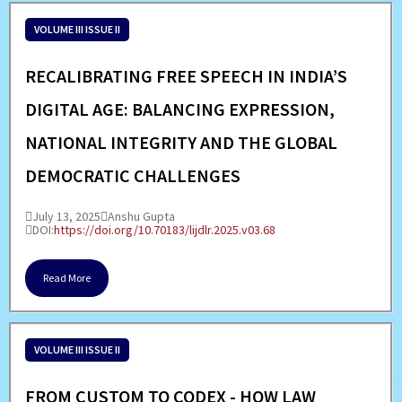
VOLUME III ISSUE II
RECALIBRATING FREE SPEECH IN INDIA’S
DIGITAL AGE: BALANCING EXPRESSION,
NATIONAL INTEGRITY AND THE GLOBAL
DEMOCRATIC CHALLENGES
July 13, 2025
Anshu Gupta
DOI:
https://doi.org/10.70183/lijdlr.2025.v03.68
Read More
VOLUME III ISSUE II
FROM CUSTOM TO CODEX - HOW LAW