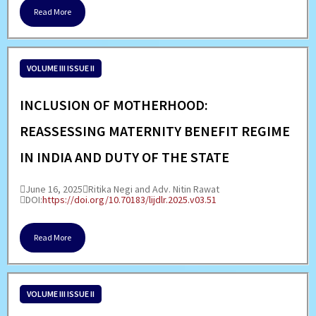
Read More
VOLUME III ISSUE II
INCLUSION OF MOTHERHOOD:
REASSESSING MATERNITY BENEFIT REGIME
IN INDIA AND DUTY OF THE STATE
June 16, 2025
Ritika Negi and Adv. Nitin Rawat
DOI:
https://doi.org/10.70183/lijdlr.2025.v03.51
Read More
VOLUME III ISSUE II