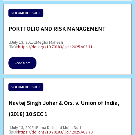
VOLUME III ISSUE II
PORTFOLIO AND RISK MANAGEMENT
July 13, 2025
Megha Mahesh
DOI:
https://doi.org/10.70183/lijdlr.2025.v03.71
Read More
VOLUME III ISSUE II
Navtej Singh Johar & Ors. v. Union of India,
(2018) 10 SCC 1
July 13, 2025
Rama Dutt and Mohit Dutt
DOI:
https://doi.org/10.70183/lijdlr.2025.v03.70