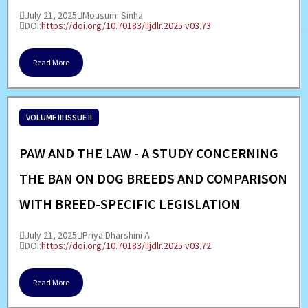
July 21, 2025
Mousumi Sinha
DOI:
https://doi.org/10.70183/lijdlr.2025.v03.73
Read More
VOLUME III ISSUE II
PAW AND THE LAW - A STUDY CONCERNING
THE BAN ON DOG BREEDS AND COMPARISON
WITH BREED-SPECIFIC LEGISLATION
July 21, 2025
Priya Dharshini A
DOI:
https://doi.org/10.70183/lijdlr.2025.v03.72
Read More