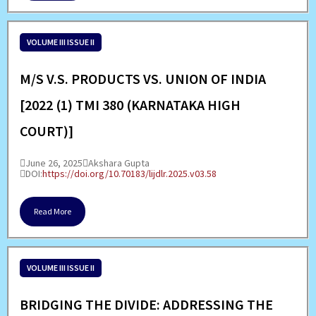
VOLUME III ISSUE II
M/S V.S. PRODUCTS VS. UNION OF INDIA
[2022 (1) TMI 380 (KARNATAKA HIGH
COURT)]
June 26, 2025
Akshara Gupta
DOI:
https://doi.org/10.70183/lijdlr.2025.v03.58
Read More
VOLUME III ISSUE II
BRIDGING THE DIVIDE: ADDRESSING THE