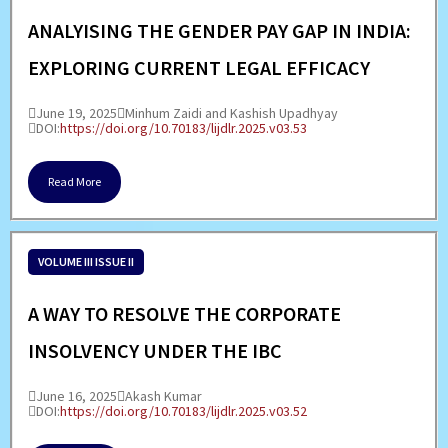
ANALYISING THE GENDER PAY GAP IN INDIA:
EXPLORING CURRENT LEGAL EFFICACY
June 19, 2025
Minhum Zaidi and Kashish Upadhyay
DOI:
https://doi.org/10.70183/lijdlr.2025.v03.53
Read More
VOLUME III ISSUE II
A WAY TO RESOLVE THE CORPORATE
INSOLVENCY UNDER THE IBC
June 16, 2025
Akash Kumar
DOI:
https://doi.org/10.70183/lijdlr.2025.v03.52