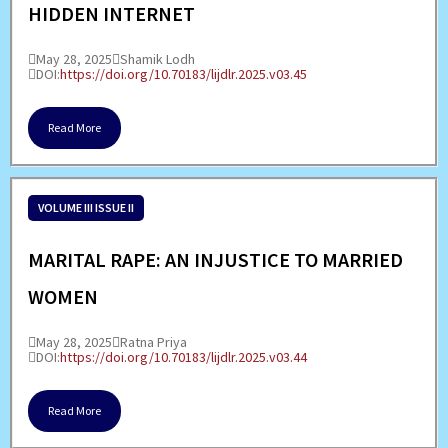
HIDDEN INTERNET
May 28, 2025
Shamik Lodh
DOI:
https://doi.org/10.70183/lijdlr.2025.v03.45
Read More
VOLUME III ISSUE II
MARITAL RAPE: AN INJUSTICE TO MARRIED
WOMEN
May 28, 2025
Ratna Priya
DOI:
https://doi.org/10.70183/lijdlr.2025.v03.44
Read More