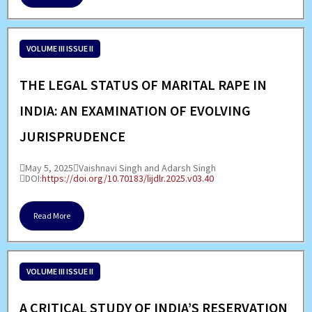
VOLUME III ISSUE II
THE LEGAL STATUS OF MARITAL RAPE IN
INDIA: AN EXAMINATION OF EVOLVING
JURISPRUDENCE
May 5, 2025
Vaishnavi Singh and Adarsh Singh
DOI:
https://doi.org/10.70183/lijdlr.2025.v03.40
Read More
VOLUME III ISSUE II
A CRITICAL STUDY OF INDIA’S RESERVATION