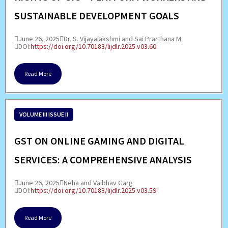
SUSTAINABLE DEVELOPMENT GOALS
June 26, 2025
Dr. S. Vijayalakshmi and Sai Prarthana M
DOI:
https://doi.org/10.70183/lijdlr.2025.v03.60
Read More
VOLUME III ISSUE II
GST ON ONLINE GAMING AND DIGITAL
SERVICES: A COMPREHENSIVE ANALYSIS
June 26, 2025
Neha and Vaibhav Garg
DOI:
https://doi.org/10.70183/lijdlr.2025.v03.59
Read More