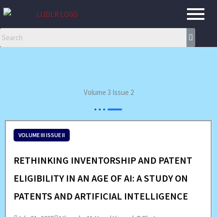
Skip
to
content
Volume 3 Issue 2
VOLUME III ISSUE II
RETHINKING INVENTORSHIP AND PATENT
ELIGIBILITY IN AN AGE OF AI: A STUDY ON
PATENTS AND ARTIFICIAL INTELLIGENCE