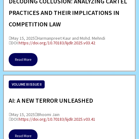
DECODING COLLUSION: ANALYZING CARTEL
PRACTICES AND THEIR IMPLICATIONS IN
COMPETITION LAW
May 15, 2025
Harmanpreet Kaur and Mohd. Mehndi
DOI:
https://doi.org/10.70183/lijdlr.2025.v03.42
Read More
VOLUME III ISSUE II
AI: A NEW TERROR UNLEASHED
May 15, 2025
Bhoomi Jain
DOI:
https://doi.org/10.70183/lijdlr.2025.v03.41
Read More