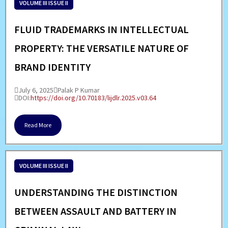
VOLUME III ISSUE II
FLUID TRADEMARKS IN INTELLECTUAL
PROPERTY: THE VERSATILE NATURE OF
BRAND IDENTITY
July 6, 2025
Palak P Kumar
DOI:
https://doi.org/10.70183/lijdlr.2025.v03.64
Read More
VOLUME III ISSUE II
UNDERSTANDING THE DISTINCTION
BETWEEN ASSAULT AND BATTERY IN