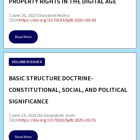
PROPERTY RIGHTS IN THE DIGITAL AGE
June 26, 2025
Suryansh Mishra
DOI:
https://doi.org/10.70183/lijdlr.2025.v03.56
Read More
VOLUME III ISSUE II
BASIC STRUCTURE DOCTRINE-
CONSTITUTIONAL, SOCIAL, AND POLITICAL
SIGNIFICANCE
June 19, 2025
Dr Deepakshi Joshi
DOI:
https://doi.org/10.70183/lijdlr.2025.v03.55
Read More