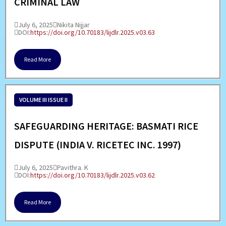
CRIMINAL LAW
July 6, 2025
Nikita Nijjar
DOI:
https://doi.org/10.70183/lijdlr.2025.v03.63
Read More
VOLUME III ISSUE II
SAFEGUARDING HERITAGE: BASMATI RICE
DISPUTE (INDIA V. RICETEC INC. 1997)
July 6, 2025
Pavithra. K
DOI:
https://doi.org/10.70183/lijdlr.2025.v03.62
Read More