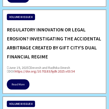
VOLUME III ISSUE II
REGULATORY INNOVATION OR LEGAL
EROSION? INVESTIGATING THE ACCIDENTAL
ARBITRAGE CREATED BY GIFT CITY’S DUAL
FINANCIAL REGIME
June 19, 2025
Devesh and Radhika Dinesh
DOI:
https://doi.org/10.70183/lijdlr.2025.v03.54
Read More
VOLUME III ISSUE II