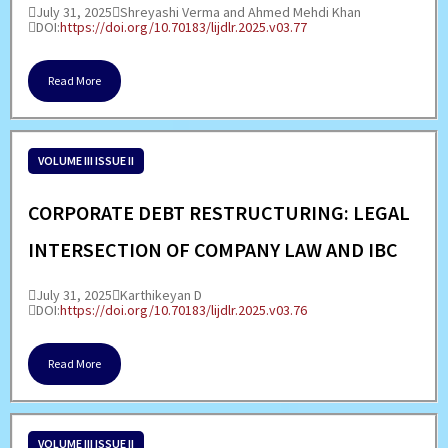
July 31, 2025
Shreyashi Verma and Ahmed Mehdi Khan
DOI:
https://doi.org/10.70183/lijdlr.2025.v03.77
Read More
VOLUME III ISSUE II
CORPORATE DEBT RESTRUCTURING: LEGAL
INTERSECTION OF COMPANY LAW AND IBC
July 31, 2025
Karthikeyan D
DOI:
https://doi.org/10.70183/lijdlr.2025.v03.76
Read More
VOLUME III ISSUE II