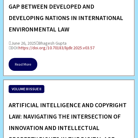
GAP BETWEEN DEVELOPED AND
DEVELOPING NATIONS IN INTERNATIONAL
ENVIRONMENTAL LAW
June 26, 2025
Bhagesh Gupta
DOI:
https://doi.org/10.70183/lijdlr.2025.v03.57
Read More
VOLUME III ISSUE II
ARTIFICIAL INTELLIGENCE AND COPYRIGHT
LAW: NAVIGATING THE INTERSECTION OF
INNOVATION AND INTELLECTUAL