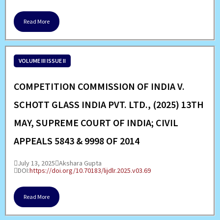
Read More
VOLUME III ISSUE II
COMPETITION COMMISSION OF INDIA V.
SCHOTT GLASS INDIA PVT. LTD., (2025) 13TH
MAY, SUPREME COURT OF INDIA; CIVIL
APPEALS 5843 & 9998 OF 2014
July 13, 2025
Akshara Gupta
DOI:
https://doi.org/10.70183/lijdlr.2025.v03.69
Read More