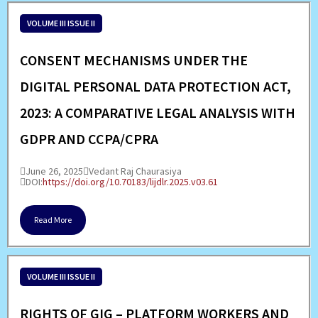
VOLUME III ISSUE II
CONSENT MECHANISMS UNDER THE
DIGITAL PERSONAL DATA PROTECTION ACT,
2023: A COMPARATIVE LEGAL ANALYSIS WITH
GDPR AND CCPA/CPRA
June 26, 2025
Vedant Raj Chaurasiya
DOI:
https://doi.org/10.70183/lijdlr.2025.v03.61
Read More
VOLUME III ISSUE II
RIGHTS OF GIG – PLATFORM WORKERS AND