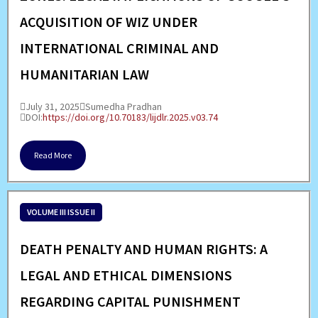
ACQUISITION OF WIZ UNDER
INTERNATIONAL CRIMINAL AND
HUMANITARIAN LAW
July 31, 2025
Sumedha Pradhan
DOI:
https://doi.org/10.70183/lijdlr.2025.v03.74
Read More
VOLUME III ISSUE II
DEATH PENALTY AND HUMAN RIGHTS: A
LEGAL AND ETHICAL DIMENSIONS
REGARDING CAPITAL PUNISHMENT