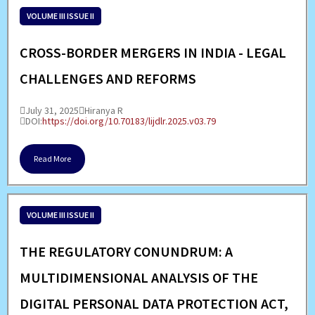
VOLUME III ISSUE II
CROSS-BORDER MERGERS IN INDIA - LEGAL
CHALLENGES AND REFORMS
July 31, 2025
Hiranya R
DOI:
https://doi.org/10.70183/lijdlr.2025.v03.79
Read More
VOLUME III ISSUE II
THE REGULATORY CONUNDRUM: A
MULTIDIMENSIONAL ANALYSIS OF THE
DIGITAL PERSONAL DATA PROTECTION ACT,