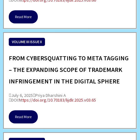
DOI:
https://doi.org/10.70183/lijdlr.2025.v03.66
Read More
VOLUME III ISSUE II
FROM CYBERSQUATTING TO META TAGGING
– THE EXPANDING SCOPE OF TRADEMARK
INFRINGEMENT IN THE DIGITAL SPHERE
July 6, 2025
Priya Dharshini A
DOI:
https://doi.org/10.70183/lijdlr.2025.v03.65
Read More