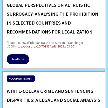
GLOBAL PERSPECTIVES ON ALTRUISTIC
SURROGACY: ANALYSING THE PROHIBITION
IN SELECTED COUNTRIES AND
RECOMMENDATIONS FOR LEGALIZATION
June 16, 2025
Bhuvan Raj A and Simran P Kanchagar
DOI:
https://doi.org/10.70183/lijdlr.2025.v03.50
Read More
VOLUME III ISSUE II
WHITE-COLLAR CRIME AND SENTENCING
DISPARITIES: A LEGAL AND SOCIAL ANALYSIS