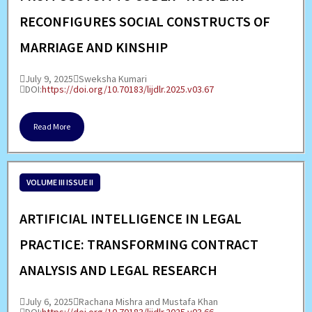
RECONFIGURES SOCIAL CONSTRUCTS OF
MARRIAGE AND KINSHIP
July 9, 2025
Sweksha Kumari
DOI:
https://doi.org/10.70183/lijdlr.2025.v03.67
Read More
VOLUME III ISSUE II
ARTIFICIAL INTELLIGENCE IN LEGAL
PRACTICE: TRANSFORMING CONTRACT
ANALYSIS AND LEGAL RESEARCH
July 6, 2025
Rachana Mishra and Mustafa Khan