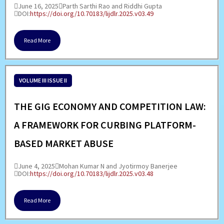
June 16, 2025
Parth Sarthi Rao and Riddhi Gupta
DOI:
https://doi.org/10.70183/lijdlr.2025.v03.49
Read More
VOLUME III ISSUE II
THE GIG ECONOMY AND COMPETITION LAW:
A FRAMEWORK FOR CURBING PLATFORM-
BASED MARKET ABUSE
June 4, 2025
Mohan Kumar N and Jyotirmoy Banerjee
DOI:
https://doi.org/10.70183/lijdlr.2025.v03.48
Read More