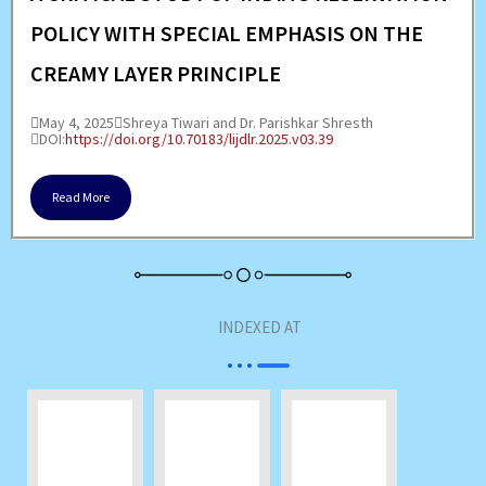
POLICY WITH SPECIAL EMPHASIS ON THE
CREAMY LAYER PRINCIPLE
May 4, 2025
Shreya Tiwari and Dr. Parishkar Shresth
DOI:
https://doi.org/10.70183/lijdlr.2025.v03.39
Read More
INDEXED AT