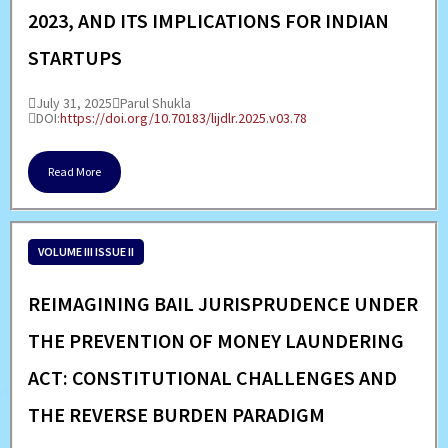
2023, AND ITS IMPLICATIONS FOR INDIAN
STARTUPS
July 31, 2025
Parul Shukla
DOI:
https://doi.org/10.70183/lijdlr.2025.v03.78
Read More
VOLUME III ISSUE II
REIMAGINING BAIL JURISPRUDENCE UNDER
THE PREVENTION OF MONEY LAUNDERING
ACT: CONSTITUTIONAL CHALLENGES AND
THE REVERSE BURDEN PARADIGM