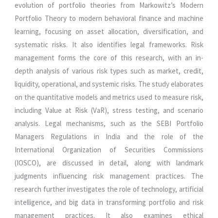
evolution of portfolio theories from Markowitz’s Modern
Portfolio Theory to modern behavioral finance and machine
learning, focusing on asset allocation, diversification, and
systematic risks. It also identifies legal frameworks. Risk
management forms the core of this research, with an in-
depth analysis of various risk types such as market, credit,
liquidity, operational, and systemic risks. The study elaborates
on the quantitative models and metrics used to measure risk,
including Value at Risk (VaR), stress testing, and scenario
analysis. Legal mechanisms, such as the SEBI Portfolio
Managers Regulations in India and the role of the
International Organization of Securities Commissions
(IOSCO), are discussed in detail, along with landmark
judgments influencing risk management practices. The
research further investigates the role of technology, artificial
intelligence, and big data in transforming portfolio and risk
management practices. It also examines ethical