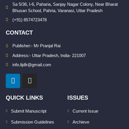
Sa 5/36, I-6, Paharia, Sanjay Nagar Colony, Near Bharat
Bhusan School, Pahria, Varanasi, Uttar Pradesh
(+91) 8574723478
CONTACT
Publisher:- Mr Pranjal Rai
Address:- Uttar Pradesh, India- 221007
info.lijdlr@gmail.com
L
I
i
n
n
s
k
t
QUICK LINKS
ISSUES
e
a
d
g
Submit Manuscript
Current Issue
i
r
Submission Guidelines
Archieve
n
a