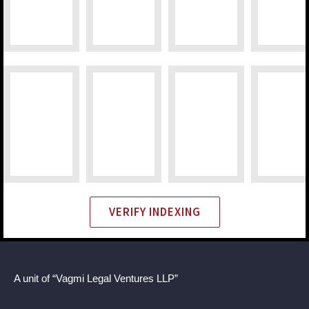
VERIFY INDEXING
A unit of “Vagmi Legal Ventures LLP”