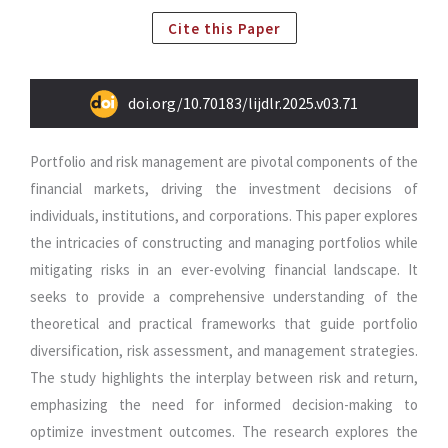
Cite this Paper
doi.org/10.70183/lijdlr.2025.v03.71
Portfolio and risk management are pivotal components of the
financial markets, driving the investment decisions of
individuals, institutions, and corporations. This paper explores
the intricacies of constructing and managing portfolios while
mitigating risks in an ever-evolving financial landscape. It
seeks to provide a comprehensive understanding of the
theoretical and practical frameworks that guide portfolio
diversification, risk assessment, and management strategies.
The study highlights the interplay between risk and return,
emphasizing the need for informed decision-making to
optimize investment outcomes. The research explores the