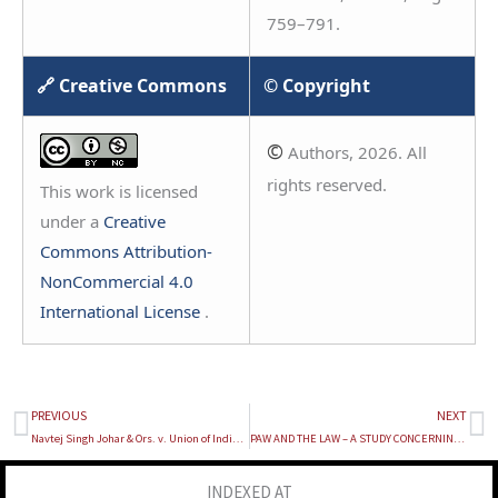
759–791.
🔗 Creative Commons
© Copyright
©
Authors, 2026. All
rights reserved.
This work is licensed
under a
Creative
Commons Attribution-
NonCommercial 4.0
International License
.
PREVIOUS
NEXT
Prev
Ne
Navtej Singh Johar & Ors. v. Union of India, (2018) 10 SCC 1
PAW AND THE LAW – A STUDY CONCERNING THE BAN ON DOG BREEDS AND COMPARISON WITH BREED-SPECIFIC LEGISLATION
INDEXED AT