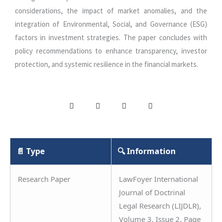
considerations, the impact of market anomalies, and the
integration of Environmental, Social, and Governance (ESG)
factors in investment strategies. The paper concludes with
policy recommendations to enhance transparency, investor
protection, and systemic resilience in the financial markets.
📄 Type
🔍 Information
Research Paper
LawFoyer International
Journal of Doctrinal
Legal Research (LIJDLR),
Volume 3, Issue 2, Page