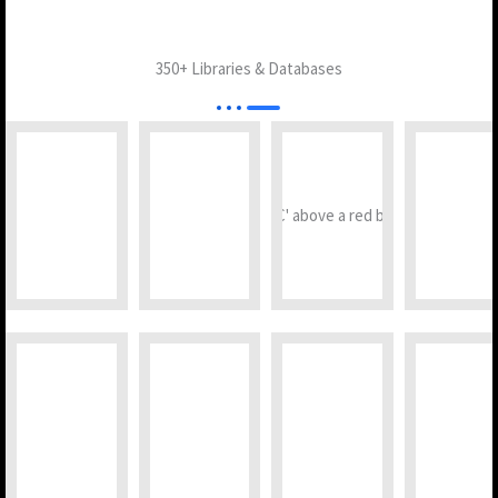
350+ Libraries & Databases