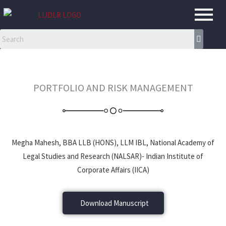
Skip
to
content
PORTFOLIO AND RISK MANAGEMENT
Megha Mahesh, BBA LLB (HONS), LLM IBL, National Academy of
Legal Studies and Research (NALSAR)- Indian Institute of
Corporate Affairs (IICA)
Download Manuscript