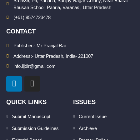
Sa 5/36, I-6, Paharia, Sanjay Nagar Colony, Near Bharat
Bhusan School, Pahria, Varanasi, Uttar Pradesh
(+91) 8574723478
CONTACT
Publisher:- Mr Pranjal Rai
Address:- Uttar Pradesh, India- 221007
info.lijdlr@gmail.com
L
I
i
n
n
s
k
t
QUICK LINKS
ISSUES
e
a
d
g
Submit Manuscript
Current Issue
i
r
Submission Guidelines
Archieve
n
a