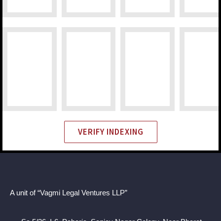
VERIFY INDEXING
A unit of “Vagmi Legal Ventures LLP”