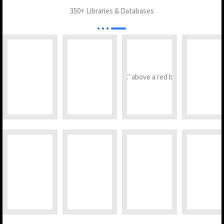
350+ Libraries & Databases