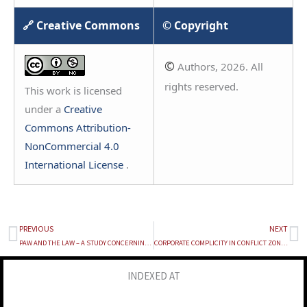
🔗 Creative Commons
© Copyright
©
Authors, 2026. All
rights reserved.
This work is licensed
under a
Creative
Commons Attribution-
NonCommercial 4.0
International License
.
PREVIOUS
NEXT
Prev
Ne
PAW AND THE LAW – A STUDY CONCERNING THE BAN ON DOG BREEDS AND COMPARISON WITH BREED-SPECIFIC LEGISLATION
CORPORATE COMPLICITY IN CONFLICT ZONES: LEGAL IMPLICATIONS OF GOOGLE’S ACQUISITION OF WIZ UNDER INTERNATIONAL CRIMINAL AND HUMANITARIAN LAW
INDEXED AT