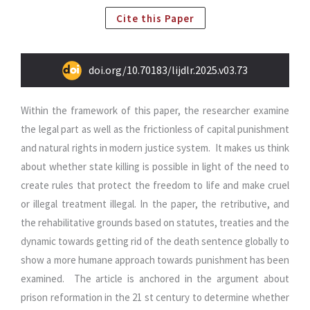
Cite this Paper
doi.org/10.70183/lijdlr.2025.v03.73
Within the framework of this paper, the researcher examine
the legal part as well as the frictionless of capital punishment
and natural rights in modern justice system. It makes us think
about whether state killing is possible in light of the need to
create rules that protect the freedom to life and make cruel
or illegal treatment illegal.
In the paper, the retributive, and
the rehabilitative grounds based on statutes, treaties and the
dynamic towards getting rid of the death sentence globally to
show a more humane approach towards punishment has been
examined. The article is anchored in the argument about
prison reformation in the 21 st century to determine whether