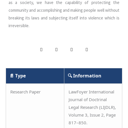
as a society, we have the capability of protecting the
community and accomplishing and making people well without
breaking its laws and subjecting itself into violence which is
irreversible.
📄 Type
🔍 Information
Research Paper
LawFoyer International
Journal of Doctrinal
Legal Research (LIJDLR),
Volume 3, Issue 2, Page
817–850.