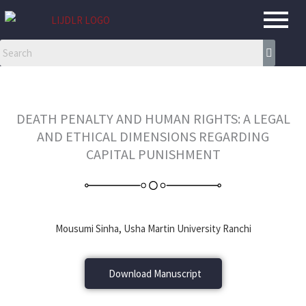
Skip
to
content
DEATH PENALTY AND HUMAN RIGHTS: A LEGAL
AND ETHICAL DIMENSIONS REGARDING
CAPITAL PUNISHMENT
Mousumi Sinha, Usha Martin University Ranchi
Download Manuscript