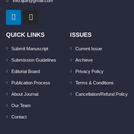
info.lijdlr@gmail.com
L
I
i
n
n
s
k
t
QUICK LINKS
ISSUES
e
a
d
g
Submit Manuscript
Current Issue
i
r
Submission Guidelines
Archieve
n
a
m
Editorial Board
Privacy Policy
Publication Process
Terms & Conditions
About Journal
Cancellation/Refund Policy
Our Team
Contact