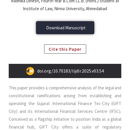
Radhika Dinesh, Fourth Year B.Com LL.B. (Hons.) Student at
Institute of Law, Nirma University, Ahmedabad
Download Manuscript
Cite this Paper
doi.org/10.70183/lijdlr.2025.v03.54
This paper provides a comprehensive analysis of the legal and
constitutional ramifications arising from establishing and
operating the Gujarat International Finance Tec-City (GIFT
City) and its International Financial Services Centre (IFSC).
Conceived as a flagship initiative to position India as a global
financial hub, GIFT City offers a suite of regulatory