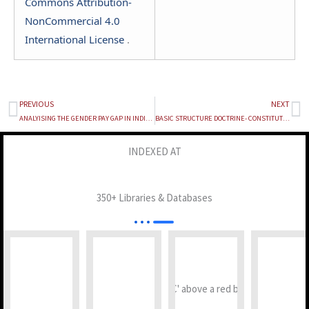
Commons Attribution-
NonCommercial 4.0
International License
.
PREVIOUS
NEXT
Prev
Ne
ANALYISING THE GENDER PAY GAP IN INDIA: EXPLORING CURRENT LEGAL EFFICACY
BASIC STRUCTURE DOCTRINE- CONSTITUTIONAL, SOCIAL, AND POLITICAL SIGNIFICANCE
INDEXED AT
350+ Libraries & Databases