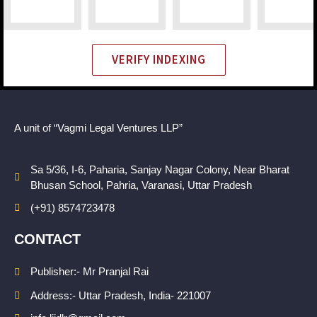
VERIFY INDEXING
A unit of “Vagmi Legal Ventures LLP”
Sa 5/36, I-6, Paharia, Sanjay Nagar Colony, Near Bharat
Bhusan School, Pahria, Varanasi, Uttar Pradesh
(+91) 8574723478
CONTACT
Publisher:- Mr Pranjal Rai
Address:- Uttar Pradesh, India- 221007