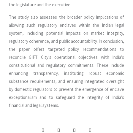
the legislature and the executive.
The study also assesses the broader policy implications of
allowing such regulatory enclaves within the Indian legal
system, including potential impacts on market integrity,
regulatory coherence, and public accountability. In conclusion,
the paper offers targeted policy recommendations to
reconcile GIFT City’s operational objectives with India’s
constitutional and regulatory commitments. These include
enhancing transparency, instituting robust economic
substance requirements, and ensuring integrated oversight
by domestic regulators to prevent the emergence of enclave
exceptionalism and to safeguard the integrity of India’s
financial and legal systems.