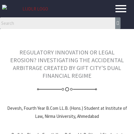
Skip
to
content
REGULATORY INNOVATION OR LEGAL
EROSION? INVESTIGATING THE ACCIDENTAL
ARBITRAGE CREATED BY GIFT CITY’S DUAL
FINANCIAL REGIME
Devesh, Fourth Year B.Com LL.B. (Hons.) Student at Institute of
Law, Nirma University, Ahmedabad