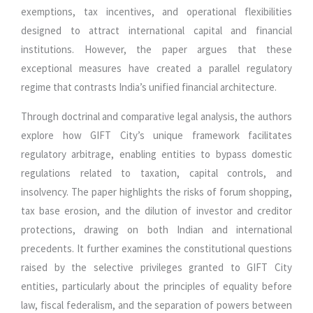
exemptions, tax incentives, and operational flexibilities
designed to attract international capital and financial
institutions. However, the paper argues that these
exceptional measures have created a parallel regulatory
regime that contrasts India’s unified financial architecture.
Through doctrinal and comparative legal analysis, the authors
explore how GIFT City’s unique framework facilitates
regulatory arbitrage, enabling entities to bypass domestic
regulations related to taxation, capital controls, and
insolvency. The paper highlights the risks of forum shopping,
tax base erosion, and the dilution of investor and creditor
protections, drawing on both Indian and international
precedents. It further examines the constitutional questions
raised by the selective privileges granted to GIFT City
entities, particularly about the principles of equality before
law, fiscal federalism, and the separation of powers between