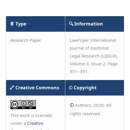
📄 Type
🔍 Information
Research Paper
LawFoyer International
Journal of Doctrinal
Legal Research (LIJDLR),
Volume 3, Issue 2, Page
351–391.
🔗 Creative Commons
© Copyright
©
Authors, 2026. All
rights reserved.
This work is licensed
under a
Creative