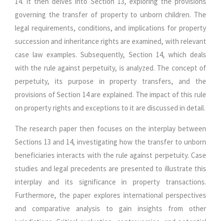
14. It then delves into Section 13, exploring the provisions
governing the transfer of property to unborn children. The
legal requirements, conditions, and implications for property
succession and inheritance rights are examined, with relevant
case law examples. Subsequently, Section 14, which deals
with the rule against perpetuity, is analyzed. The concept of
perpetuity, its purpose in property transfers, and the
provisions of Section 14 are explained. The impact of this rule
on property rights and exceptions to it are discussed in detail.
The research paper then focuses on the interplay between
Sections 13 and 14, investigating how the transfer to unborn
beneficiaries interacts with the rule against perpetuity. Case
studies and legal precedents are presented to illustrate this
interplay and its significance in property transactions.
Furthermore, the paper explores international perspectives
and comparative analysis to gain insights from other