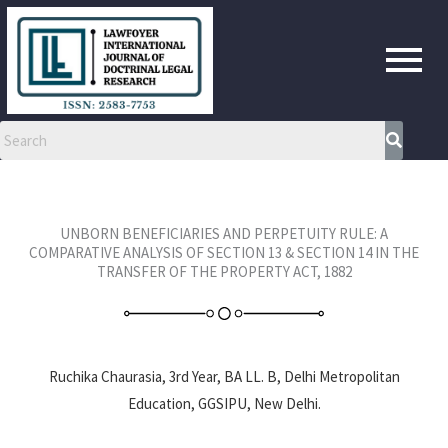
Skip
to
content
UNBORN BENEFICIARIES AND PERPETUITY RULE: A
COMPARATIVE ANALYSIS OF SECTION 13 & SECTION 14 IN THE
TRANSFER OF THE PROPERTY ACT, 1882
Ruchika Chaurasia, 3rd Year, BA LL. B, Delhi Metropolitan
Education, GGSIPU, New Delhi.