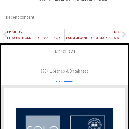
NonCommercial 4.0 International License
.
Recent content
PREVIOUS
NEXT
Prev
N
PLEA OF ALIBI AND IT’S RELEVANCE IN CRIMINAL TRIALS
BOOK REVIEW: “BEFORE MEMORY FADES: AN AUTOBIOGRAPHY” BY FALI S. NARIMAN
INDEXED AT
350+ Libraries & Databases