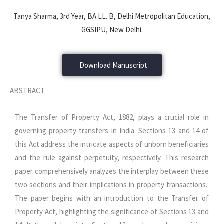
Tanya Sharma, 3rd Year, BA LL. B, Delhi Metropolitan Education,
GGSIPU, New Delhi.
Download Manuscript
ABSTRACT
The Transfer of Property Act, 1882, plays a crucial role in
governing property transfers in India. Sections 13 and 14 of
this Act address the intricate aspects of unborn beneficiaries
and the rule against perpetuity, respectively. This research
paper comprehensively analyzes the interplay between these
two sections and their implications in property transactions.
The paper begins with an introduction to the Transfer of
Property Act, highlighting the significance of Sections 13 and