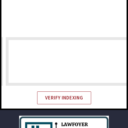
VERIFY INDEXING