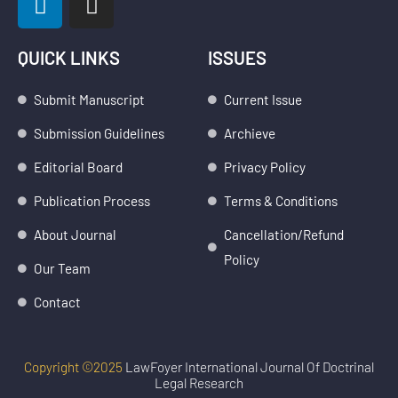
i
n
n
s
k
t
QUICK LINKS
ISSUES
e
a
d
g
Submit Manuscript
Current Issue
i
r
Submission Guidelines
Archieve
n
a
m
Editorial Board
Privacy Policy
Publication Process
Terms & Conditions
About Journal
Cancellation/Refund
Policy
Our Team
Contact
Copyright ©2025
LawFoyer International Journal Of Doctrinal
Legal Research