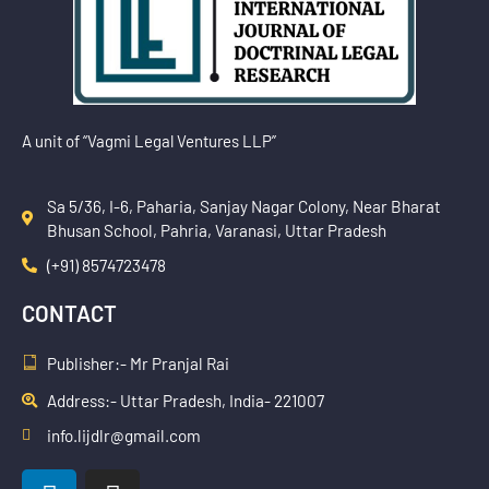
A unit of “Vagmi Legal Ventures LLP”
Sa 5/36, I-6, Paharia, Sanjay Nagar Colony, Near Bharat
Bhusan School, Pahria, Varanasi, Uttar Pradesh
(+91) 8574723478
CONTACT
Publisher:- Mr Pranjal Rai
Address:- Uttar Pradesh, India- 221007
info.lijdlr@gmail.com
L
I