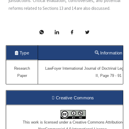
jurisdictions. Critical evaluation, controversies, and potential
reforms related to Sections 13 and 14 are also discussed.
Type
Information
Research
LawFoyer International Journal of Doctrinal Legal
Paper
II, Page 79 - 91
Creative Commons
This work is licensed under a
Creative Commons Attribution-