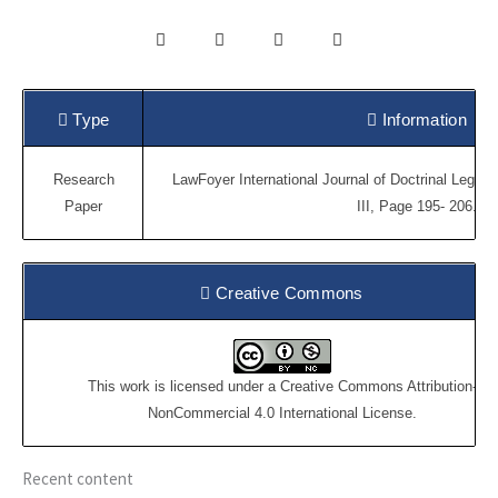
Type
Information
Research
LawFoyer International Journal of Doctrinal Legal
Paper
III, Page 195- 206.
Creative Commons
This work is licensed under a
Creative Commons Attribution-
NonCommercial 4.0 International License
.
Recent content