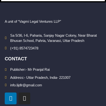
A unit of “Vagmi Legal Ventures LLP”
Sa 5/36, I-6, Paharia, Sanjay Nagar Colony, Near Bharat
Bhusan School, Pahria, Varanasi, Uttar Pradesh
(+91) 8574723478
CONTACT
Publisher:- Mr Pranjal Rai
Address:- Uttar Pradesh, India- 221007
info.lijdlr@gmail.com
L
I
i
n