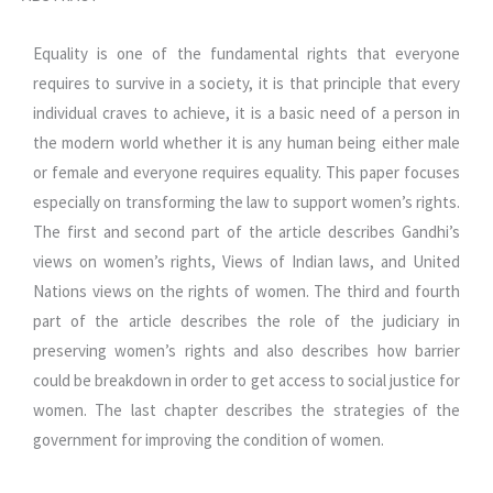
Equality is one of the fundamental rights that everyone
requires to survive in a society, it is that principle that every
individual craves to achieve, it is a basic need of a person in
the modern world whether it is any human being either male
or female and everyone requires equality. This paper focuses
especially on transforming the law to support women’s rights.
The first and second part of the article describes Gandhi’s
views on women’s rights, Views of Indian laws, and United
Nations views on the rights of women. The third and fourth
part of the article describes the role of the judiciary in
preserving women’s rights and also describes how barrier
could be breakdown in order to get access to social justice for
women. The last chapter describes the strategies of the
government for improving the condition of women.