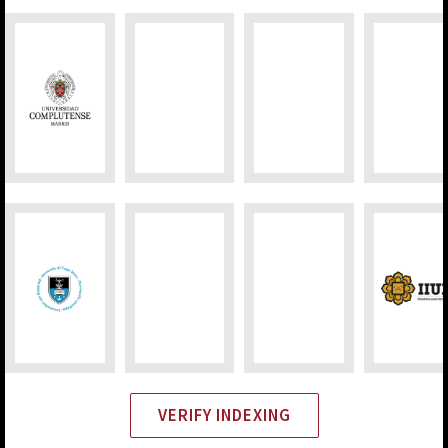
VERIFY INDEXING