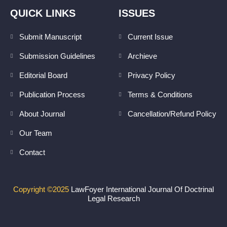
n
s
k
t
QUICK LINKS
ISSUES
e
a
d
g
Submit Manuscript
Current Issue
i
r
Submission Guidelines
Archieve
n
a
m
Editorial Board
Privacy Policy
Publication Process
Terms & Conditions
About Journal
Cancellation/Refund Policy
Our Team
Contact
Copyright ©2025
LawFoyer International Journal Of Doctrinal
Legal Research