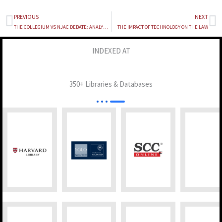
PREVIOUS
NEXT
Prev
Ne
THE COLLEGIUM VS NJAC DEBATE: ANALYZING INDIA’S JUDICIAL APPOINTMENT SYSTEMS
THE IMPACT OF TECHNOLOGY ON THE LAW
INDEXED AT
350+ Libraries & Databases