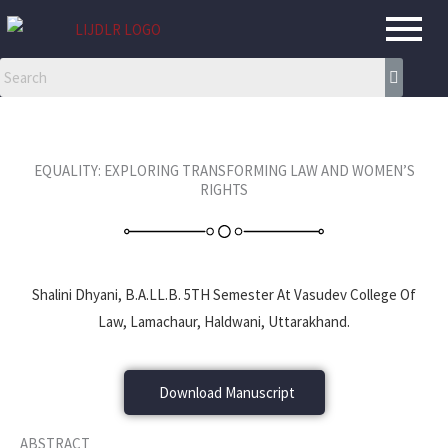
Skip
to
content
EQUALITY: EXPLORING TRANSFORMING LAW AND WOMEN’S
RIGHTS
Shalini Dhyani, B.A.LL.B. 5TH Semester At Vasudev College Of
Law, Lamachaur, Haldwani, Uttarakhand.
Download Manuscript
ABSTRACT