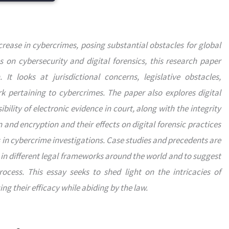
rease in cybercrimes, posing substantial obstacles for global
on cybersecurity and digital forensics, this research paper
It looks at jurisdictional concerns, legislative obstacles,
k pertaining to cybercrimes. The paper also explores digital
bility of electronic evidence in court, along with the integrity
and encryption and their effects on digital forensic practices
s in cybercrime investigations. Case studies and precedents are
in different legal frameworks around the world and to suggest
cess. This essay seeks to shed light on the intricacies of
g their efficacy while abiding by the law.