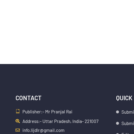
CONTACT
QUICK
Publisher:- Mr Pranjal Rai
Submi
Address:- Uttar Pradesh, India- 221007
Submis
info.lijdlr@gmail.com