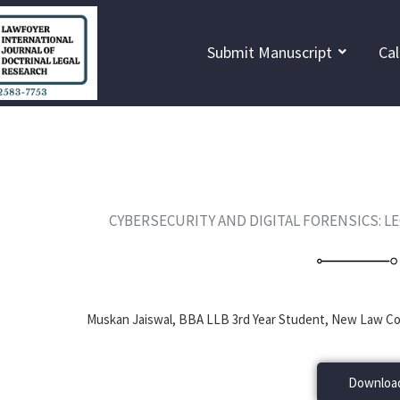
Skip
to
Submit Manuscript
Cal
content
CYBERSECURITY AND DIGITAL FORENSICS: L
Muskan Jaiswal, BBA LLB 3rd Year Student, New Law Col
Download