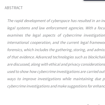
ABSTRACT
The rapid development of cyberspace has resulted in an inc
legal systems and law enforcement agencies. With a focus 
examines the legal aspects of cybercrime investigation. 
international cooperation, and the current legal framewor
forensics, which includes the gathering, storing, and admissi
of that evidence. Advanced technologies such as blockchain 
are discussed, along with ethical and privacy consideration
used to show how cybercrime investigations are carried out 
ways to improve investigations while maintaining due pro
cybercrime investigations and make suggestions for enhancin