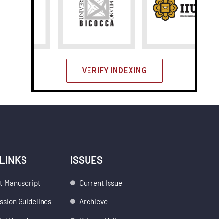
VERIFY INDEXING
 LINKS
ISSUES
t Manuscript
Current Issue
sion Guidelines
Archieve