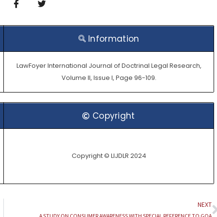
Information
LawFoyer International Journal of Doctrinal Legal Research,
Volume II, Issue I, Page 96-109.
Copyright
Copyright © LIJDLR 2024
NEXT
A STUDY ON CONSUMER AWARENESS WITH SPECIAL REFERENCE TO GOA