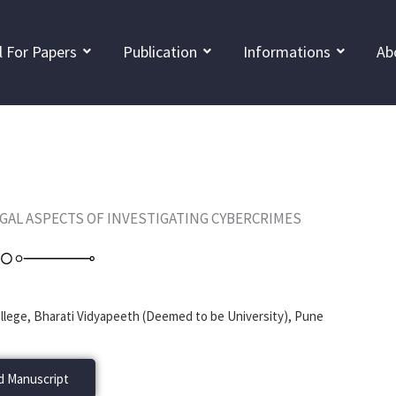
l For Papers
Publication
Informations
Ab
EGAL ASPECTS OF INVESTIGATING CYBERCRIMES
lege, Bharati Vidyapeeth (Deemed to be University), Pune
 Manuscript