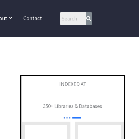
out
Contact
INDEXED AT
350+ Libraries & Databases