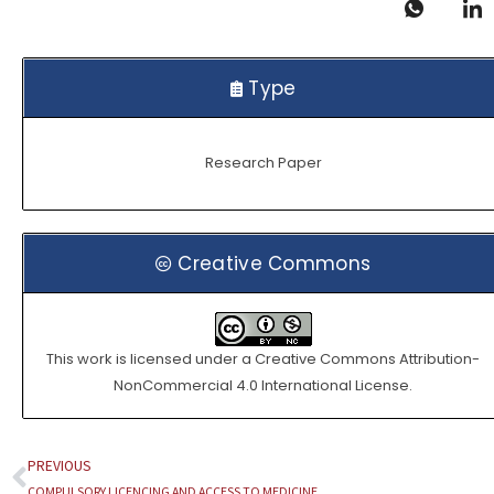
Type
Research Paper
Creative Commons
This work is licensed under a
Creative Commons Attribution-
NonCommercial 4.0 International License
.
PREVIOUS
Prev
COMPULSORY LICENCING AND ACCESS TO MEDICINE