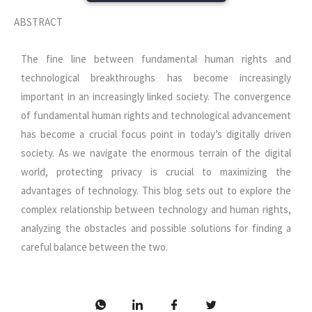
ABSTRACT
The fine line between fundamental human rights and
technological breakthroughs has become increasingly
important in an increasingly linked society. The convergence
of fundamental human rights and technological advancement
has become a crucial focus point in today’s digitally driven
society. As we navigate the enormous terrain of the digital
world, protecting privacy is crucial to maximizing the
advantages of technology. This blog sets out to explore the
complex relationship between technology and human rights,
analyzing the obstacles and possible solutions for finding a
careful balance between the two.