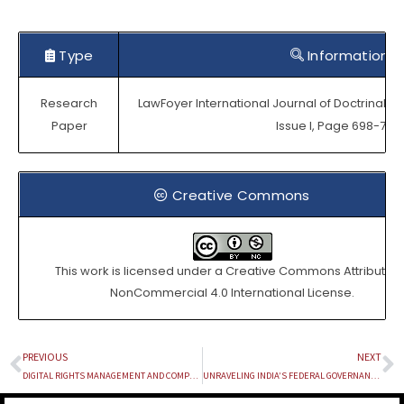
Type
Information
Research
LawFoyer International Journal of Doctrinal Le
Paper
Issue I, Page 698-709.
Creative Commons
This work is licensed under a
Creative Commons Attribution
NonCommercial 4.0 International License
.
PREVIOUS
NEXT
Prev
N
DIGITAL RIGHTS MANAGEMENT AND COMPETITION LAW: STRIKING A BALANCE BETWEEN COPYRIGHT PROTECTION AND MARKET ACCESS
UNRAVELING INDIA’S FEDERAL GOVERNANCE : A CIRCUMSTANTIAL EXPLORATION