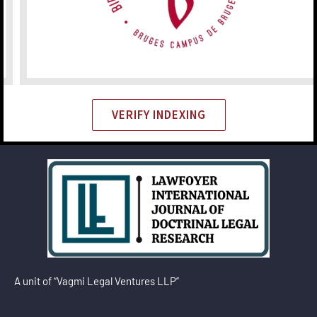
VERIFY INDEXING
A unit of “Vagmi Legal Ventures LLP”