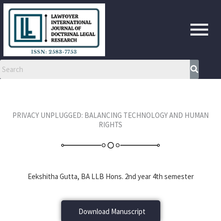
Skip
to
content
PRIVACY UNPLUGGED: BALANCING TECHNOLOGY AND HUMAN
RIGHTS
Eekshitha Gutta, BA LLB Hons. 2nd year 4th semester
Download Manuscript