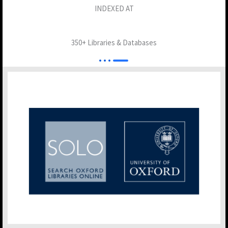
INDEXED AT
350+ Libraries & Databases