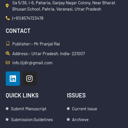
Sa 5/36, I-6, Paharia, Sanjay Nagar Colony, Near Bharat
Bhusan School, Pahria, Varanasi, Uttar Pradesh
(+91) 8574723478
CONTACT
Publisher:- Mr Pranjal Rai
Address:- Uttar Pradesh, India- 221007
info.lijdlr@gmail.com
L
I
i
n
n
s
k
t
QUICK LINKS
ISSUES
e
a
d
g
Submit Manuscript
Current Issue
i
r
Submission Guidelines
Archieve
n
a