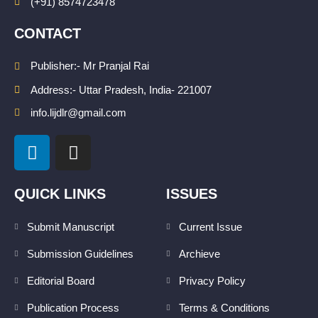
(+91) 8574723478
CONTACT
Publisher:- Mr Pranjal Rai
Address:- Uttar Pradesh, India- 221007
info.lijdlr@gmail.com
L
I
i
n
n
s
k
t
QUICK LINKS
ISSUES
e
a
d
g
Submit Manuscript
Current Issue
i
r
Submission Guidelines
Archieve
n
a
m
Editorial Board
Privacy Policy
Publication Process
Terms & Conditions