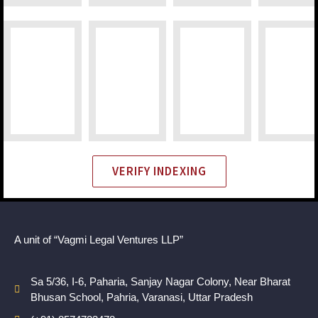
VERIFY INDEXING
A unit of “Vagmi Legal Ventures LLP”
Sa 5/36, I-6, Paharia, Sanjay Nagar Colony, Near Bharat
Bhusan School, Pahria, Varanasi, Uttar Pradesh