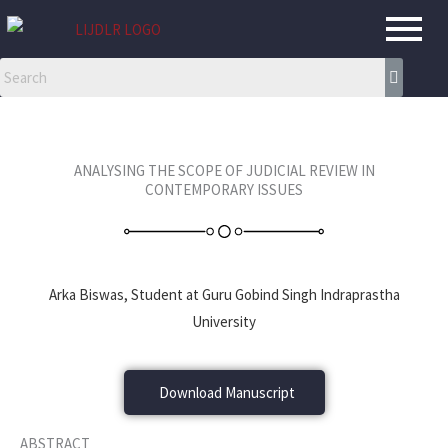
Skip
to
content
ANALYSING THE SCOPE OF JUDICIAL REVIEW IN
CONTEMPORARY ISSUES
Arka Biswas, Student at Guru Gobind Singh Indraprastha
University
Download Manuscript
ABSTRACT