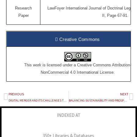
Research
LawFoyer International Journal of Doctrinal Legal 
Paper
II, Page 67-91.
Creative Commons
This work is licensed under a
Creative Commons Attribution-
NonCommercial 4.0 International License
.
PREVIOUS
NEXT
Prev
Ne
DIGITAL MERGER AND ITS CHALLENGES TO THE COMPETITION LAW: INDIAN LAWS
BALANCING SUSTAINABILITY AND PROSPERTITY: THE IMPACT OF THE PETROLEUM INDUSTRY ACT, 2021 ON NIGERIA’S HOST COMMUNITIES
INDEXED AT
350+ Libraries & Databases