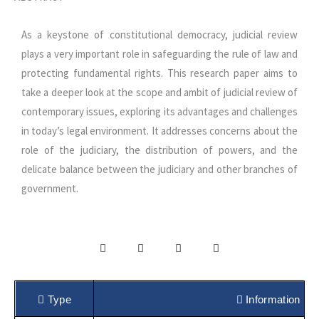
As a keystone of constitutional democracy, judicial review
plays a very important role in safeguarding the rule of law and
protecting fundamental rights. This research paper aims to
take a deeper look at the scope and ambit of judicial review of
contemporary issues, exploring its advantages and challenges
in today’s legal environment. It addresses concerns about the
role of the judiciary, the distribution of powers, and the
delicate balance between the judiciary and other branches of
government.
Type
Information