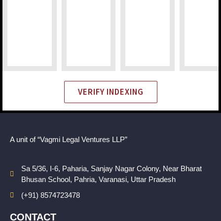
VERIFY INDEXING
A unit of “Vagmi Legal Ventures LLP”
Sa 5/36, I-6, Paharia, Sanjay Nagar Colony, Near Bharat
Bhusan School, Pahria, Varanasi, Uttar Pradesh
(+91) 8574723478
CONTACT