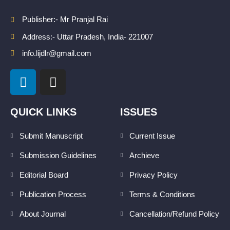
Publisher:- Mr Pranjal Rai
Address:- Uttar Pradesh, India- 221007
info.lijdlr@gmail.com
L
I
i
n
n
s
k
t
QUICK LINKS
ISSUES
e
a
d
g
Submit Manuscript
Current Issue
i
r
Submission Guidelines
Archieve
n
a
m
Editorial Board
Privacy Policy
Publication Process
Terms & Conditions
About Journal
Cancellation/Refund Policy