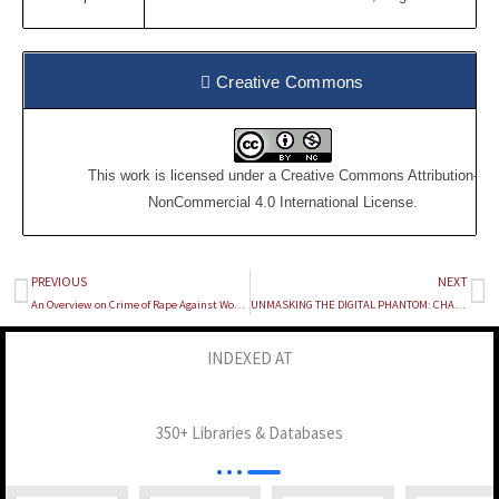
Creative Commons
This work is licensed under a
Creative Commons Attribution-
NonCommercial 4.0 International License
.
PREVIOUS
NEXT
Prev
Ne
An Overview on Crime of Rape Against Women In Meghalaya
UNMASKING THE DIGITAL PHANTOM: CHALLENGES IN PROSECUTING DIGITAL CRIMES
INDEXED AT
350+ Libraries & Databases