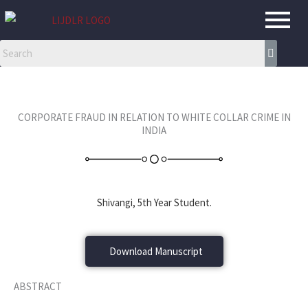
Skip
to
content
CORPORATE FRAUD IN RELATION TO WHITE COLLAR CRIME IN
INDIA
Shivangi, 5th Year Student.
Download Manuscript
ABSTRACT