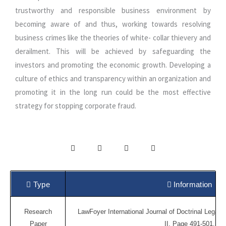
trustworthy and responsible business environment by
becoming aware of and thus, working towards resolving
business crimes like the theories of white- collar thievery and
derailment. This will be achieved by safeguarding the
investors and promoting the economic growth. Developing a
culture of ethics and transparency within an organization and
promoting it in the long run could be the most effective
strategy for stopping corporate fraud.
Type
Information
Research
LawFoyer International Journal of Doctrinal Legal 
Paper
II, Page 491-501.