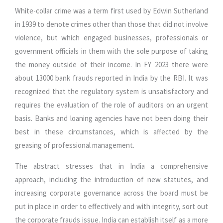
White-collar crime was a term first used by Edwin Sutherland
in 1939 to denote crimes other than those that did not involve
violence, but which engaged businesses, professionals or
government officials in them with the sole purpose of taking
the money outside of their income. In FY 2023 there were
about 13000 bank frauds reported in India by the RBI. It was
recognized that the regulatory system is unsatisfactory and
requires the evaluation of the role of auditors on an urgent
basis. Banks and loaning agencies have not been doing their
best in these circumstances, which is affected by the
greasing of professional management.
The abstract stresses that in India a comprehensive
approach, including the introduction of new statutes, and
increasing corporate governance across the board must be
put in place in order to effectively and with integrity, sort out
the corporate frauds issue. India can establish itself as a more