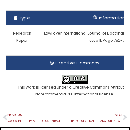
Type
Information
Research
LawFoyer International Journal of Doctrinal Le
Paper
Issue II, Page 752-768.
Creative Commons
This work is licensed under a
Creative Commons Attribution
NonCommercial 4.0 International License
.
PREVIOUS
NEXT
Prev
N
NAVIGATING THE PSYCHOLOGICAL IMPACT AND ENHANCING PREDICTIVE POLICING IN THE ERA OF DEEPFAKES: LEGAL AND TECHNOLOGICAL SOLUTIONS
THE IMPACT OF CLIMATE CHANGE ON INDIGENOUS COMMUNITIES AND THE SIGNIFICANCE OF THEIR TRADITIONAL KNOWLEDGE IN CONSERVING ENVIRONMENT