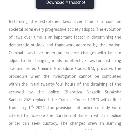
Download Manuscript
Reforming the established laws over time is a common
societal norm every progressive society adopts. The evolution
of laws over time is an important factor in determining the
democratic outlook and framework adopted by that nation.
Criminal laws have undergone several changes with time to
adjust to the changing needs for effective laws for sustaining
law and order. Criminal Procedure Code,1973, provides the
procedure when the investigation cannot be completed
within the initial twenty-four hours of the detaining of the
accused by the police. Bharatiya Nagarik Suraksha
Sanhita,2023 replaced the Criminal Code of 1973 with effect
st,
from July 1
2024. The provisions of police custody were
altered to increase the duration of time in which a police
officer can seek custody. The changes drew an alarming