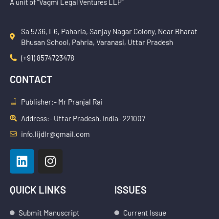
A unit of “Vagmi Legal Ventures LLP”
Sa 5/36, I-6, Paharia, Sanjay Nagar Colony, Near Bharat
Bhusan School, Pahria, Varanasi, Uttar Pradesh
(+91) 8574723478
CONTACT
Publisher:- Mr Pranjal Rai
Address:- Uttar Pradesh, India- 221007
info.lijdlr@gmail.com
L
I
i
n
n
s
k
t
QUICK LINKS
ISSUES
e
a
d
g
Submit Manuscript
Current Issue