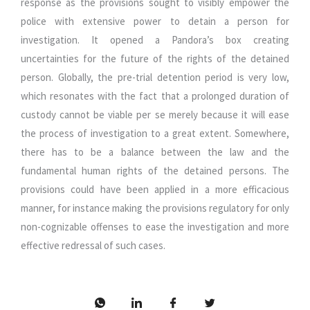
response as the provisions sought to visibly empower the
police with extensive power to detain a person for
investigation. It opened a Pandora’s box creating
uncertainties for the future of the rights of the detained
person. Globally, the pre-trial detention period is very low,
which resonates with the fact that a prolonged duration of
custody cannot be viable per se merely because it will ease
the process of investigation to a great extent. Somewhere,
there has to be a balance between the law and the
fundamental human rights of the detained persons. The
provisions could have been applied in a more efficacious
manner, for instance making the provisions regulatory for only
non-cognizable offenses to ease the investigation and more
effective redressal of such cases.