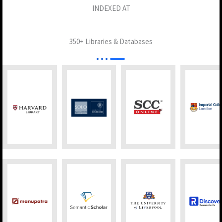
INDEXED AT
350+ Libraries & Databases