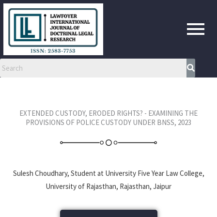
Skip
to
content
EXTENDED CUSTODY, ERODED RIGHTS? - EXAMINING THE
PROVISIONS OF POLICE CUSTODY UNDER BNSS, 2023
Sulesh Choudhary, Student at University Five Year Law College,
University of Rajasthan, Rajasthan, Jaipur