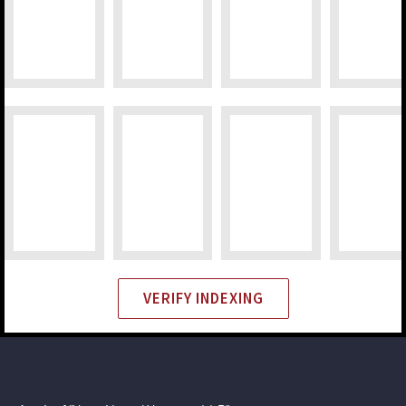
VERIFY INDEXING