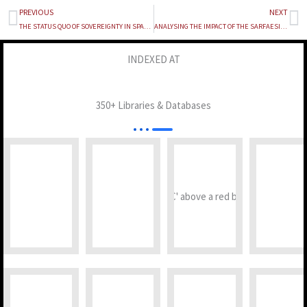
PREVIOUS
NEXT
Prev
Ne
THE STATUS QUO OF SOVEREIGNTY IN SPACE EXPLORATION
ANALYSING THE IMPACT OF THE SARFAESI ACT ON THE RECOVERY RATES OF NPAs IN INDIAN BANKS
INDEXED AT
350+ Libraries & Databases