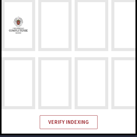
VERIFY INDEXING