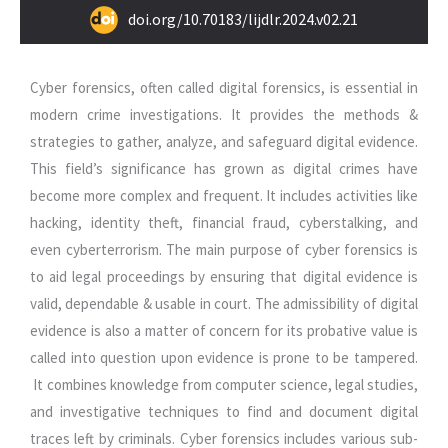
doi.org/10.70183/lijdlr.2024.v02.21
Cyber forensics, often called digital forensics, is essential in
modern crime investigations. It provides the methods &
strategies to gather, analyze, and safeguard digital evidence.
This field’s significance has grown as digital crimes have
become more complex and frequent. It includes activities like
hacking, identity theft, financial fraud, cyberstalking, and
even cyberterrorism. The main purpose of cyber forensics is
to aid legal proceedings by ensuring that digital evidence is
valid, dependable & usable in court. The admissibility of digital
evidence is also a matter of concern for its probative value is
called into question upon evidence is prone to be tampered.
It combines knowledge from computer science, legal studies,
and investigative techniques to find and document digital
traces left by criminals. Cyber forensics includes various sub-