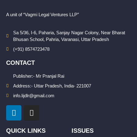
A unit of “Vagmi Legal Ventures LLP”
Sa 5/36, I-6, Paharia, Sanjay Nagar Colony, Near Bharat
Bhusan School, Pahria, Varanasi, Uttar Pradesh
(+91) 8574723478
CONTACT
Publisher:- Mr Pranjal Rai
Address:- Uttar Pradesh, India- 221007
info.lijdlr@gmail.com
L
I
i
n
n
s
k
t
QUICK LINKS
ISSUES