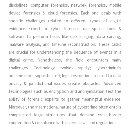
disciplines: computer forensics, network forensics, mobile
device forensics & cloud forensics. Each one deals with
specific challenges related to different types of digital
evidence. Experts in cyber forensics use special tools &
software to perform tasks like disk imaging, data carving,
malware analysis, and timeline reconstruction. These tasks
are crucial for understanding the sequence of events in a
digital crime. Nonetheless, the field encounters many
challenges. Technology evolves rapidly; cybercriminals
become more sophisticated; legal restrictions related to data
privacy & jurisdictional issues create obstacles. Advanced
technologies such as encryption and anonymization test the
ability of forensic experts to gather meaningful evidence.
Moreover, the international nature of cybercrime often entails
complicated legal structures that demand cross-border
cooperation & compliance with diverse laws and regulations.