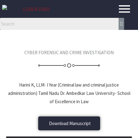
Skip
to
content
CYBER FORENSIC AND CRIME INVESTIGATION
Harini K, LLM- I Year (Criminal law and criminal justice
administration) Tamil Nadu Dr. Ambedkar Law University- School
of Excellence in Law
Download Manuscript