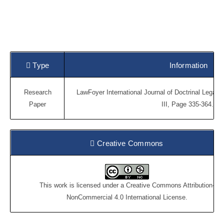
Type
Information
Research
LawFoyer International Journal of Doctrinal Legal 
Paper
III, Page 335-364.
Creative Commons
This work is licensed under a
Creative Commons Attribution-
NonCommercial 4.0 International License
.