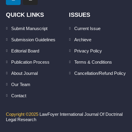
i
n
n
s
k
t
QUICK LINKS
ISSUES
e
a
d
g
Submit Manuscript
Current Issue
i
r
Submission Guidelines
Archieve
n
a
m
Editorial Board
Privacy Policy
Publication Process
Terms & Conditions
About Journal
Cancellation/Refund Policy
Our Team
Contact
Copyright ©2025
LawFoyer International Journal Of Doctrinal
Legal Research