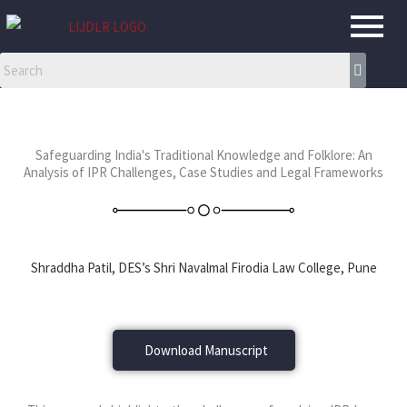
Skip
to
content
Safeguarding India's Traditional Knowledge and Folklore: An
Analysis of IPR Challenges, Case Studies and Legal Frameworks
Shraddha Patil, DES’s Shri Navalmal Firodia Law College, Pune
Download Manuscript