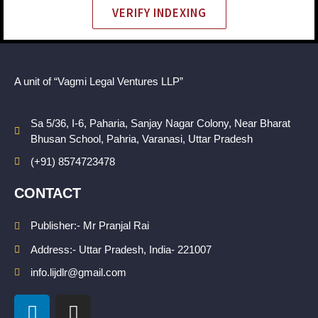
VERIFY INDEXING
A unit of “Vagmi Legal Ventures LLP”
Sa 5/36, I-6, Paharia, Sanjay Nagar Colony, Near Bharat
Bhusan School, Pahria, Varanasi, Uttar Pradesh
(+91) 8574723478
CONTACT
Publisher:- Mr Pranjal Rai
Address:- Uttar Pradesh, India- 221007
info.lijdlr@gmail.com
L
I