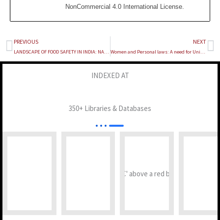
NonCommercial 4.0 International License
.
PREVIOUS
NEXT
Prev
Ne
LANDSCAPE OF FOOD SAFETY IN INDIA: NAVIGATING THE LEGAL CHALLENGES AND PERSPECTIVES
Women and Personal laws: A need for Uniform Civil Code
INDEXED AT
350+ Libraries & Databases