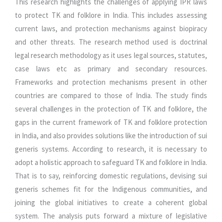
This research highlights the challenges of applying IPR laws
to protect TK and folklore in India. This includes assessing
current laws, and protection mechanisms against biopiracy
and other threats. The research method used is doctrinal
legal research methodology as it uses legal sources, statutes,
case laws etc as primary and secondary resources.
Frameworks and protection mechanisms present in other
countries are compared to those of India. The study finds
several challenges in the protection of TK and folklore, the
gaps in the current framework of TK and folklore protection
in India, and also provides solutions like the introduction of sui
generis systems. According to research, it is necessary to
adopt a holistic approach to safeguard TK and folklore in India.
That is to say, reinforcing domestic regulations, devising sui
generis schemes fit for the Indigenous communities, and
joining the global initiatives to create a coherent global
system. The analysis puts forward a mixture of legislative