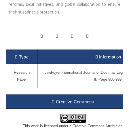
reforms, local initiatives, and global collaboration to ensure
their sustainable protection.
Type
Information
Research
LawFoyer International Journal of Doctrinal Legal 
Paper
II, Page 980-999.
Creative Commons
This work is licensed under a
Creative Commons Attribution-