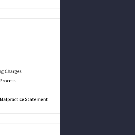
ng Charges
 Process
& Malpractice Statement