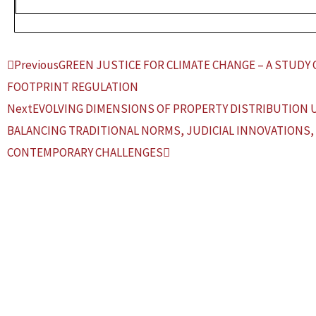
Prev
Next
Previous
GREEN JUSTICE FOR CLIMATE CHANGE – A STUDY 
FOOTPRINT REGULATION
Next
EVOLVING DIMENSIONS OF PROPERTY DISTRIBUTION 
BALANCING TRADITIONAL NORMS, JUDICIAL INNOVATIONS,
CONTEMPORARY CHALLENGES