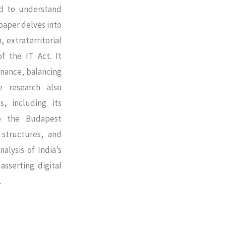
ed to understand
paper delves into
, extraterritorial
f the IT Act. It
ernance, balancing
e research also
s, including its
o the Budapest
 structures, and
alysis of India’s
asserting digital
.