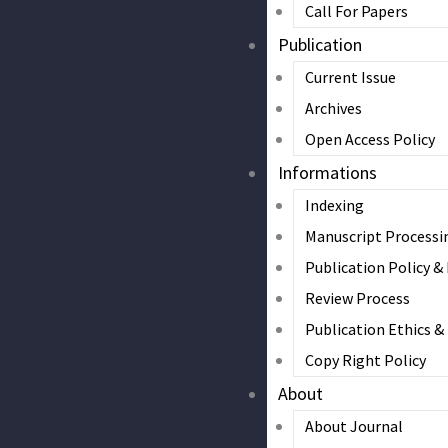
Call For Papers
Publication
Current Issue
Archives
Open Access Policy
Informations
Indexing
Manuscript Processi
Publication Policy &
Review Process
Publication Ethics 
Copy Right Policy
About
About Journal