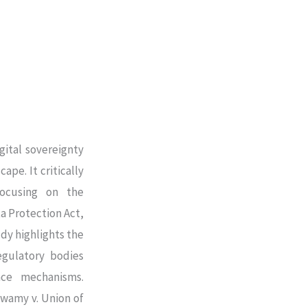
gital sovereignty
ape. It critically
focusing on the
a Protection Act,
dy highlights the
regulatory bodies
nce mechanisms.
swamy v. Union of