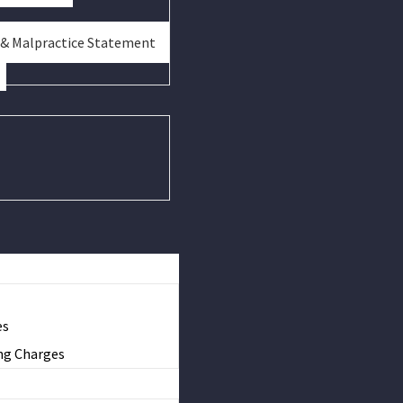
 & Malpractice Statement
es
ng Charges