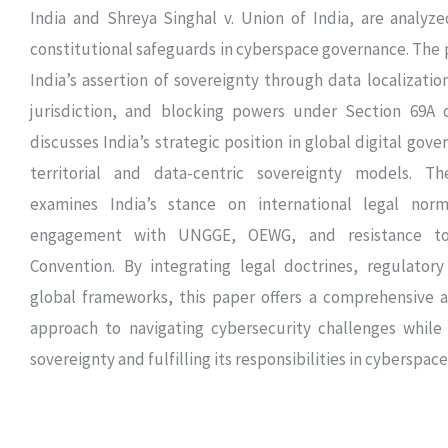
India and Shreya Singhal v. Union of India, are analyz
constitutional safeguards in cyberspace governance. The 
India’s assertion of sovereignty through data localization
jurisdiction, and blocking powers under Section 69A o
discusses India’s strategic position in global digital gov
territorial and data-centric sovereignty models. Th
examines India’s stance on international legal norm
engagement with UNGGE, OEWG, and resistance t
Convention. By integrating legal doctrines, regulatory
global frameworks, this paper offers a comprehensive an
approach to navigating cybersecurity challenges while 
sovereignty and fulfilling its responsibilities in cyberspace