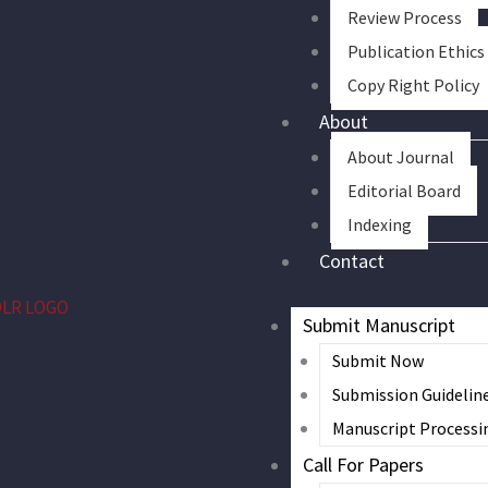
Review Process
Publication Ethics
Copy Right Policy
About
About Journal
Editorial Board
Indexing
Contact
Submit Manuscript
Submit Now
Submission Guidelin
Manuscript Processi
Call For Papers