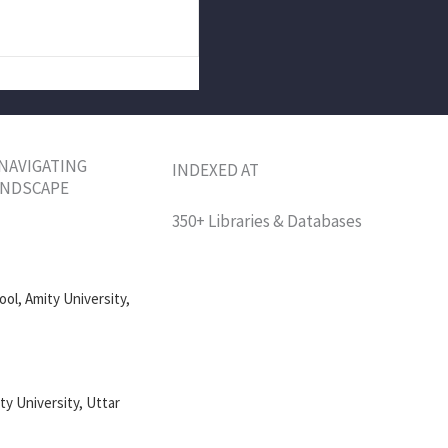
 NAVIGATING
INDEXED AT
LANDSCAPE
350+ Libraries & Databases
ol, Amity University,
ty University, Uttar