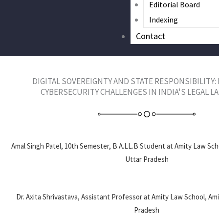
Editorial Board
Indexing
Contact
DIGITAL SOVEREIGNTY AND STATE RESPONSIBILITY:
CYBERSECURITY CHALLENGES IN INDIA'S LEGAL 
Amal Singh Patel, 10th Semester, B.A.LL.B Student at Amity Law Scho
Uttar Pradesh
Dr. Axita Shrivastava, Assistant Professor at Amity Law School, Ami
Pradesh