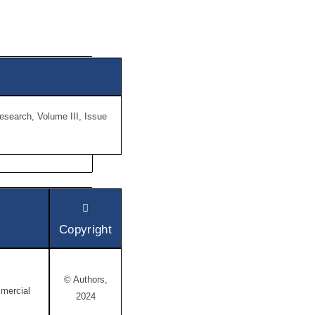
Research, Volume III, Issue
Copyright
© Authors,
mercial
2024