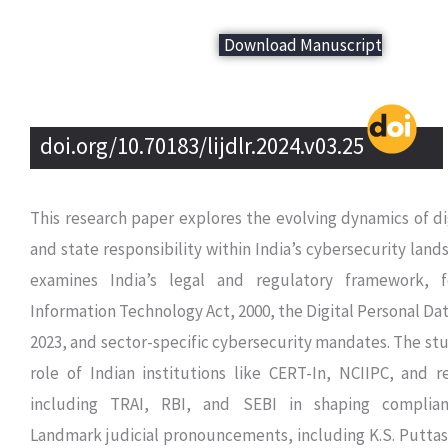
Download Manuscript
doi.org/10.70183/lijdlr.2024.v03.25
This research paper explores the evolving dynamics of di
and state responsibility within India’s cybersecurity landsc
examines India’s legal and regulatory framework, 
Information Technology Act, 2000, the Digital Personal Dat
2023, and sector-specific cybersecurity mandates. The stu
role of Indian institutions like CERT-In, NCIIPC, and 
including TRAI, RBI, and SEBI in shaping complia
Landmark judicial pronouncements, including K.S. Putta