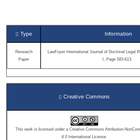
Type
Information
Research
LawFoyer International Journal of Doctrinal Legal 
Paper
I, Page 583-613.
Creative Commons
This work is licensed under a
Creative Commons Attribution-NonCom
4.0 International License
.