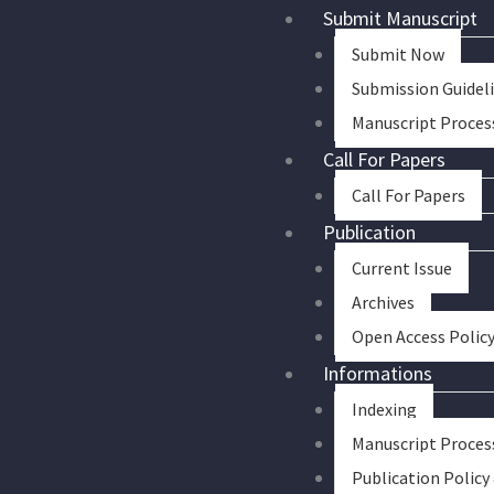
Skip
Submit Manuscript
to
Submit Now
content
Submission Guidel
Manuscript Proces
Call For Papers
Call For Papers
Publication
Current Issue
Archives
Open Access Polic
Informations
Indexing
Manuscript Proces
Publication Policy