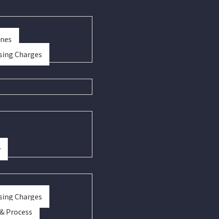
ines
sing Charges
y
sing Charges
 & Process