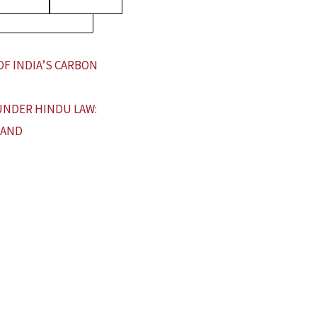
OF INDIA’S CARBON
UNDER HINDU LAW:
 AND