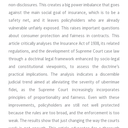
non-disclosures. This creates a big power imbalance that goes
against the main social goal of insurance, which is to be a
safety net, and it leaves policyholders who are already
vulnerable unfairly exposed. This raises important questions
about consumer protection and fairness in contracts. This
article critically analyses the Insurance Act of 1938, its related
regulations, and the development of Supreme Court case law
through a doctrinal legal framework enhanced by socio-legal
and constitutional viewpoints, to assess the doctrine’s
practical implications. The analysis indicates a discernible
judicial trend aimed at alleviating the severity of uberrimae
fidei, as the Supreme Court increasingly incorporates
principles of proportionality and fairness. Even with these
improvements, policyholders are still not well protected
because the rules are too broad, and the enforcement is too
weak. The results show that just changing the way the courts