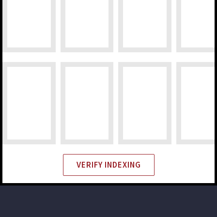
VERIFY INDEXING