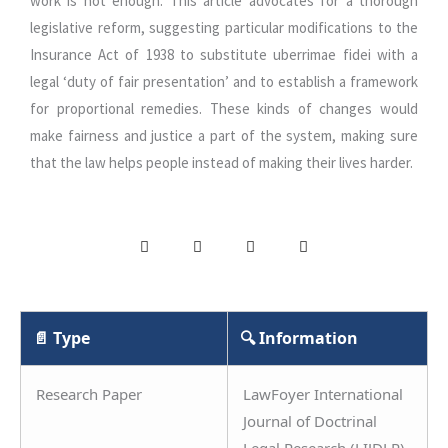
work is not enough. This article advocates for a thorough
legislative reform, suggesting particular modifications to the
Insurance Act of 1938 to substitute uberrimae fidei with a
legal ‘duty of fair presentation’ and to establish a framework
for proportional remedies. These kinds of changes would
make fairness and justice a part of the system, making sure
that the law helps people instead of making their lives harder.
📄 Type
🔍 Information
Research Paper
LawFoyer International
Journal of Doctrinal