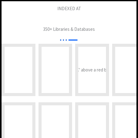
INDEXED AT
350+ Libraries & Databases