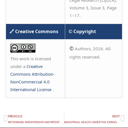
Legal Research (LIJDLR),
Volume 3, Issue 3, Page
1–17.
🔗 Creative Commons
© Copyright
©
Authors, 2026. All
rights reserved.
This work is licensed
under a
Creative
Commons Attribution-
NonCommercial 4.0
International License
.
PREVIOUS
NEXT
Prev
Ne
RETHINKING INVENTORSHIP AND PATENT ELIGIBILITY IN AN AGE OF AI: A STUDY ON PATENTS AND ARTIFICIAL INTELLIGENCE
MENSTRUAL HEALTH UNDER THE EXPANSIVE CANOPY OF RIGHTS: A CRITICAL LEGAL APPRAISAL OF THE INDIAN FRAMEWORK