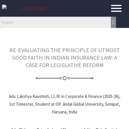
Skip
to
content
RE-EVALUATING THE PRINCIPLE OF UTMOST
GOOD FAITH IN INDIAN INSURANCE LAW: A
CASE FOR LEGISLATIVE REFORM
Adv. Lakshya Kaushish, LL.M. in Corporate & Finance (2025-26),
1st Trimester, Student at OP Jindal Global University, Sonipat,
Haryana, India