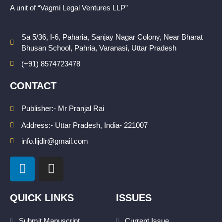
A unit of “Vagmi Legal Ventures LLP”
Sa 5/36, I-6, Paharia, Sanjay Nagar Colony, Near Bharat
Bhusan School, Pahria, Varanasi, Uttar Pradesh
(+91) 8574723478
CONTACT
Publisher:- Mr Pranjal Rai
Address:- Uttar Pradesh, India- 221007
info.lijdlr@gmail.com
L
I
i
n
n
s
k
t
QUICK LINKS
ISSUES
e
a
Submit Manuscript
Current Issue