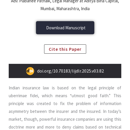
Adv. Plabanee Patnaik, Legal Manager at Aditya Birla Capital,
Mumbai, Maharashtra, India
Download Manuscript
Cite this Paper
doi.org/10.70183/lijdlr.2025.v03.82
Indian insurance law is based on the legal principle of
uberrimae fidei, which means “utmost good faith.” This
principle was created to fix the problem of information
asymmetry between the insurer and the insured. In today’s
market, though, powerful insurance companies are using this
doctrine more and more to deny claims based on technical