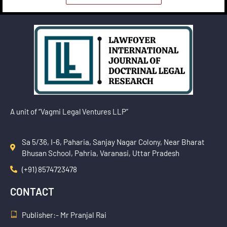
A unit of “Vagmi Legal Ventures LLP”
Sa 5/36, I-6, Paharia, Sanjay Nagar Colony, Near Bharat
Bhusan School, Pahria, Varanasi, Uttar Pradesh
(+91) 8574723478
CONTACT
Publisher:- Mr Pranjal Rai