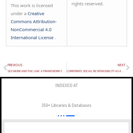
rights reserved.
This work is licensed
under a
Creative
Commons Attribution-
NonCommercial 4.0
International License
.
PREVIOUS
NEXT
Prev
N
SEX WORK AND THE LAW: A FRAMEWORK FOR LEGAL RECOGNITION OF PROSTITUTION IN INDIA
CORPORATE SOCIAL RESPONSIBILITY AS A TOOL FOR GREENWASHING: LEGAL IMPLICATIONS
INDEXED AT
350+ Libraries & Databases