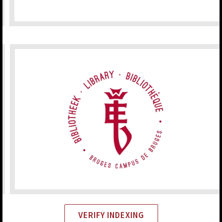
VERIFY INDEXING