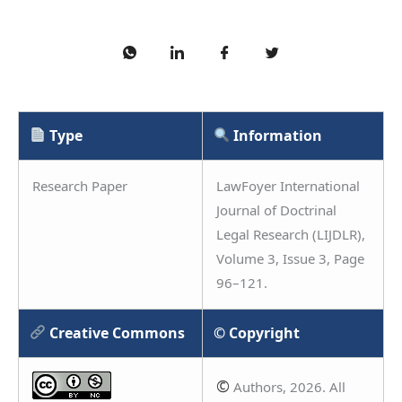
Type
Information
Research Paper
LawFoyer International
Journal of Doctrinal
Legal Research (LIJDLR),
Volume 3, Issue 3, Page
96–121.
Creative Commons
© Copyright
©
Authors, 2026. All