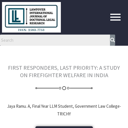
Skip
to
content
FIRST RESPONDERS, LAST PRIORITY: A STUDY
ON FIREFIGHTER WELFARE IN INDIA
Jaya Ramu. A, Final Year LLM Student, Government Law College-
TRICHY