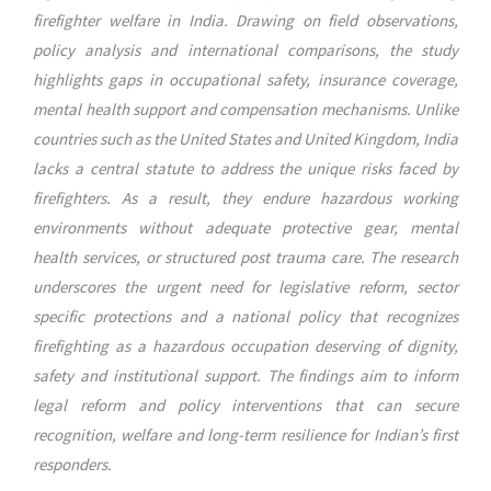
firefighter welfare in India. Drawing on field observations,
policy analysis and international comparisons, the study
highlights gaps in occupational safety, insurance coverage,
mental health support and compensation mechanisms. Unlike
countries such as the United States and United Kingdom, India
lacks a central statute to address the unique risks faced by
firefighters. As a result, they endure hazardous working
environments without adequate protective gear, mental
health services, or structured post trauma care. The research
underscores the urgent need for legislative reform, sector
specific protections and a national policy that recognizes
firefighting as a hazardous occupation deserving of dignity,
safety and institutional support. The findings aim to inform
legal reform and policy interventions that can secure
recognition, welfare and long-term resilience for Indian’s first
responders.