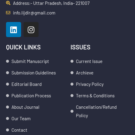
Address:- Uttar Pradesh, India- 221007
info.lijdlr@gmail.com
L
I
i
n
n
s
k
t
QUICK LINKS
ISSUES
e
a
d
g
Submit Manuscript
Current Issue
i
r
Submission Guidelines
Archieve
n
a
m
Editorial Board
Privacy Policy
Publication Process
Terms & Conditions
About Journal
Cancellation/Refund
Policy
Our Team
Contact