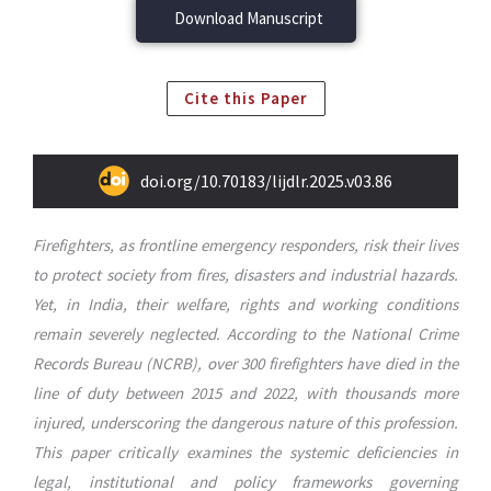
Download Manuscript
Cite this Paper
doi.org/10.70183/lijdlr.2025.v03.86
Firefighters, as frontline emergency responders, risk their lives
to protect society from fires, disasters and industrial hazards.
Yet, in India, their welfare, rights and working conditions
remain severely neglected. According to the National Crime
Records Bureau (NCRB), over 300 firefighters have died in the
line of duty between 2015 and 2022, with thousands more
injured, underscoring the dangerous nature of this profession.
This paper critically examines the systemic deficiencies in
legal, institutional and policy frameworks governing