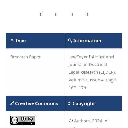
📄 Type
🔍 Information
Research Paper
LawFoyer International
Journal of Doctrinal
Legal Research (LIJDLR),
Volume 3, Issue 4, Page
167–179.
🔗 Creative Commons
© Copyright
©
Authors, 2026. All