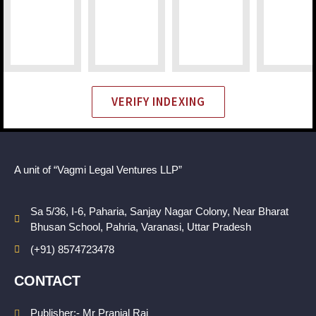
VERIFY INDEXING
A unit of “Vagmi Legal Ventures LLP”
Sa 5/36, I-6, Paharia, Sanjay Nagar Colony, Near Bharat
Bhusan School, Pahria, Varanasi, Uttar Pradesh
(+91) 8574723478
CONTACT
Publisher:- Mr Pranjal Rai