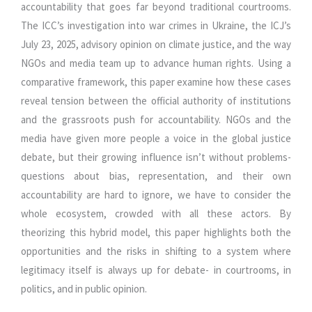
accountability that goes far beyond traditional courtrooms.
The ICC’s investigation into war crimes in Ukraine, the ICJ’s
July 23, 2025, advisory opinion on climate justice, and the way
NGOs and media team up to advance human rights. Using a
comparative framework, this paper examine how these cases
reveal tension between the official authority of institutions
and the grassroots push for accountability. NGOs and the
media have given more people a voice in the global justice
debate, but their growing influence isn’t without problems-
questions about bias, representation, and their own
accountability are hard to ignore, we have to consider the
whole ecosystem, crowded with all these actors. By
theorizing this hybrid model, this paper highlights both the
opportunities and the risks in shifting to a system where
legitimacy itself is always up for debate- in courtrooms, in
politics, and in public opinion.