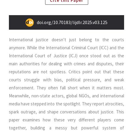
Cite this Paper
doi.org/10.70183/lijdlr.2025.v03.125
International justice doesn’t just belong to the courts
anymore. While the International Criminal Court (ICC) and the
International Court of Justice (ICJ) once stood out as the
main authorities for dealing with crimes and disputes, their
reputations are not spotless. Critics point out that these
courts struggle with bias, political pressure, and weak
enforcement. They often fall short when it matters most.
Meanwhile, non-state actors, global NGOs, and international
media have stepped into the spotlight. They report atrocities,
spark outrage, and shape conversations about justice. This
paper examines how these very different players come
together, building a messy but powerful system of