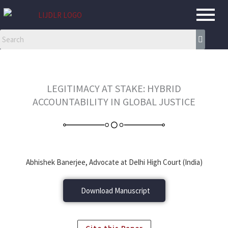
Skip
to
content
LEGITIMACY AT STAKE: HYBRID
ACCOUNTABILITY IN GLOBAL JUSTICE
Abhishek Banerjee, Advocate at Delhi High Court (India)
Download Manuscript