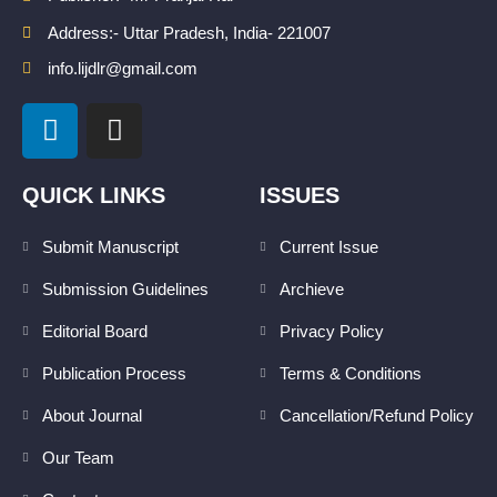
Address:- Uttar Pradesh, India- 221007
info.lijdlr@gmail.com
L
I
i
n
n
s
k
t
QUICK LINKS
ISSUES
e
a
d
g
Submit Manuscript
Current Issue
i
r
Submission Guidelines
Archieve
n
a
m
Editorial Board
Privacy Policy
Publication Process
Terms & Conditions
About Journal
Cancellation/Refund Policy
Our Team