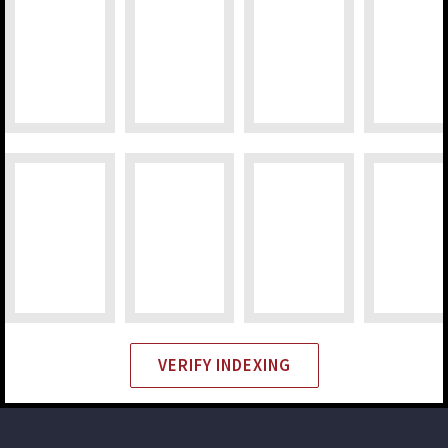
VERIFY INDEXING