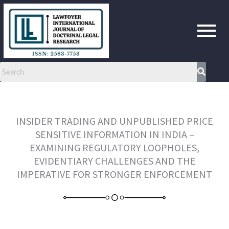
Skip
to
content
INSIDER TRADING AND UNPUBLISHED PRICE
SENSITIVE INFORMATION IN INDIA –
EXAMINING REGULATORY LOOPHOLES,
EVIDENTIARY CHALLENGES AND THE
IMPERATIVE FOR STRONGER ENFORCEMENT