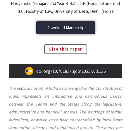
Hridyanshu Mahajan, 2nd Year B.B.A. LL.B (Hons.) Student at
ILC, Faculty of Law, University of Delhi, Delhi, (India).
Download Manuscript
Cite this Paper
doi.org/10.70183/lijdlr.2025.v03.136
The Federal nature of India as envisaged in the Constitution of
India, represents an interactive and harmonious liaison
between the Centre and the States along the legislative,
administrative and financial spheres. The workings of Indian
federalism, however, have been characterized by intra-State
domination, hiccups and unbalanced growth. The paper has