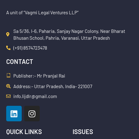
A unit of “Vagmi Legal Ventures LLP”
Sa 5/36, I-6, Paharia, Sanjay Nagar Colony, Near Bharat
Bhusan School, Pahria, Varanasi, Uttar Pradesh
(+91) 8574723478
CONTACT
Publisher:- Mr Pranjal Rai
Address:- Uttar Pradesh, India- 221007
info.lijdlr@gmail.com
L
I
i
n
n
s
k
t
QUICK LINKS
ISSUES