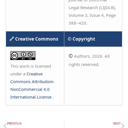
Legal Research (LIJDLR),
Volume 3, Issue 4, Page
388–420.
🔗 Creative Commons
© Copyright
©
Authors, 2026. All
rights reserved.
This work is licensed
under a
Creative
Commons Attribution-
NonCommercial 4.0
International License
.
PREVIOUS
NEXT
Prev
N