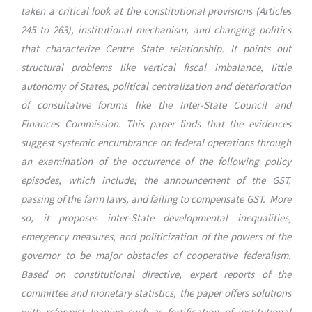
taken a critical look at the constitutional provisions (Articles
245 to 263), institutional mechanism, and changing politics
that characterize Centre State relationship. It points out
structural problems like vertical fiscal imbalance, little
autonomy of States, political centralization and deterioration
of consultative forums like the Inter-State Council and
Finances Commission. This paper finds that the evidences
suggest systemic encumbrance on federal operations through
an examination of the occurrence of the following policy
episodes, which include; the announcement of the GST,
passing of the farm laws, and failing to compensate GST. More
so, it proposes inter-State developmental inequalities,
emergency measures, and politicization of the powers of the
governor to be major obstacles of cooperative federalism.
Based on constitutional directive, expert reports of the
committee and monetary statistics, the paper offers solutions
with reformist leaning such as fortification of institutional