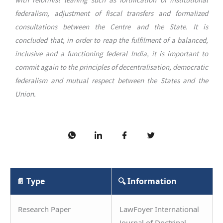
federalism, adjustment of fiscal transfers and formalized
consultations between the Centre and the State. It is
concluded that, in order to reap the fulfilment of a balanced,
inclusive and a functioning federal India, it is important to
commit again to the principles of decentralisation, democratic
federalism and mutual respect between the States and the
Union.
📄 Type
🔍 Information
Research Paper
LawFoyer International
Journal of Doctrinal