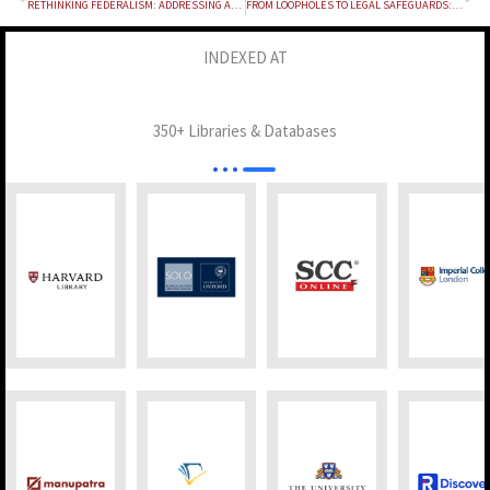
RETHINKING FEDERALISM: ADDRESSING ASYMMETRIES IN CENTRE-STATE RELATIONS IN INDIA
FROM LOOPHOLES TO LEGAL SAFEGUARDS: TRANSFORMING JUDICIAL CONDUCT IN BAIL PROCEEDINGS THROUGH SATENDER KUMAR ANTIL VERSUS CBI
INDEXED AT
350+ Libraries & Databases