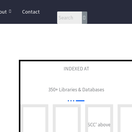
out
Contact
INDEXED AT
350+ Libraries & Databases