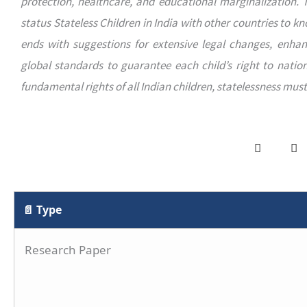
protection, healthcare, and educational marginalization. 
status Stateless Children in India with other countries to k
ends with suggestions for extensive legal changes, enhan
global standards to guarantee each child’s right to nationa
fundamental rights of all Indian children, statelessness mus
📄 Type
Research Paper