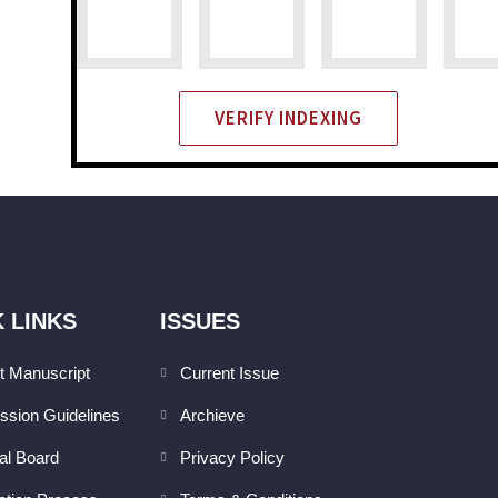
VERIFY INDEXING
 LINKS
ISSUES
t Manuscript
Current Issue
ssion Guidelines
Archieve
ial Board
Privacy Policy