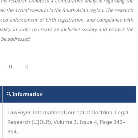
This research conducts a comparative analysis regarding the
now the actual scenario in the South Asian region. The research
ced enforcement of birth registration, and compliance with
lity. In order to create an inclusive society and protect the
t be addressed.
🔍 Information
LawFoyer International Journal of Doctrinal Legal
Research (LIJDLR), Volume 3, Issue 4, Page 342–
364.