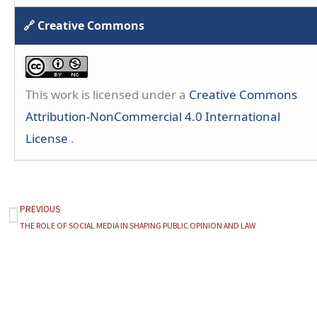
🔗 Creative Commons
This work is licensed under a
Creative Commons
Attribution-NonCommercial 4.0 International
License
.
PREVIOUS
Prev
THE ROLE OF SOCIAL MEDIA IN SHAPING PUBLIC OPINION AND LAW