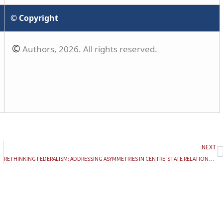
© Copyright
©
Authors, 2026. All rights reserved.
NEXT
N
RETHINKING FEDERALISM: ADDRESSING ASYMMETRIES IN CENTRE-STATE RELATIONS IN INDIA