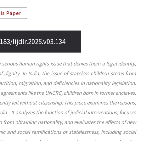
his Paper
183/lijdlr.2025.v03.134
a serious human rights issue that denies them a legal identity,
of dignity. In India, the issue of stateless children stems from
artition, migration, and deficiencies in nationality legislation.
r agreements like the UNCRC, children born in former enclaves,
ently left without citizenship. This piece examines the reasons,
India. It analyzes the function of judicial interventions, focuses
n from obtaining nationality, and evaluates the effects of new
 and social ramifications of statelessness, including social