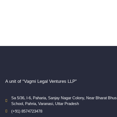
A unit of “Vagmi Legal Ventures LLP”
Sa 5/36, I-6, Paharia, Sanjay Nagar Colony, Near Bharat Bhu
School, Pahria, Varanasi, Uttar Pradesh
(+91) 8574723478