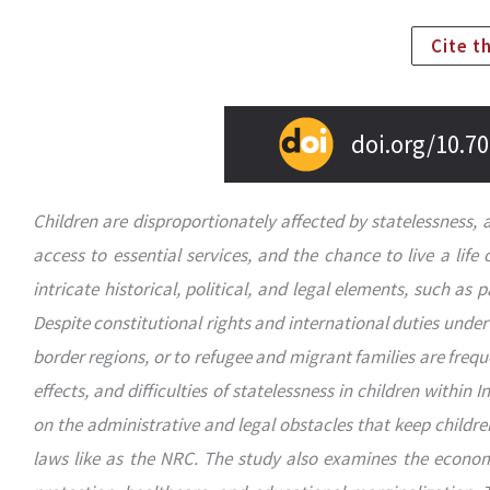
Cite t
doi.org/10.70
Children are disproportionately affected by statelessness, 
access to essential services, and the chance to live a life 
intricate historical, political, and legal elements, such as p
Despite constitutional rights and international duties unde
border regions, or to refugee and migrant families are frequ
effects, and difficulties of statelessness in children within 
on the administrative and legal obstacles that keep childre
laws like as the NRC. The study also examines the economic