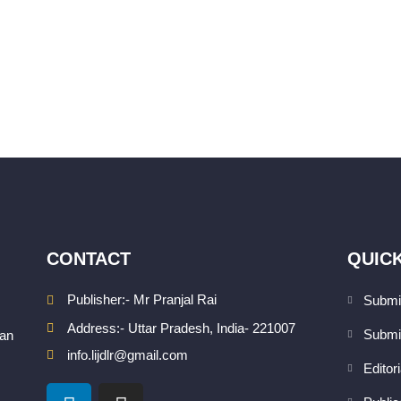
CONTACT
QUICK
Publisher:- Mr Pranjal Rai
Submi
Address:- Uttar Pradesh, India- 221007
Submi
san
info.lijdlr@gmail.com
Editor
L
I