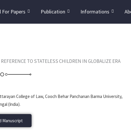
l For Papers
Publication
Informations
Ab
L REFERENCE TO STATELESS CHILDREN IN GLOBALIZE ERA
 Uttarayan College of Law, Cooch Behar Panchanan Barma University,
gal (India).
 Manuscript