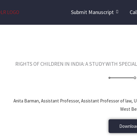
Skip
Submit Manuscript
Cal
to
content
RIGHTS OF CHILDREN IN INDIA: A STUDY WITH SPECIA
Anita Barman, Assistant Professor, Assistant Professor of law,
West Ben
Download