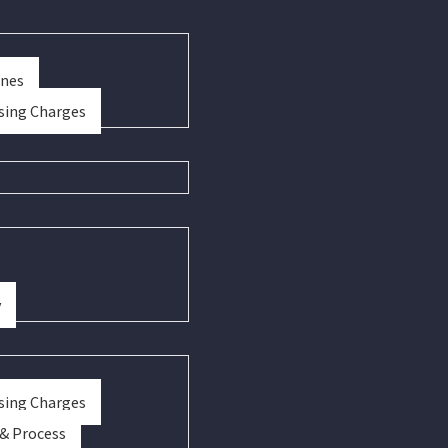
ines
sing Charges
y
sing Charges
 & Process