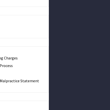
ng Charges
 Process
& Malpractice Statement