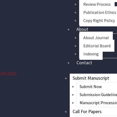
Review Process
Publication Ethics
Copy Right Policy
About
About Journal
Editorial Board
Indexing
Contact
Submit Manuscript
Submit Now
Submission Guidelin
Manuscript Processi
Call For Papers