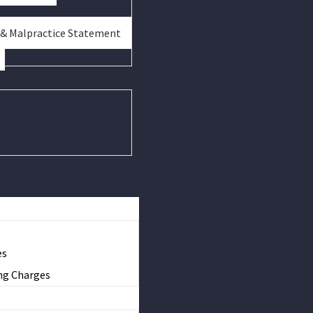
 & Malpractice Statement
es
ng Charges