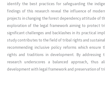
identify the best practices for safeguarding the indig
findings of this research reveal the influence of mode
projects in changing the forest dependency attitude of t
exploration of the legal framework aiming to protect tri
significant challenges and backlashes in its practical imp
study contributes to the field of tribal rights and sustai
recommending inclusive policy reforms which ensure t
rights and traditions in development. By addressing t
research underscores a balanced approach, thus al
development with legal framework and preservation of tri