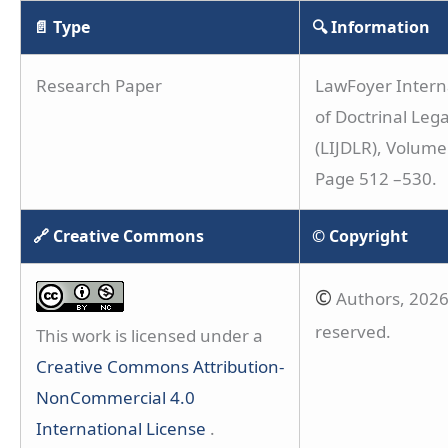
📄 Type
🔍 Information
Research Paper
LawFoyer Interna
of Doctrinal Leg
(LIJDLR), Volume 
Page 512 –530.
🔗 Creative Commons
© Copyright
©
Authors, 2026.
reserved.
This work is licensed under a
Creative Commons Attribution-
NonCommercial 4.0
International License
.