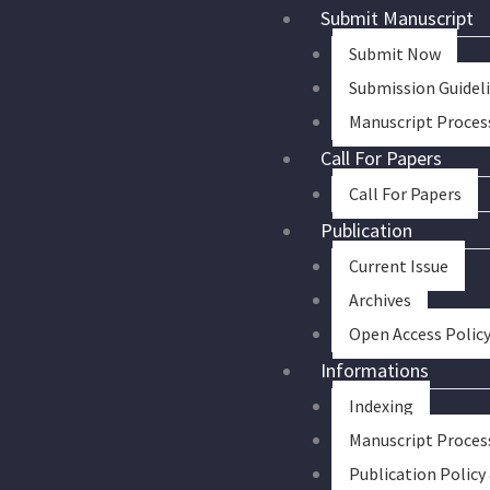
Skip
Submit Manuscript
to
Submit Now
content
Submission Guidel
Manuscript Proces
Call For Papers
Call For Papers
Publication
Current Issue
Archives
Open Access Polic
Informations
Indexing
Manuscript Proces
Publication Policy