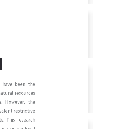
ia have been the
atural resources
ce. However, the
alent restrictive
le. This research
he existing legal