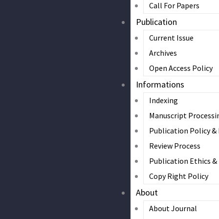
Call For Papers
Publication
Current Issue
Archives
Open Access Policy
Informations
Indexing
Manuscript Processi
Publication Policy &
Review Process
Publication Ethics 
Copy Right Policy
About
About Journal