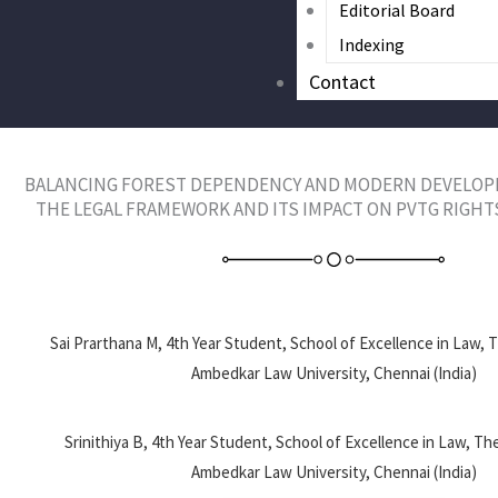
Editorial Board
Indexing
Contact
BALANCING FOREST DEPENDENCY AND MODERN DEVELOP
THE LEGAL FRAMEWORK AND ITS IMPACT ON PVTG RIGHT
Sai Prarthana M, 4th Year Student, School of Excellence in Law, 
Ambedkar Law University, Chennai (India)
Srinithiya B, 4th Year Student, School of Excellence in Law, Th
Ambedkar Law University, Chennai (India)