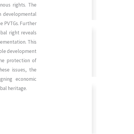
enous rights. The
rn developmental
he PVTGs. Further
bal right reveals
lementation. This
nable development
he protection of
hese issues, the
igning economic
bal heritage.