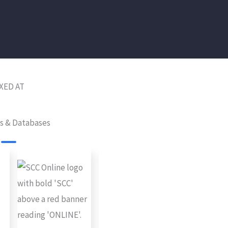
XED AT
es & Databases