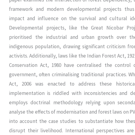
framework and modern developmental projects thus h
impact and influence on the survival and cultural id
Developmental projects, like the Great Nicobar Proj
prioritised the industrial and urban growth over t
indigenous population, drawing significant criticism f
activists. Additionally, laws like the Indian Forest Act, 19
Conservation Act, 1980 have centralised the control 
government, often criminalising traditional practices. Wh
Act, 2006 was enacted to address these historical 
implementation is riddled with inconsistencies and de
employs doctrinal methodology relying upon seconda
analyse the effects of modernisation and forest laws on PV
into account the case studies to substantiate how th
disrupt their livelihood. International perspectives ar