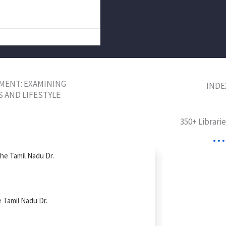
MENT: EXAMINING
INDE
S AND LIFESTYLE
350+ Librari
The Tamil Nadu Dr.
e Tamil Nadu Dr.