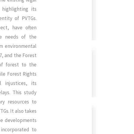
ighlighting its
entity of PVTGs.
ect, have often
he needs of the
rom environmental
27, and the Forest
of forest to the
ile Forest Rights
injustices, its
lays. This study
ry resources to
TGs. It also takes
ese developments
e incorporated to