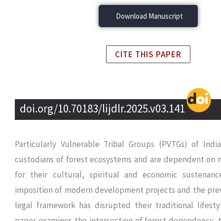
Download Manuscript
CITE THIS PAPER
doi.org/10.70183/lijdlr.2025.v03.141
Particularly Vulnerable Tribal Groups (PVTGs) of Ind
custodians of forest ecosystems and are dependent on n
for their cultural, spiritual and economic sustenan
imposition of modern development projects and the prev
legal framework has disrupted their traditional lifesty
paper examines the intersection of forest dependency, t