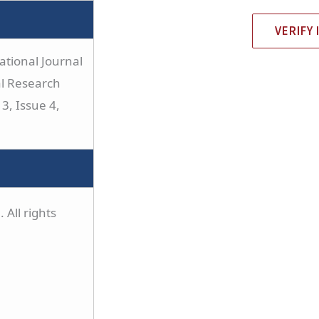
VERIFY 
tional Journal
al Research
3, Issue 4,
 All rights