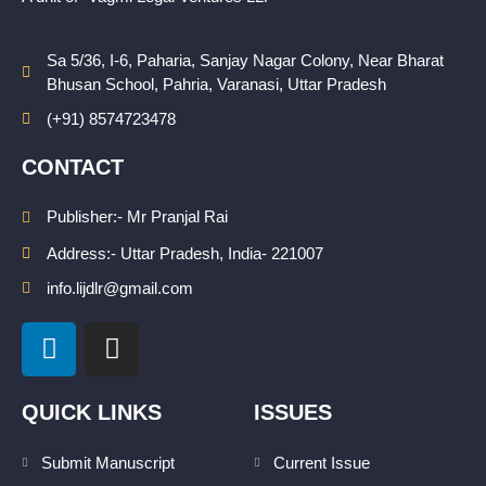
Sa 5/36, I-6, Paharia, Sanjay Nagar Colony, Near Bharat
Bhusan School, Pahria, Varanasi, Uttar Pradesh
(+91) 8574723478
CONTACT
Publisher:- Mr Pranjal Rai
Address:- Uttar Pradesh, India- 221007
info.lijdlr@gmail.com
L
I
i
n
n
s
k
t
QUICK LINKS
ISSUES
e
a
d
g
Submit Manuscript
Current Issue