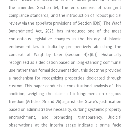
the amended Section 64, the enforcement of stringent
compliance standards, and the introduction of robust judicial
review via the appellate provisions of Section 83(9). The Waqf
(Amendment) Act, 2025, has introduced one of the most
contentious legislative changes in the history of Islamic
endowment law in India by prospectively abolishing the
concept of Waqf by User (Section 4(ix)(b)). Historically
recognized as a dedication based on long-standing communal
use rather than formal documentation, this doctrine provided
a mechanism for recognizing properties dedicated through
custom. This paper conducts a constitutional analysis of this
abolition, weighing the claims of infringement on religious
freedom (Articles 25 and 26) against the State’s justification
based on administrative necessity, curbing systemic property
encroachment, and promoting transparency. Judicial
observations at the interim stage indicate a prima facie