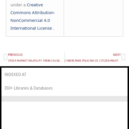
under a
Creative
Commons Attribution-
NonCommercial 4.0
International License
.
PREVIOUS
NEXT
Prev
Ne
STOCK MARKET VOLATILITY: FROM CAUSES TO CONSEQUENCES
CYBERCRIME POLICING VS. CITIZEN RIGHTS: A STUDY ON BANK ACCOUNT FREEZING IN INDIA
INDEXED AT
350+ Libraries & Databases