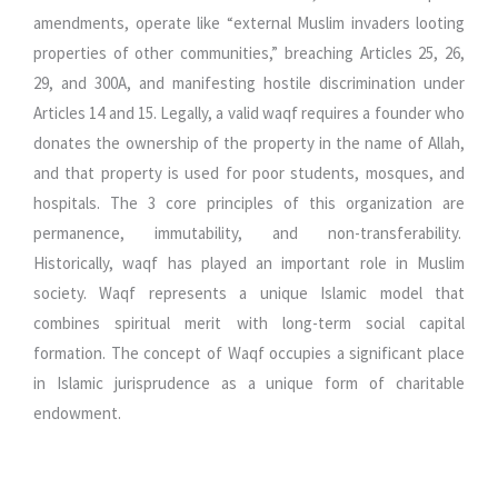
amendments, operate like “external Muslim invaders looting
properties of other communities,” breaching Articles 25, 26,
29, and 300A, and manifesting hostile discrimination under
Articles 14 and 15. Legally, a valid waqf requires a founder who
donates the ownership of the property in the name of Allah,
and that property is used for poor students, mosques, and
hospitals. The 3 core principles of this organization are
permanence, immutability, and non-transferability.
Historically, waqf has played an important role in Muslim
society. Waqf represents a unique Islamic model that
combines spiritual merit with long-term social capital
formation. The concept of Waqf occupies a significant place
in Islamic jurisprudence as a unique form of charitable
endowment.