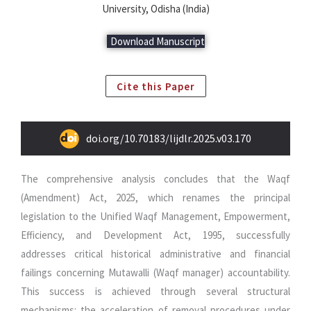
University, Odisha (India)
Download Manuscript
Cite this Paper
doi.org/10.70183/lijdlr.2025.v03.170
The comprehensive analysis concludes that the Waqf
(Amendment) Act, 2025, which renames the principal
legislation to the Unified Waqf Management, Empowerment,
Efficiency, and Development Act, 1995, successfully
addresses critical historical administrative and financial
failings concerning Mutawalli (Waqf manager) accountability.
This success is achieved through several structural
mechanisms: the acceleration of removal procedures under