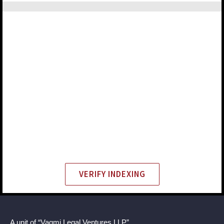
VERIFY INDEXING
A unit of “Vagmi Legal Ventures LLP”