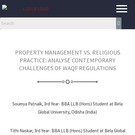
Skip
to
content
PROPERTY MANAGEMENT VS. RELIGIOUS
PRACTICE: ANALYSE CONTEMPORARY
CHALLENGES OF WAQF REGULATIONS
Soumya Patnaik, 3rd Year- BBA LLB (Hons) Student at Birla
Global University, Odisha (India)
Tithi Naskar, 3rd Year- BBA LLB (Hons) Student at Birla Global