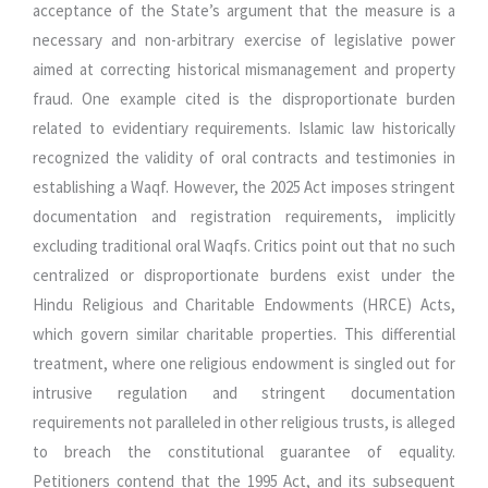
acceptance of the State’s argument that the measure is a
necessary and non-arbitrary exercise of legislative power
aimed at correcting historical mismanagement and property
fraud. One example cited is the disproportionate burden
related to evidentiary requirements. Islamic law historically
recognized the validity of oral contracts and testimonies in
establishing a Waqf. However, the 2025 Act imposes stringent
documentation and registration requirements, implicitly
excluding traditional oral Waqfs. Critics point out that no such
centralized or disproportionate burdens exist under the
Hindu Religious and Charitable Endowments (HRCE) Acts,
which govern similar charitable properties. This differential
treatment, where one religious endowment is singled out for
intrusive regulation and stringent documentation
requirements not paralleled in other religious trusts, is alleged
to breach the constitutional guarantee of equality.
Petitioners contend that the 1995 Act, and its subsequent