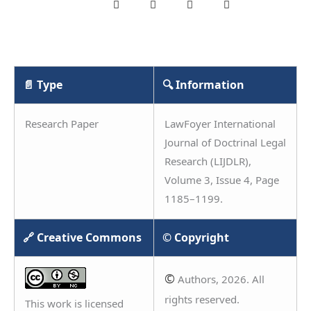
📄 Type
🔍 Information
Research Paper
LawFoyer International
Journal of Doctrinal Legal
Research (LIJDLR),
Volume 3, Issue 4, Page
1185–1199.
🔗 Creative Commons
© Copyright
©
Authors, 2026. All
rights reserved.
This work is licensed