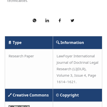
technicalities.
📄 Type
🔍 Information
Research Paper
LawFoyer International
Journal of Doctrinal Legal
Research (LIJDLR),
Volume 3, Issue 4, Page
1614–1621.
🔗 Creative Commons
© Copyright