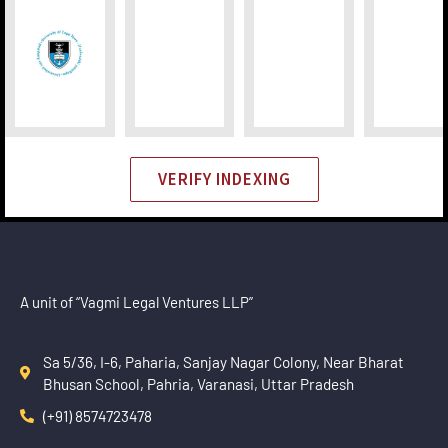
VERIFY INDEXING
A unit of “Vagmi Legal Ventures LLP”
Sa 5/36, I-6, Paharia, Sanjay Nagar Colony, Near Bharat
Bhusan School, Pahria, Varanasi, Uttar Pradesh
(+91) 8574723478