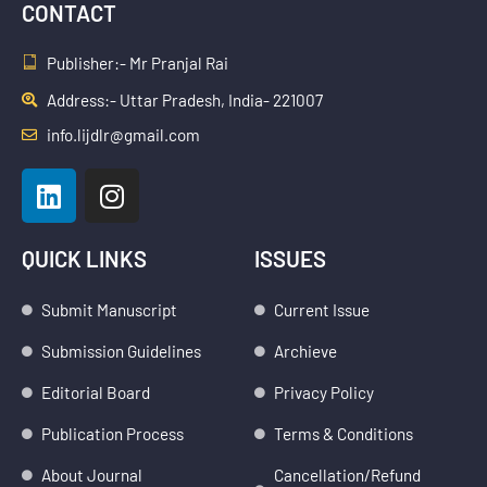
CONTACT
Publisher:- Mr Pranjal Rai
Address:- Uttar Pradesh, India- 221007
info.lijdlr@gmail.com
L
I
i
n
n
s
k
t
QUICK LINKS
ISSUES
e
a
d
g
Submit Manuscript
Current Issue
i
r
Submission Guidelines
Archieve
n
a
m
Editorial Board
Privacy Policy
Publication Process
Terms & Conditions
About Journal
Cancellation/Refund