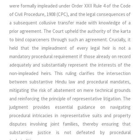
were formally impleaded under Order XXII Rule 4 of the Code
of Civil Procedure, 1908 (CPC), and the legal consequences of
a subsequent collusive transfer made with knowledge of a
prior agreement. The Court upheld the authority of the karta
to bind coparceners through such an agreement. Crucially, it
held that the impleadment of every legal heir is not a
mandatory procedural requirement if those already on record
adequately and substantially represent the interests of the
non-impleaded heirs. This ruling clarifies the intersection
between substantive Hindu law and procedural mandates,
mitigating the risk of abatement on mere technical grounds
and reinforcing the principle of representative litigation. The
judgment provides essential guidance on navigating
procedural intricacies in representative suits and property
disputes involving joint families, thereby ensuring that
substantive justice is not defeated by procedural