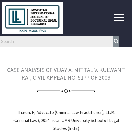
Skip
to
content
CASE ANALYSIS OF VIJAY A. MITTAL V. KULWANT
RAI, CIVIL APPEAL NO. 5177 OF 2009
Tharun. R, Advocate (Criminal Law Practitioner), LL.M.
(Criminal Law), 2024–2025, CMR University School of Legal
Studies (India)