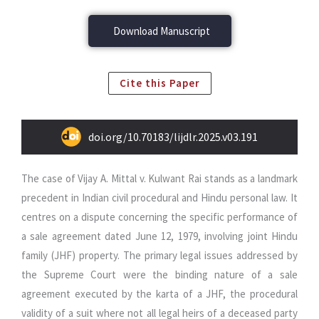
Download Manuscript
Cite this Paper
doi.org/10.70183/lijdlr.2025.v03.191
The case of Vijay A. Mittal v. Kulwant Rai stands as a landmark
precedent in Indian civil procedural and Hindu personal law. It
centres on a dispute concerning the specific performance of
a sale agreement dated June 12, 1979, involving joint Hindu
family (JHF) property. The primary legal issues addressed by
the Supreme Court were the binding nature of a sale
agreement executed by the karta of a JHF, the procedural
validity of a suit where not all legal heirs of a deceased party