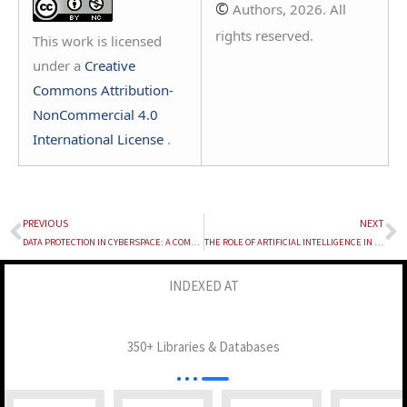
©
Authors, 2026. All
rights reserved.
This work is licensed
under a
Creative
Commons Attribution-
NonCommercial 4.0
International License
.
PREVIOUS
NEXT
Prev
N
DATA PROTECTION IN CYBERSPACE: A COMPARATIVE LEGAL STUDY OF INDIA’S DPDP ACT, 2023 AND THE DPDP RULES, 2025 WITH THE EU GDPR
THE ROLE OF ARTIFICIAL INTELLIGENCE IN THE FASHION INDUSTRY: NAVIGATING INTELLECTUAL PROPERTY RIGHTS THROUGH THE LENS OF COPYRIGHT LAW
INDEXED AT
350+ Libraries & Databases