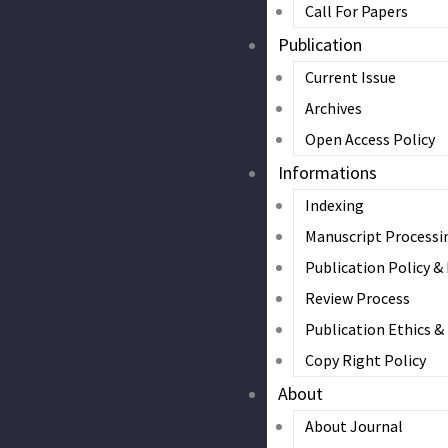
Call For Papers
Publication
Current Issue
Archives
Open Access Policy
Informations
Indexing
Manuscript Processi
Publication Policy &
Review Process
Publication Ethics 
Copy Right Policy
About
About Journal