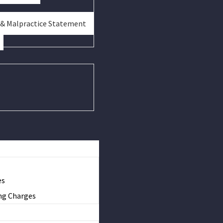
 & Malpractice Statement
es
ng Charges