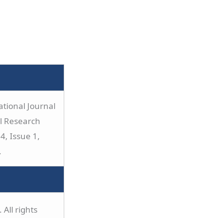
tional Journal
al Research
4, Issue 1,
.
All rights