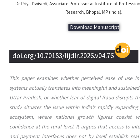
Dr Priya Dwivedi, Associate Professor at Institute of Professio
Research, Bhopal, MP (India).
Download Manuscript
doi.org/10.70183/lijdlr.2026.v04.76
This paper examines whether perceived ease of use in
systems actually translates into meaningful and sustained 
Uttar Pradesh, or whether fear of digital fraud disrupts th
study situates the issue within India’s rapidly expanding
ecosystem, where national growth figures coexist w
confidence at the rural level. It argues that access to int
and payment interfaces does not by itself establish real d