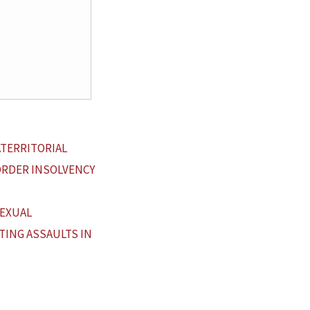
ATERRITORIAL
ORDER INSOLVENCY
SEXUAL
TING ASSAULTS IN