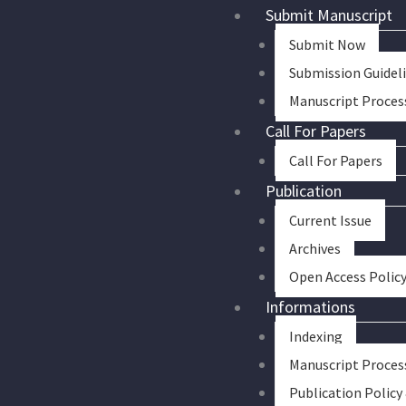
Skip
Submit Manuscript
to
Submit Now
content
Submission Guidel
Manuscript Proces
Call For Papers
Call For Papers
Publication
Current Issue
Archives
Open Access Polic
Informations
Indexing
Manuscript Proces
Publication Policy