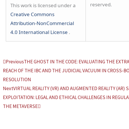
reserved.
This work is licensed under a
Creative Commons
Attribution-NonCommercial
4.0 International License
.
Prev
Next
Previous
THE GHOST IN THE CODE: EVALUATING THE EXTR
REACH OF THE IBC AND THE JUDICIAL VACUUM IN CROSS-B
RESOLUTION
Next
VIRTUAL REALITY (VR) AND AUGMENTED REALITY (AR) 
EXPLOITATION: LEGAL AND ETHICAL CHALLENGES IN REGULA
THE METAVERSE