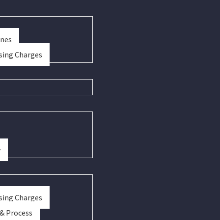
ines
sing Charges
y
sing Charges
 & Process