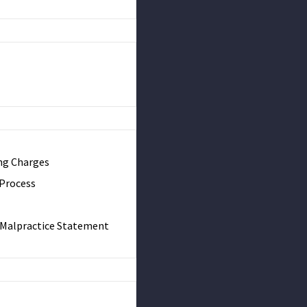
ng Charges
 Process
& Malpractice Statement