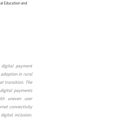
nal Education and
 digital payment
adoption in rural
at transition. The
 digital payments
ith uneven user
ernet connectivity
igital inclusion.