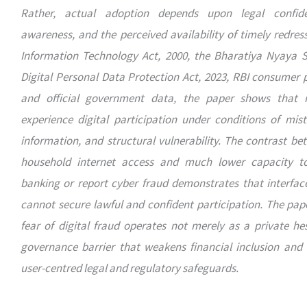
Rather, actual adoption depends upon legal confide
awareness, and the perceived availability of timely redres
Information Technology Act, 2000, the Bharatiya Nyaya S
Digital Personal Data Protection Act, 2023, RBI consumer 
and official government data, the paper shows that r
experience digital participation under conditions of mis
information, and structural vulnerability. The contrast b
household internet access and much lower capacity t
banking or report cyber fraud demonstrates that interface
cannot secure lawful and confident participation. The pap
fear of digital fraud operates not merely as a private hes
governance barrier that weakens financial inclusion and 
user-centred legal and regulatory safeguards.