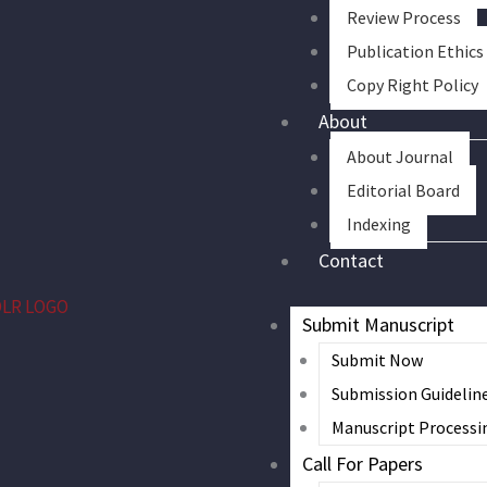
Review Process
Publication Ethics
Copy Right Policy
About
About Journal
Editorial Board
Indexing
Contact
Submit Manuscript
Submit Now
Submission Guidelin
Manuscript Processi
Call For Papers