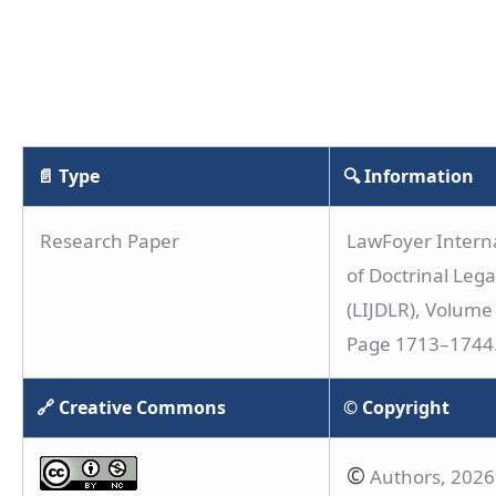
📄 Type
🔍 Information
Research Paper
LawFoyer Interna
of Doctrinal Leg
(LIJDLR), Volume 
Page 1713–1744
🔗 Creative Commons
© Copyright
©
Authors, 2026. 