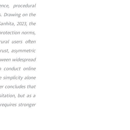
nce, procedural
s. Drawing on the
anhita, 2023, the
protection norms,
ural users often
trust, asymmetric
etween widespread
o conduct online
 simplicity alone
er concludes that
itation, but as a
requires stronger