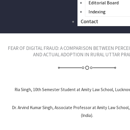
Editorial Board
Indexing
Contact
FEAR OF DIGITAL FRAUD: A COMPARISON BETWEEN PERCEI
AND ACTUAL ADOPTION IN RURAL UTTAR PR
Ria Singh, 10th Semester Student at Amity Law School, Lucknow
Dr. Arvind Kumar Singh, Associate Professor at Amity Law Schoo
(India).