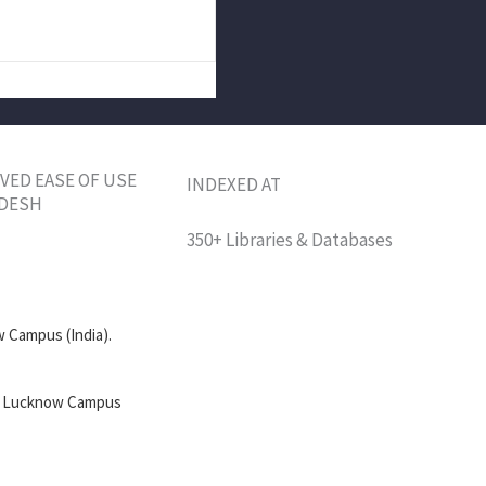
VED EASE OF USE
INDEXED AT
ADESH
350+ Libraries & Databases
 Campus (India).
l, Lucknow Campus