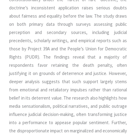
doctrine’s inconsistent application raises serious doubts
about fairness and equality before the law. The study draws
on both primary data through surveys assessing public
perception and secondary sources, including judicial
precedents, scholarly writings, and empirical reports such as
those by Project 39A and the People’s Union for Democratic
Rights (PUDR). The findings reveal that a majority of
respondents favor retaining the death penalty, often
justifying it on grounds of deterrence and justice. However,
deeper analysis suggests that such support largely stems
from emotional and retaliatory impulses rather than rational
belief in its deterrent value. The research also highlights how
media sensationalism, political narratives, and public outrage
influence judicial decision-making, often transforming justice
into a performance to appease popular sentiment. Further,
the disproportionate impact on marginalized and economically