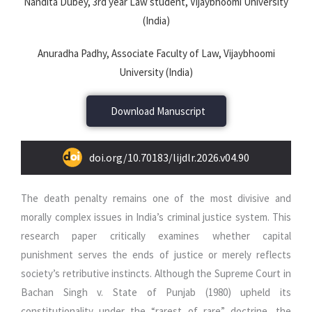
Nandita Dubey, 3rd year Law student, Vijaybhoomi University
(India)
Anuradha Padhy, Associate Faculty of Law, Vijaybhoomi
University (India)
Download Manuscript
doi.org/10.70183/lijdlr.2026.v04.90
The death penalty remains one of the most divisive and
morally complex issues in India’s criminal justice system. This
research paper critically examines whether capital
punishment serves the ends of justice or merely reflects
society’s retributive instincts. Although the Supreme Court in
Bachan Singh v. State of Punjab (1980) upheld its
constitutionality under the “rarest of rare” doctrine, the