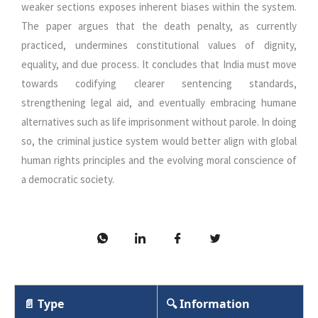
weaker sections exposes inherent biases within the system.
The paper argues that the death penalty, as currently
practiced, undermines constitutional values of dignity,
equality, and due process. It concludes that India must move
towards codifying clearer sentencing standards,
strengthening legal aid, and eventually embracing humane
alternatives such as life imprisonment without parole. In doing
so, the criminal justice system would better align with global
human rights principles and the evolving moral conscience of
a democratic society.
📄 Type
🔍 Information