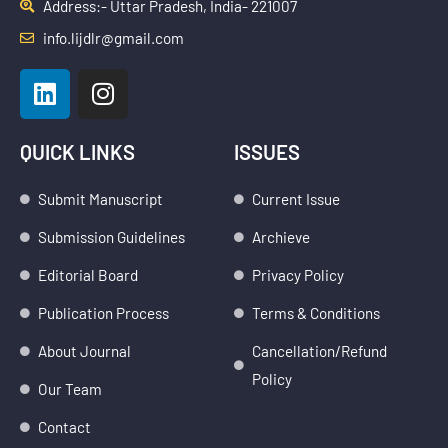
Address:- Uttar Pradesh, India- 221007
info.lijdlr@gmail.com
L
I
i
n
n
s
k
t
QUICK LINKS
ISSUES
e
a
d
g
Submit Manuscript
Current Issue
i
r
Submission Guidelines
Archieve
n
a
m
Editorial Board
Privacy Policy
Publication Process
Terms & Conditions
About Journal
Cancellation/Refund
Policy
Our Team
Contact