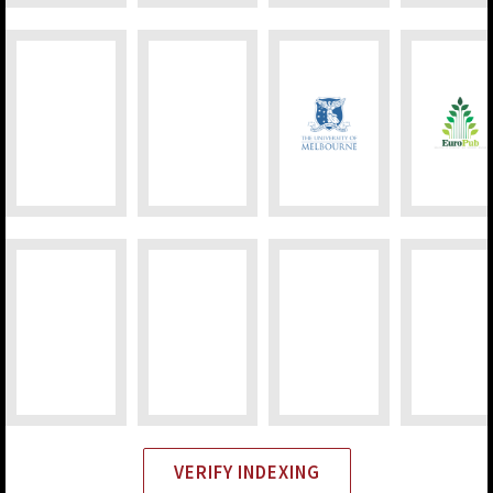
VERIFY INDEXING