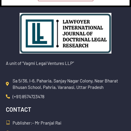
A unit of “Vagmi Legal Ventures LLP”
Sa 5/36, I-6, Paharia, Sanjay Nagar Colony, Near Bharat
Bhusan School, Pahria, Varanasi, Uttar Pradesh
(+91) 8574723478
CONTACT
Publisher:- Mr Pranjal Rai