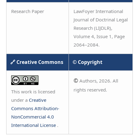
Research Paper
LawFoyer International
Journal of Doctrinal Legal
Research (LIJDLR),
Volume 4, Issue 1, Page
2064–2084.
🔗 Creative Commons
© Copyright
©
Authors, 2026. All
rights reserved.
This work is licensed
under a
Creative
Commons Attribution-
NonCommercial 4.0
International License
.