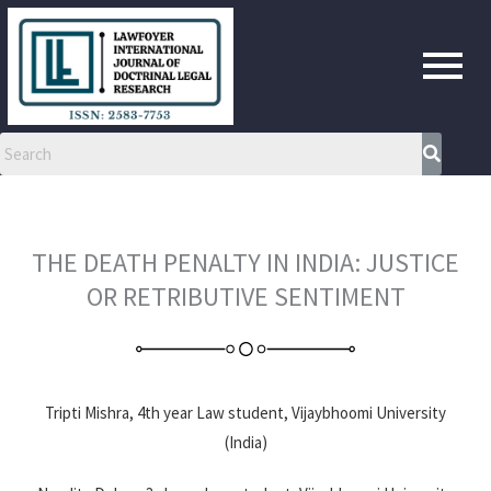
Skip
to
content
THE DEATH PENALTY IN INDIA: JUSTICE
OR RETRIBUTIVE SENTIMENT
Tripti Mishra, 4th year Law student, Vijaybhoomi University
(India)