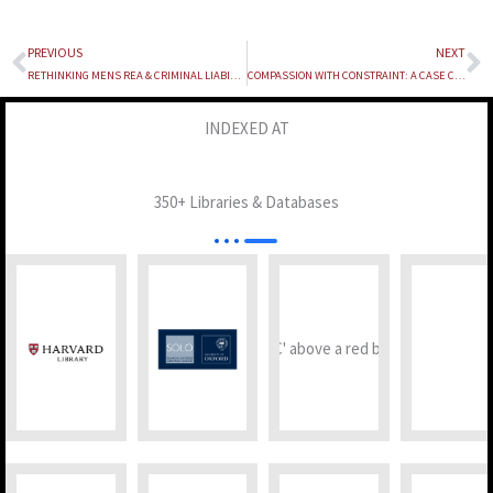
PREVIOUS
NEXT
Prev
N
RETHINKING MENS REA & CRIMINAL LIABILITY IN THE AGE OF ARTIFICIAL INTELLIGENCE
COMPASSION WITH CONSTRAINT: A CASE COMMENT ON IN RE: “CITY HOUNDED BY STRAYS, KIDS PAY PRICE”
INDEXED AT
350+ Libraries & Databases