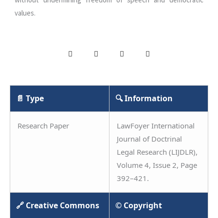
values.
📄 Type
🔍 Information
Research Paper
LawFoyer International
Journal of Doctrinal
Legal Research (LIJDLR),
Volume 4, Issue 2, Page
392–421.
🔗 Creative Commons
© Copyright