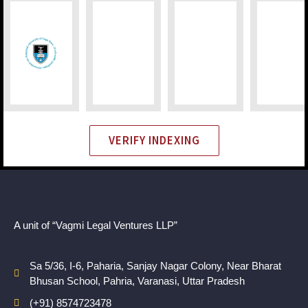
VERIFY INDEXING
A unit of “Vagmi Legal Ventures LLP”
Sa 5/36, I-6, Paharia, Sanjay Nagar Colony, Near Bharat
Bhusan School, Pahria, Varanasi, Uttar Pradesh
(+91) 8574723478