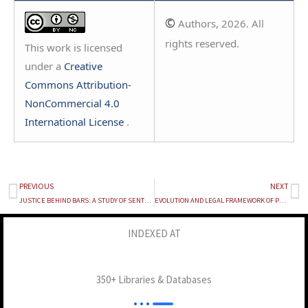
©
Authors, 2026. All
rights reserved.
This work is licensed
under a
Creative
Commons Attribution-
NonCommercial 4.0
International License
.
PREVIOUS
NEXT
Prev
Ne
JUSTICE BEHIND BARS: A STUDY OF SENTENCE REVIEW BOARD OF DELHI
EVOLUTION AND LEGAL FRAMEWORK OF POCSO AND CONSENT LAW IN INDIA
INDEXED AT
350+ Libraries & Databases