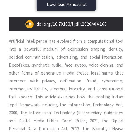
Download Manuscript
doi.org/10.70183/lijdlr.2026.v04.166
Artificial intelligence has evolved from a computational tool
into a powerful medium of expression shaping identity,
political communication, advertising, and social interaction.
Deepfakes, synthetic audio, face swaps, voice cloning, and
other forms of generative media create legal harms that
intersect with privacy, defamation, fraud, cybercrime,
intermediary liability, electoral integrity, and constitutional
free speech. This article examines how the existing Indian
legal framework including the Information Technology Act,
2000, the Information Technology (Intermediary Guidelines
and Digital Media Ethics Code) Rules, 2021, the Digital
Personal Data Protection Act, 2023, the Bharatiya Nyaya