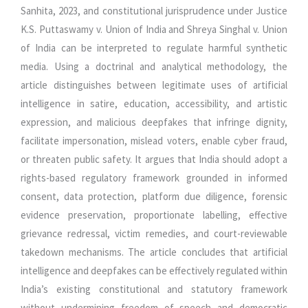
Sanhita, 2023, and constitutional jurisprudence under Justice
K.S. Puttaswamy v. Union of India and Shreya Singhal v. Union
of India can be interpreted to regulate harmful synthetic
media. Using a doctrinal and analytical methodology, the
article distinguishes between legitimate uses of artificial
intelligence in satire, education, accessibility, and artistic
expression, and malicious deepfakes that infringe dignity,
facilitate impersonation, mislead voters, enable cyber fraud,
or threaten public safety. It argues that India should adopt a
rights-based regulatory framework grounded in informed
consent, data protection, platform due diligence, forensic
evidence preservation, proportionate labelling, effective
grievance redressal, victim remedies, and court-reviewable
takedown mechanisms. The article concludes that artificial
intelligence and deepfakes can be effectively regulated within
India’s existing constitutional and statutory framework
without undermining freedom of speech and democratic