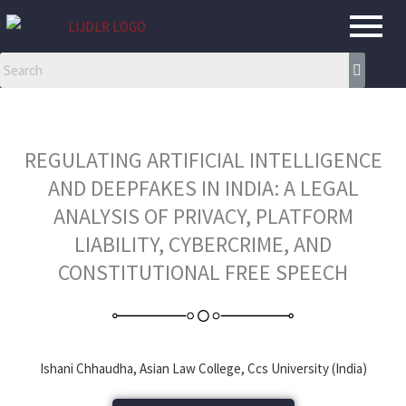
Skip
to
content
REGULATING ARTIFICIAL INTELLIGENCE
AND DEEPFAKES IN INDIA: A LEGAL
ANALYSIS OF PRIVACY, PLATFORM
LIABILITY, CYBERCRIME, AND
CONSTITUTIONAL FREE SPEECH
Ishani Chhaudha, Asian Law College, Ccs University (India)