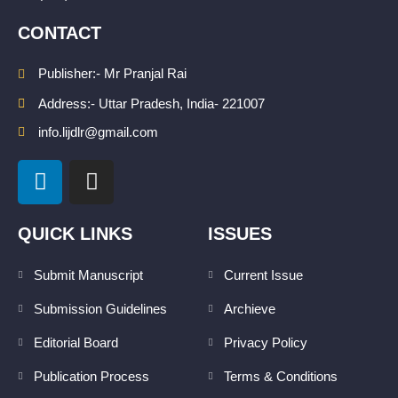
CONTACT
Publisher:- Mr Pranjal Rai
Address:- Uttar Pradesh, India- 221007
info.lijdlr@gmail.com
L
I
i
n
n
s
k
t
QUICK LINKS
ISSUES
e
a
d
g
Submit Manuscript
Current Issue
i
r
Submission Guidelines
Archieve
n
a
m
Editorial Board
Privacy Policy
Publication Process
Terms & Conditions