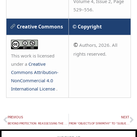
Volume 4, Issue 2, Page
529–556.
Creative Commons
© Copyright
©
Authors, 2026. All
rights reserved.
This work is licensed
under a
Creative
Commons Attribution-
NonCommercial 4.0
International License
.
PREVIOUS
NEXT
Prev
N
BEYOND PROTECTION: REASSESSING THE EFFECTIVENESS OF POCSO IN INDIA
FROM “OBJECTS OF SYMPATHY” TO “SUBJECTS OF RIGHTS”: REIMAGINING DISABILITY RIGHTS IN INDIA WITH “DOCTRINE OF SUBSTANTIVE EQUALITY” AND “DOCTRINE OF REASONABLE ACCOMMODATION”