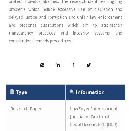
protect individual liberties. The research identifies ongoing
problems which include excessive use of discretion and
delayed justice and corruption and unfair law enforcement
and presents suggestions which aim to strengthen
transparency practices and integrity systems and
constitutional remedy procedures.
Type
Information
Research Paper
LawFoyer International
Journal of Doctrinal
Legal Research (LIJDLR),