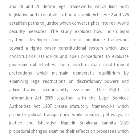
and 19 and 21 define legal frameworks which limit both
legislative and executive authorities while Articles 32 and 226
establish paths to justice which convert rights into real-world
security measures. The study explores how Indian legal
systems developed from a formal compliance framework
toward a rights based constitutional system which uses
constitutional standards and open procedures to evaluate
governmental activities. The research evaluates institutional
protections which maintain democratic equilibrium by
examining legal restrictions on discretionary powers and
administrative accountability systems. The Right to
Information Act 2005 together with the Legal Services
Authorities Act 1987 create statutory frameworks which
promote judicial transparency while creating pathways to
justice and Bharatiya Nagarik Suraksha Sanhita 2023
procedural changes examine their effects on processes which