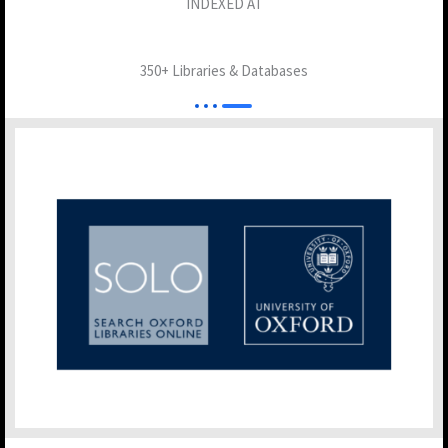
INDEXED AT
350+ Libraries & Databases