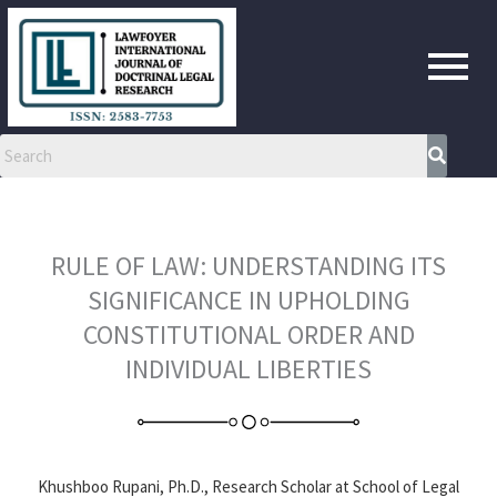
Skip
to
content
RULE OF LAW: UNDERSTANDING ITS
SIGNIFICANCE IN UPHOLDING
CONSTITUTIONAL ORDER AND
INDIVIDUAL LIBERTIES
Khushboo Rupani, Ph.D., Research Scholar at School of Legal