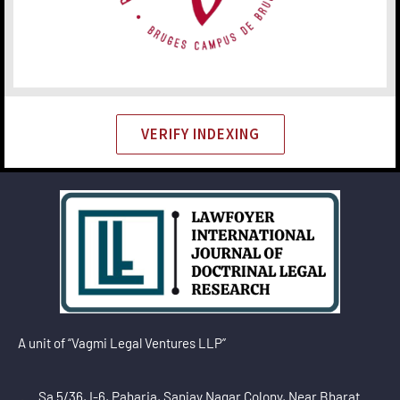
VERIFY INDEXING
A unit of “Vagmi Legal Ventures LLP”
Sa 5/36, I-6, Paharia, Sanjay Nagar Colony, Near Bharat