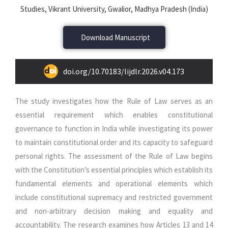
Studies, Vikrant University, Gwalior, Madhya Pradesh (India)
Download Manuscript
doi.org/10.70183/lijdlr.2026.v04.173
The study investigates how the Rule of Law serves as an
essential requirement which enables constitutional
governance to function in India while investigating its power
to maintain constitutional order and its capacity to safeguard
personal rights. The assessment of the Rule of Law begins
with the Constitution’s essential principles which establish its
fundamental elements and operational elements which
include constitutional supremacy and restricted government
and non-arbitrary decision making and equality and
accountability. The research examines how Articles 13 and 14