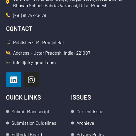
Bhusan School, Pahria, Varanasi, Uttar Pradesh
(+91) 8574723478
CONTACT
Publisher:- Mr Pranjal Rai
Address:- Uttar Pradesh, India- 221007
info.lijdlr@gmail.com
L
I
i
n
n
s
k
t
QUICK LINKS
ISSUES
e
a
d
g
Submit Manuscript
Current Issue
i
r
Submission Guidelines
Archieve
n
a
Editorial Board
Privacy Policy