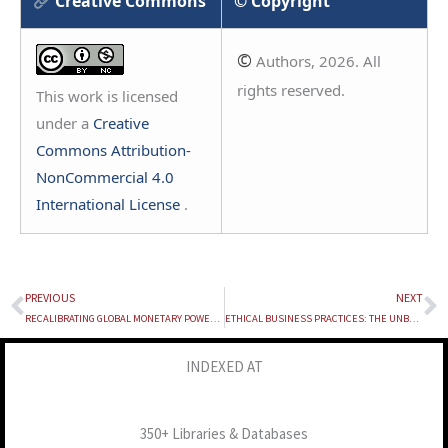
Creative Commons
© Copyright
©
Authors, 2026. All
rights reserved.
This work is licensed
under a
Creative
Commons Attribution-
NonCommercial 4.0
International License
.
PREVIOUS
NEXT
Prev
N
RECALIBRATING GLOBAL MONETARY POWER: CBDC AS A STRATEGIC RESPONSE TO FINANCIAL WEAPONISATION
ETHICAL BUSINESS PRACTICES: THE UNBREAKABLE TRINITY OF CORPORATE CULTURE, INTEGRITY AND SUSTAINABILITY
INDEXED AT
350+ Libraries & Databases