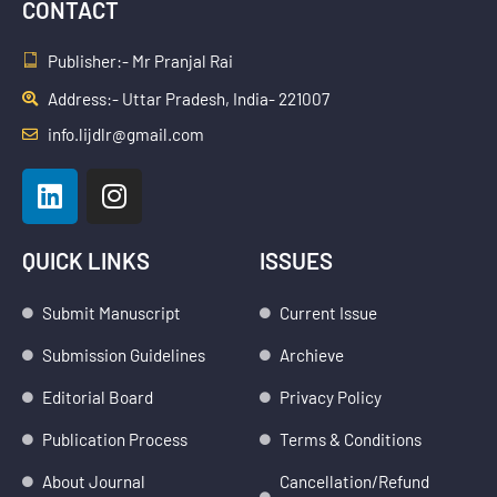
CONTACT
Publisher:- Mr Pranjal Rai
Address:- Uttar Pradesh, India- 221007
info.lijdlr@gmail.com
L
I
i
n
n
s
k
t
QUICK LINKS
ISSUES
e
a
d
g
Submit Manuscript
Current Issue
i
r
Submission Guidelines
Archieve
n
a
m
Editorial Board
Privacy Policy
Publication Process
Terms & Conditions
About Journal
Cancellation/Refund