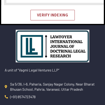
VERIFY INDEXING
A unit of “Vagmi Legal Ventures LLP”
Sa 5/36, I-6, Paharia, Sanjay Nagar Colony, Near Bharat
Bhusan School, Pahria, Varanasi, Uttar Pradesh
(+91) 8574723478