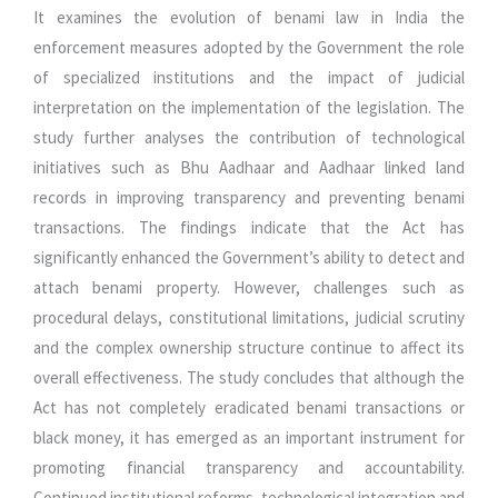
It examines the evolution of benami law in India the
enforcement measures adopted by the Government the role
of specialized institutions and the impact of judicial
interpretation on the implementation of the legislation. The
study further analyses the contribution of technological
initiatives such as Bhu Aadhaar and Aadhaar linked land
records in improving transparency and preventing benami
transactions. The findings indicate that the Act has
significantly enhanced the Government’s ability to detect and
attach benami property. However, challenges such as
procedural delays, constitutional limitations, judicial scrutiny
and the complex ownership structure continue to affect its
overall effectiveness. The study concludes that although the
Act has not completely eradicated benami transactions or
black money, it has emerged as an important instrument for
promoting financial transparency and accountability.
Continued institutional reforms, technological integration and