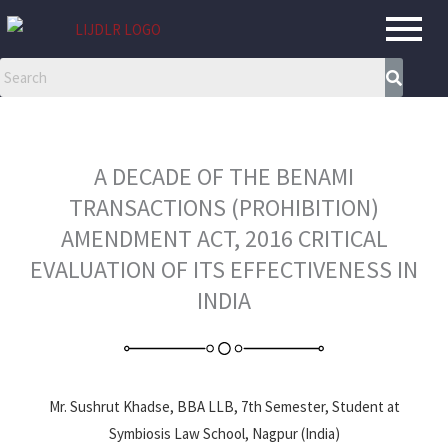
Skip
to
content
A DECADE OF THE BENAMI
TRANSACTIONS (PROHIBITION)
AMENDMENT ACT, 2016 CRITICAL
EVALUATION OF ITS EFFECTIVENESS IN
INDIA
Mr. Sushrut Khadse, BBA LLB, 7th Semester, Student at
Symbiosis Law School, Nagpur (India)