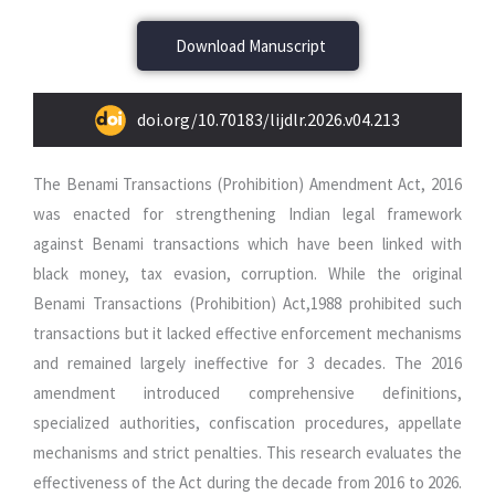
Download Manuscript
doi.org/10.70183/lijdlr.2026.v04.213
The Benami Transactions (Prohibition) Amendment Act, 2016
was enacted for strengthening Indian legal framework
against Benami transactions which have been linked with
black money, tax evasion, corruption. While the original
Benami Transactions (Prohibition) Act,1988 prohibited such
transactions but it lacked effective enforcement mechanisms
and remained largely ineffective for 3 decades. The 2016
amendment introduced comprehensive definitions,
specialized authorities, confiscation procedures, appellate
mechanisms and strict penalties. This research evaluates the
effectiveness of the Act during the decade from 2016 to 2026.