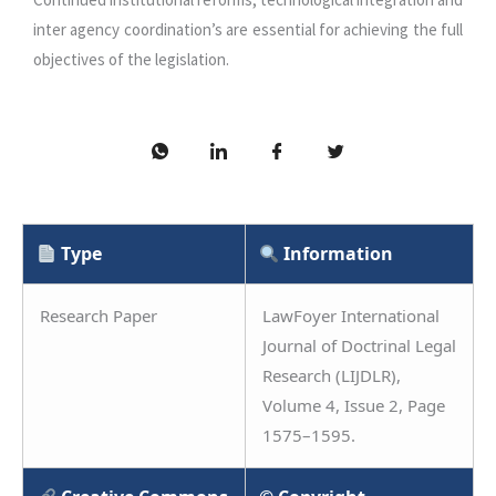
inter agency coordination’s are essential for achieving the full
objectives of the legislation.
Type
Information
Research Paper
LawFoyer International
Journal of Doctrinal Legal
Research (LIJDLR),
Volume 4, Issue 2, Page
1575–1595.