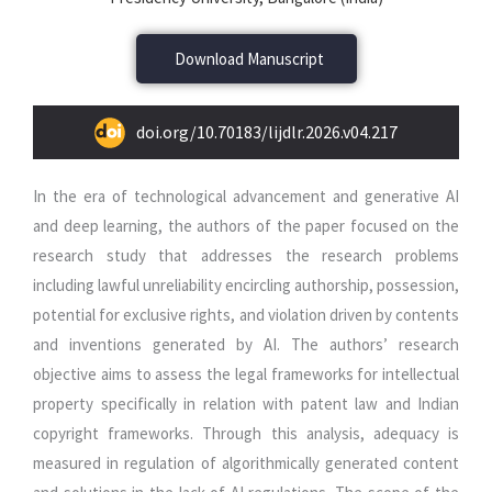
Download Manuscript
doi.org/10.70183/lijdlr.2026.v04.217
In the era of technological advancement and generative AI
and deep learning, the authors of the paper focused on the
research study that addresses the research problems
including lawful unreliability encircling authorship, possession,
potential for exclusive rights, and violation driven by contents
and inventions generated by AI. The authors’ research
objective aims to assess the legal frameworks for intellectual
property specifically in relation with patent law and Indian
copyright frameworks. Through this analysis, adequacy is
measured in regulation of algorithmically generated content