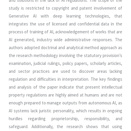
and solutions in the lack of AI regulations. The scope of the
study is restricted to copyright and patent involvement of
Generative AI with deep learning technologies, that
integrates the use of licensed and confidential data in the
process of training of AI, acknowledgement of works that are
AI generated, industry wide administrative responses. The
authors adopted doctrinal and analytical method approach as
the research methodology involving the statutory provision’s
examination, judicial rulings, policy papers, scholarly articles,
and sector practices are used to discover areas lacking
regulation and difficulties in interpretation. The key findings
and analysis of the paper indicate that present intellectual
property regulations are highly aimed at humans and are not
enough prepared to manage outputs from autonomous AI, as
AI systems lack juristic personality, which results in ongoing
hurdles regarding proprietorship, responsibility, and
safeguard. Additionally, the research shows that using