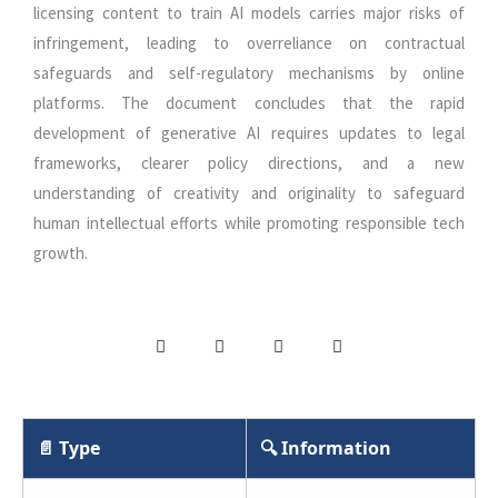
licensing content to train AI models carries major risks of
infringement, leading to overreliance on contractual
safeguards and self-regulatory mechanisms by online
platforms. The document concludes that the rapid
development of generative AI requires updates to legal
frameworks, clearer policy directions, and a new
understanding of creativity and originality to safeguard
human intellectual efforts while promoting responsible tech
growth.
📄 Type
🔍 Information