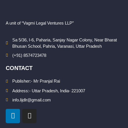
A unit of “Vagmi Legal Ventures LLP”
Sa 5/36, I-6, Paharia, Sanjay Nagar Colony, Near Bharat
Bhusan School, Pahria, Varanasi, Uttar Pradesh
(+91) 8574723478
CONTACT
Publisher:- Mr Pranjal Rai
Address:- Uttar Pradesh, India- 221007
info.lijdlr@gmail.com
L
I
i
n
n
s