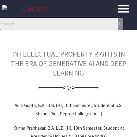
Skip
to
content
INTELLECTUAL PROPERTY RIGHTS IN
THE ERA OF GENERATIVE AI AND DEEP
LEARNING
Aditi Gupta, B.A. LLB. (H), 10th Semester, Student at S.S.
Khanna Girls Degree College (India)
Kumar Prabhakar, B.A. LLB. (H), 10th Semester, Student at
Presidency University, Bangalore (India)