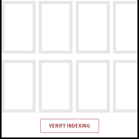
VERIFY INDEXING