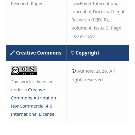
Research Paper
LawFoyer International
Journal of Doctrinal Legal
Research (LIJDLR),
Volume 4, Issue 2, Page
1679–1697.
🔗 Creative Commons
© Copyright
©
Authors, 2026. All
rights reserved.
This work is licensed
under a
Creative
Commons Attribution-
NonCommercial 4.0
International License
.