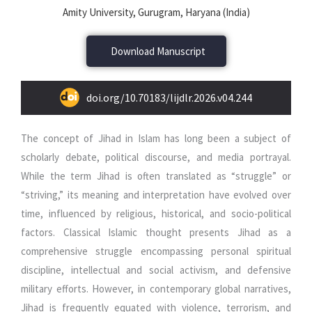
Amity University, Gurugram, Haryana (India)
Download Manuscript
doi.org/10.70183/lijdlr.2026.v04.244
The concept of Jihad in Islam has long been a subject of
scholarly debate, political discourse, and media portrayal.
While the term Jihad is often translated as “struggle” or
“striving,” its meaning and interpretation have evolved over
time, influenced by religious, historical, and socio-political
factors. Classical Islamic thought presents Jihad as a
comprehensive struggle encompassing personal spiritual
discipline, intellectual and social activism, and defensive
military efforts. However, in contemporary global narratives,
Jihad is frequently equated with violence, terrorism, and