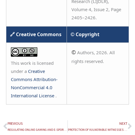
Research (LIJDLR),
Volume 4, Issue 2, Page
2405–2426.
🔗 Creative Commons
© Copyright
©
Authors, 2026. All
rights reserved.
This work is licensed
under a
Creative
Commons Attribution-
NonCommercial 4.0
International License
.
PREVIOUS
NEXT
Prev
N
REGULATING ONLINE GAMING AND E-SPORTS IN INDIA: LEGAL FRAMEWORKS, CONSUMER PROTECTION AND INNOVATION
PROTECTION OF VULNERABLE WITNESSES IN SEXUAL OFFENCE TRIALS: AN EMPIRICAL STUDY OF THE IMPLEMENTATION OF VULNERABLE WITNESS DEPOSITION CENTRES IN JHARSUGUDA DISTRICT