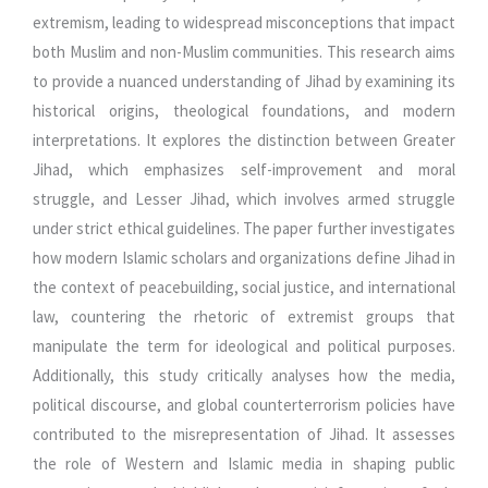
extremism, leading to widespread misconceptions that impact
both Muslim and non-Muslim communities. This research aims
to provide a nuanced understanding of Jihad by examining its
historical origins, theological foundations, and modern
interpretations. It explores the distinction between Greater
Jihad, which emphasizes self-improvement and moral
struggle, and Lesser Jihad, which involves armed struggle
under strict ethical guidelines. The paper further investigates
how modern Islamic scholars and organizations define Jihad in
the context of peacebuilding, social justice, and international
law, countering the rhetoric of extremist groups that
manipulate the term for ideological and political purposes.
Additionally, this study critically analyses how the media,
political discourse, and global counterterrorism policies have
contributed to the misrepresentation of Jihad. It assesses
the role of Western and Islamic media in shaping public