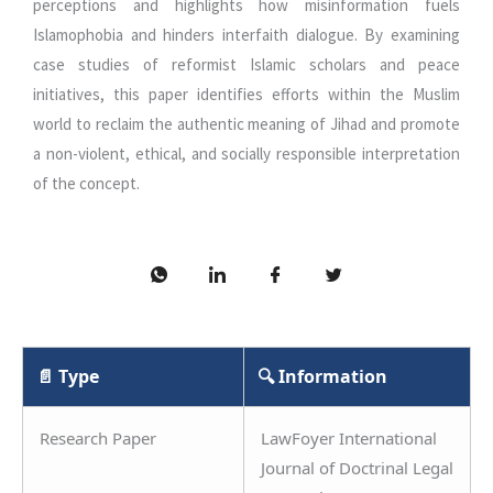
perceptions and highlights how misinformation fuels
Islamophobia and hinders interfaith dialogue. By examining
case studies of reformist Islamic scholars and peace
initiatives, this paper identifies efforts within the Muslim
world to reclaim the authentic meaning of Jihad and promote
a non-violent, ethical, and socially responsible interpretation
of the concept.
📄 Type
🔍 Information
Research Paper
LawFoyer International
Journal of Doctrinal Legal