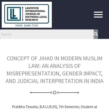
Skip
to
content
CONCEPT OF JIHAD IN MODERN MUSLIM
LAW: AN ANALYSIS OF
MISREPRESENTATION, GENDER IMPACT,
AND JUDICIAL INTERPRETATION IN INDIA
Pratibha Tewatia, B.A LLB (H), 7th Semester, Student at