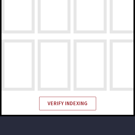
VERIFY INDEXING