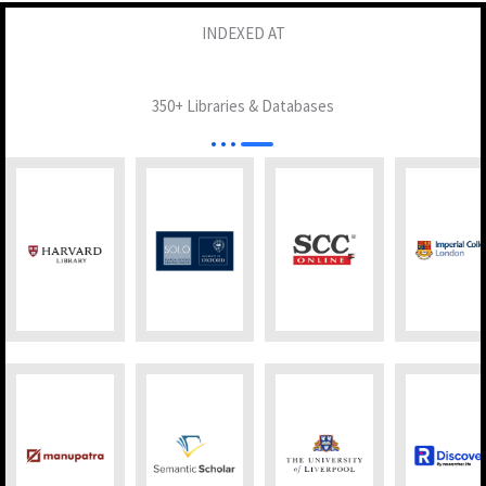
INDEXED AT
350+ Libraries & Databases