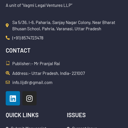
A unit of “Vagmi Legal Ventures LLP”
Sa 5/36, I-6, Paharia, Sanjay Nagar Colony, Near Bharat
Bhusan School, Pahria, Varanasi, Uttar Pradesh
(+91) 8574723478
CONTACT
Publisher:- Mr Pranjal Rai
Address:- Uttar Pradesh, India- 221007
info.lijdlr@gmail.com
L
I
i
n
n
s
k
t
QUICK LINKS
ISSUES
e
a