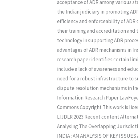
acceptance of ADR among various stak
the Indian judiciary in promoting AD
efficiency and enforceability of ADR 
their training and accreditation and
technology in supporting ADR proces
advantages of ADR mechanisms in India
research paper identifies certain li
include a lack of awareness and educ
need for a robust infrastructure to 
dispute resolution mechanisms in Ind
Information Research Paper LawFoyer 
Commons Copyright This work is lice
LIJDLR 2023 Recent content Alternat
Analysing The Overlapping Jurisdi
INDIA : AN ANALYSIS OF KEY ISSU