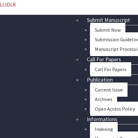
Skip
LIJDLR
to
Submit Manuscript
content
Submit Now
Submission Guidelin
Manuscript Process
Call For Papers
Call For Papers
Publication
Current Issue
Archives
Open Access Policy
Informations
Indexing