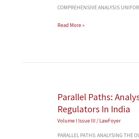
COMPREHENSIVE ANALYSIS​ UNIFORM 
Read More »
Parallel Paths: Analy
Parallel
Paths:
Regulators In India
Analysing
Volume I Issue III
/
LawFoyer
The
Overlapping
PARALLEL PATHS: ANALYSING THE OV