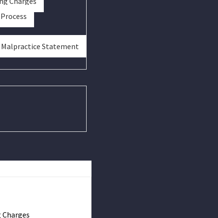
ing Charges
 Process
& Malpractice Statement
g Charges