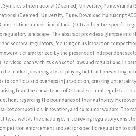
 Symbiosis International (Deemed) University, Pune. Vranda R
national (Deemed) University, Pune. Download Manuscript ABST
ompetition Commission of India (CCI) and sector-specific regu
ex regulatory landscape. This abstract provides a glimpse into 
I and sectoral regulators, focusing on its impact on competit
mework is characterized by the presence of independent sector
l services, each with its own set of laws and regulations. In par
the market, ensuring a level playing field and preventing anti
 to conflicts and overlaps in jurisdiction, creating uncertaint
 arising from the coexistence of CCI and sectoral regulators. I
questions regarding the boundaries of their authority. Moreover,
market competition, innovation, and consumer welfare. The re
ity, as well as the challenges in achieving regulatory consiste
ompetition enforcement and sector-specific regulation to st