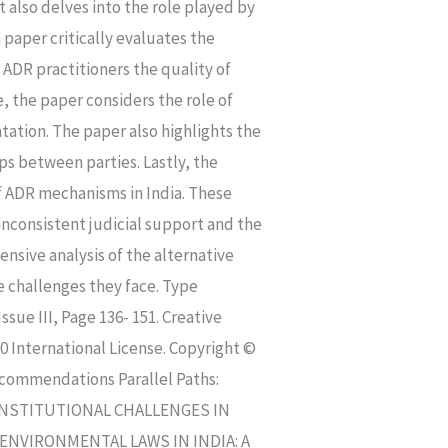
 also delves into the role played by
 paper critically evaluates the
f ADR practitioners the quality of
, the paper considers the role of
ation. The paper also highlights the
ps between parties. Lastly, the
of ADR mechanisms in India. These
inconsistent judicial support and the
nsive analysis of the alternative
e challenges they face. Type
sue III, Page 136- 151. Creative
 International License. Copyright ©
ecommendations Parallel Paths:
Y CONSTITUTIONAL CHALLENGES IN
ENVIRONMENTAL LAWS IN INDIA: A