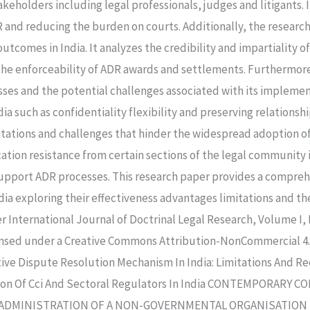
eholders including legal professionals, judges and litigants. It
R and reducing the burden on courts. Additionally, the research
outcomes in India. It analyzes the credibility and impartiality o
 the enforceability of ADR awards and settlements. Furthermore
ses and the potential challenges associated with its implement
 such as confidentiality flexibility and preserving relationshi
mitations and challenges that hinder the widespread adoption 
ation resistance from certain sections of the legal community 
support ADR processes. This research paper provides a comprehe
ia exploring their effectiveness advantages limitations and th
International Journal of Doctrinal Legal Research, Volume I, Is
nsed under a Creative Commons Attribution-NonCommercial 4.0
ive Dispute Resolution Mechanism In India: Limitations And R
ction Of Cci And Sectoral Regulators In India CONTEMPORAR
ES ADMINISTRATION OF A NON-GOVERNMENTAL ORGANISATION 