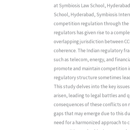
Jurisdiction
at Symbiosis Law School, Hyderabad,
Of
School, Hyderabad, Symbiosis Inter
Cci
competition regulation through the C
And
regulators has given rise to a compl
Sectoral
overlapping jurisdiction between CC
Regulators
coherence. The Indian regulatory fra
In
such as telecom, energy, and financia
India
promote and maintain competition in 
regulatory structure sometimes leads
This study delves into the key issues
arisen, leading to legal battles and 
consequences of these conflicts on 
gaps that may emerge due to this dual
need for a harmonized approach to c