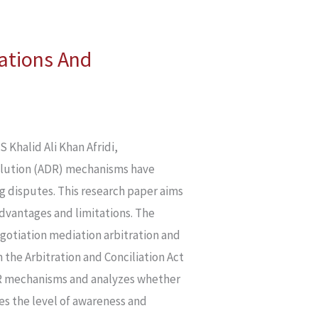
tations And
alid Ali Khan Afridi,
lution (ADR) mechanisms have
ing disputes. This research paper aims
advantages and limitations. The
gotiation mediation arbitration and
 the Arbitration and Conciliation Act
 ADR mechanisms and analyzes whether
res the level of awareness and