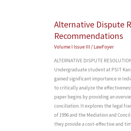
Alternative Dispute 
Alternative
Dispute
Recommendations
Resolution
Volume I Issue III
/
LawFoyer
Mechanism
In
ALTERNATIVE DISPUTE RESOLUTION 
India:
Undergraduate student at PSIT Kan
Limitations
gained significant importance in Indi
And
to critically analyze the effectivene
Recommendations
paper begins by providing an overvi
conciliation. It explores the legal f
of 1996 and the Mediation and Concili
they provide a cost-effective and tim