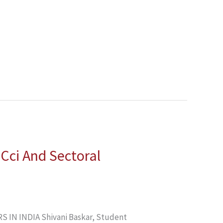
 Cci And Sectoral
IN INDIA Shivani Baskar, Student