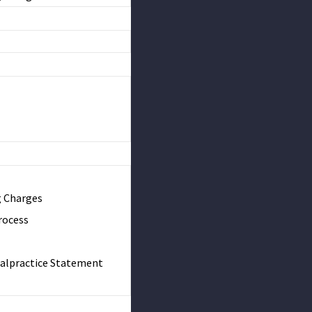
g Charges
rocess
Malpractice Statement