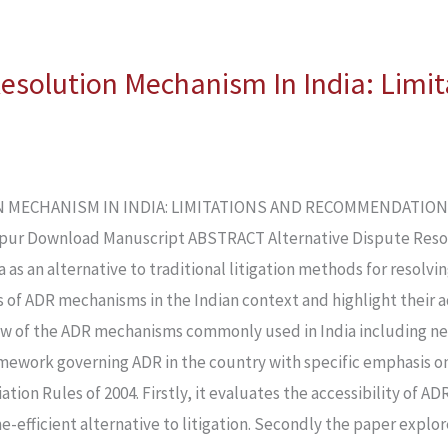
Resolution Mechanism In India: Limi
MECHANISM IN INDIA: LIMITATIONS AND RECOMMENDATIONS Kh
pur Download Manuscript ABSTRACT Alternative Dispute Reso
a as an alternative to traditional litigation methods for resolv
ss of ADR mechanisms in the Indian context and highlight their 
ew of the ADR mechanisms commonly used in India including ne
ramework governing ADR in the country with specific emphasis on
ation Rules of 2004. Firstly, it evaluates the accessibility of
e-efficient alternative to litigation. Secondly the paper explo