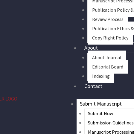
Manuscript Process
Publication Policy &
Review Process
Publication Ethics 
Copy Right Policy
About
About Journal
Editorial Board
Indexing
Contact
Submit Manuscript
Submit Now
Submission Guidelines
Manuscript Processin