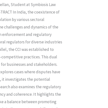
ellan, Student at Symbiosis Law
RACT In India, the coexistence of
lation by various sectoral
the challenges and dynamics of the
ion enforcement and regulatory
al regulators for diverse industries
allel, the CCI was established to
-competitive practices. This dual
y for businesses and stakeholders.
t explores cases where disputes have
 it investigates the potential
search also examines the regulatory
ncy and coherence. It highlights the
rike a balance between promoting