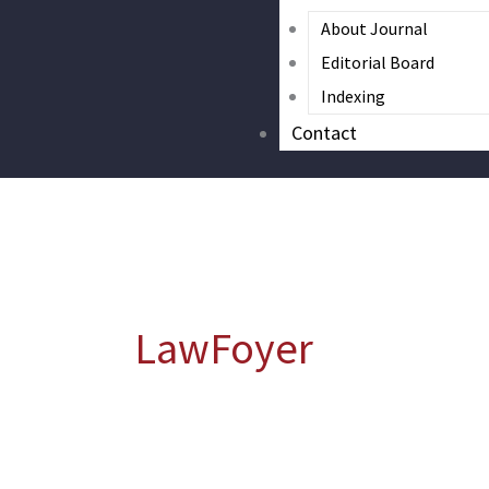
About Journal
Editorial Board
Indexing
Contact
LawFoyer