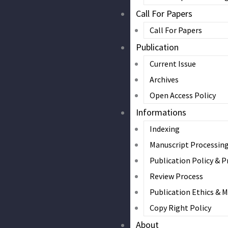
Call For Papers
Call For Papers
Publication
Current Issue
Archives
Open Access Policy
Informations
Indexing
Manuscript Processin
Publication Policy & P
Review Process
Publication Ethics & 
Copy Right Policy
About