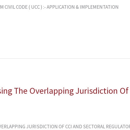
CIVIL CODE ( UCC ) :- APPLICATION & IMPLEMENTATION
sing The Overlapping Jurisdiction Of
ERLAPPING JURISDICTION OF CCI AND SECTORAL REGULATORS 