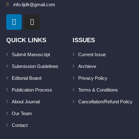
info.lijdlr@gmail.com
L
I
i
n
n
s
k
t
QUICK LINKS
ISSUES
e
a
d
g
Submit Manuscript
Current Issue
i
r
Submission Guidelines
Archieve
n
a
m
Editorial Board
Privacy Policy
Publication Process
Terms & Conditions
About Journal
Cancellation/Refund Policy
Our Team
Contact