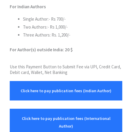
For Indian Authors
Single Author:- Rs 700/-
Two Authors:- Rs 1,000/-
Three Authors: Rs. 1,200/-
For Author(s) outside India: 20 $
Use this Payment Button to Submit Fee via UPI, Credit Card,
Debit card, Wallet, Net Banking
Click here to pay publication fees (Indian Author)
Click here to pay publication fees (International
Author)