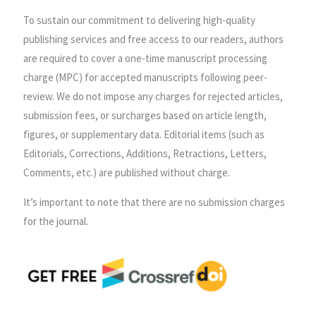
To sustain our commitment to delivering high-quality
publishing services and free access to our readers, authors
are required to cover a one-time manuscript processing
charge (MPC) for accepted manuscripts following peer-
review. We do not impose any charges for rejected articles,
submission fees, or surcharges based on article length,
figures, or supplementary data. Editorial items (such as
Editorials, Corrections, Additions, Retractions, Letters,
Comments, etc.) are published without charge.
It’s important to note that there are no submission charges
for the journal.