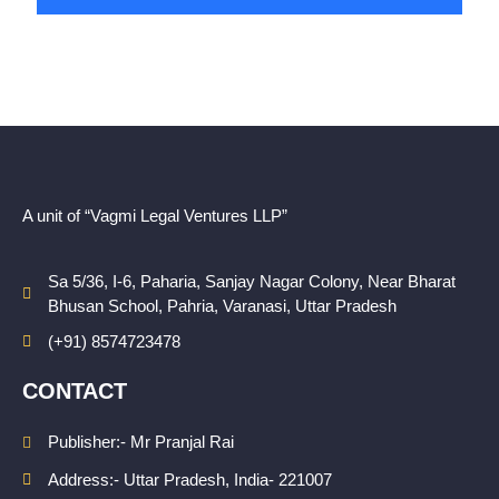
A unit of “Vagmi Legal Ventures LLP”
Sa 5/36, I-6, Paharia, Sanjay Nagar Colony, Near Bharat
Bhusan School, Pahria, Varanasi, Uttar Pradesh
(+91) 8574723478
CONTACT
Publisher:- Mr Pranjal Rai
Address:- Uttar Pradesh, India- 221007