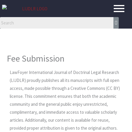
Skip
to
content
Fee Submission
LawFoyer International Journal of Doctrinal Legal Research
(LIJDLR) proudly publishes all its manuscripts with full open
access, made possible through a Creative Commons (CC BY)
license. This commitment ensures that both the academic
community and the general public enjoy unrestricted,
complimentary, and immediate access to valuable scholarly
articles. Additionally, our content is available for reuse,
provided proper attribution is given to the original authors.