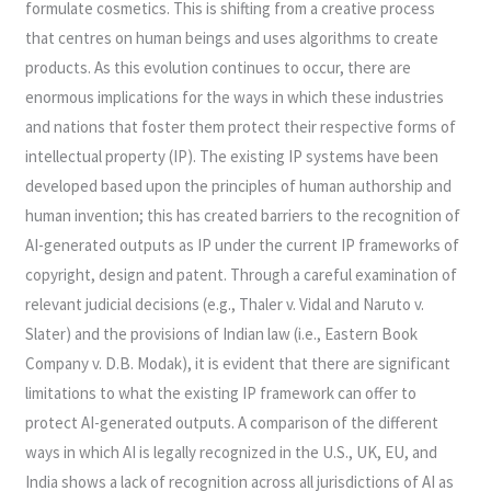
formulate cosmetics. This is shifting from a creative process
that centres on human beings and uses algorithms to create
products. As this evolution continues to occur, there are
enormous implications for the ways in which these industries
and nations that foster them protect their respective forms of
intellectual property (IP). The existing IP systems have been
developed based upon the principles of human authorship and
human invention; this has created barriers to the recognition of
AI-generated outputs as IP under the current IP frameworks of
copyright, design and patent. Through a careful examination of
relevant judicial decisions (e.g., Thaler v. Vidal and Naruto v.
Slater) and the provisions of Indian law (i.e., Eastern Book
Company v. D.B. Modak), it is evident that there are significant
limitations to what the existing IP framework can offer to
protect AI-generated outputs. A comparison of the different
ways in which AI is legally recognized in the U.S., UK, EU, and
India shows a lack of recognition across all jurisdictions of AI as