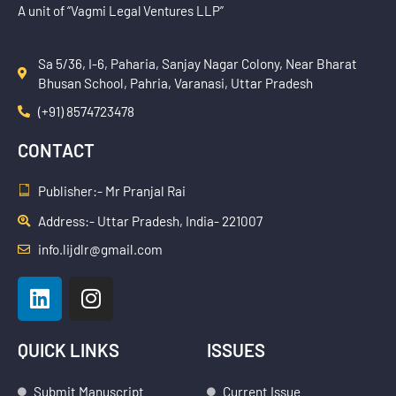
A unit of “Vagmi Legal Ventures LLP”
Sa 5/36, I-6, Paharia, Sanjay Nagar Colony, Near Bharat
Bhusan School, Pahria, Varanasi, Uttar Pradesh
(+91) 8574723478
CONTACT
Publisher:- Mr Pranjal Rai
Address:- Uttar Pradesh, India- 221007
info.lijdlr@gmail.com
L
I
i
n
n
s
k
t
QUICK LINKS
ISSUES
e
a
Submit Manuscript
Current Issue