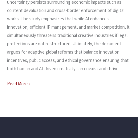
uncertainty persists surrounding economic impacts such as
content devaluation and cross-border enforcement of digital
works. The study emphasizes that while AI enhances
innovation, efficient IP management, and market competition, it
simultaneously threatens traditional creative industries if legal
protections are not restructured. Ultimately, the document
argues for adaptive global reforms that balance innovation
incentives, public access, and ethical governance ensuring that
both human and AI-driven creativity can coexist and thrive.
Read More »