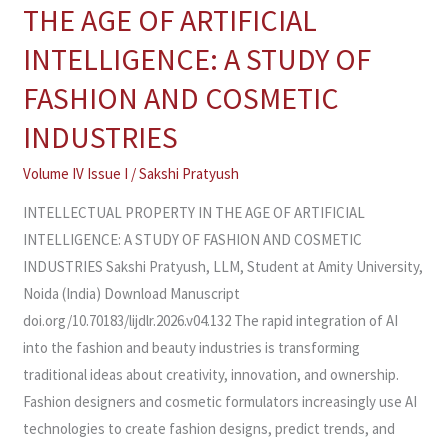
PROPERTY
THE AGE OF ARTIFICIAL
IN
INTELLIGENCE: A STUDY OF
THE
AGE
FASHION AND COSMETIC
OF
INDUSTRIES
ARTIFICIAL
INTELLIGENCE:
Volume IV Issue I
/
Sakshi Pratyush
A
INTELLECTUAL PROPERTY IN THE AGE OF ARTIFICIAL
STUDY
INTELLIGENCE: A STUDY OF FASHION AND COSMETIC
OF
INDUSTRIES Sakshi Pratyush, LLM, Student at Amity University,
FASHION
Noida (India) Download Manuscript
AND
doi.org/10.70183/lijdlr.2026.v04.132 The rapid integration of AI
COSMETIC
into the fashion and beauty industries is transforming
INDUSTRIES
traditional ideas about creativity, innovation, and ownership.
Fashion designers and cosmetic formulators increasingly use AI
technologies to create fashion designs, predict trends, and