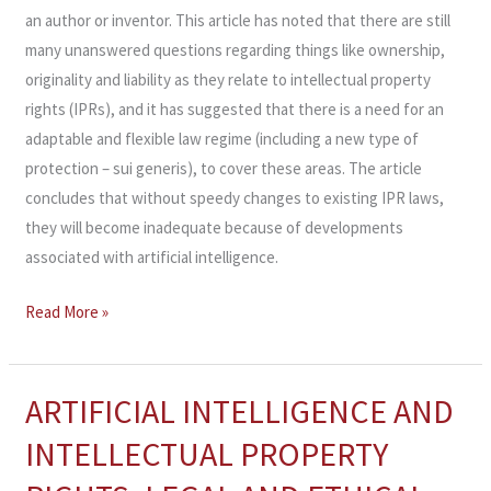
an author or inventor. This article has noted that there are still
many unanswered questions regarding things like ownership,
originality and liability as they relate to intellectual property
rights (IPRs), and it has suggested that there is a need for an
adaptable and flexible law regime (including a new type of
protection – sui generis), to cover these areas. The article
concludes that without speedy changes to existing IPR laws,
they will become inadequate because of developments
associated with artificial intelligence.
Read More »
ARTIFICIAL INTELLIGENCE AND
ARTIFICIAL
INTELLIGENCE
INTELLECTUAL PROPERTY
AND