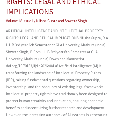
RIGHTS: LEGAL AND ETHICAL
INTELLECTUAL
PROPERTY
IMPLICATIONS
RIGHTS:
Volume IV Issue I
/
Nilisha Gupta
and
Shweta Singh
LEGAL
AND
ARTIFICIAL INTELLIGENCE AND INTELLECTUAL PROPERTY
ETHICAL
RIGHTS: LEGAL AND ETHICAL IMPLICATIONS Nilisha Gupta, B.A
IMPLICATIONS
L.L.B 3rd year 6th Semester at GLA University, Mathura (India)
Shweta Singh, B.Com L.L.B 3rd year 6th Semester at GLA
University, Mathura (India) Download Manuscript
doi.org/10.70183/lijdlr.2026.v04.46 Artificial Intelligence (AI) is
transforming the landscape of Intellectual Property Rights
(IPR), raising fundamental questions regarding ownership,
inventorship, and the adequacy of existing legal frameworks.
Intellectual property rights have traditionally been designed to
protect human creativity and innovation, ensuring economic
benefits and incentivizing further research and development.
However, the increasing autonomy of AI systems in generating