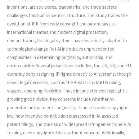
inventions, artistic works, trademarks, and trade secrets
challenges this human-centric structure. The study traces the
evolution of IPR from early copyright and patent laws to
international treaties and modern digital protection,
demonstrating that legal systems have historically adapted to
technological change. Yet AI introduces unprecedented
complexities in determining originality, authorship, and
enforceability. Several jurisdictions including the US, UK, and EU
currently deny assigning IP rights directly to AI systems, though
select legal decisions, such as the Australian DABUS ruling,
suggest emerging flexibility. These inconsistencies highlight a
growing global divide. Key concerns include whether AI-
generated output meets originality standards under copyright
law, how inventive contribution is assessed in AI-assisted
patent filings, and the risk of widespread infringement where AI
training uses copyrighted data without consent. Additionally,