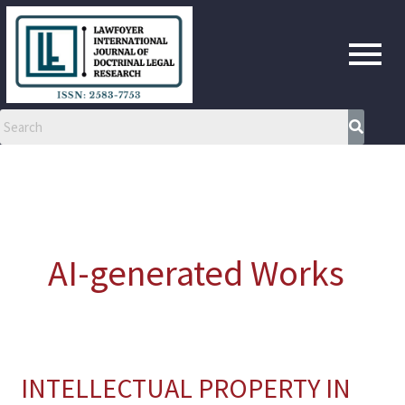
Skip
to
content
AI-generated Works
INTELLECTUAL PROPERTY IN
INTELLECTUAL