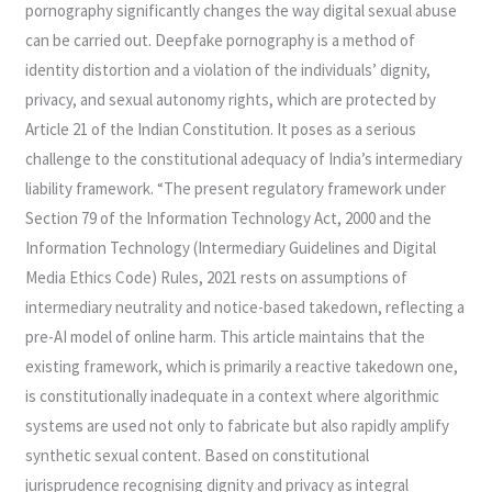
pornography significantly changes the way digital sexual abuse
can be carried out. Deepfake pornography is a method of
identity distortion and a violation of the individuals’ dignity,
privacy, and sexual autonomy rights, which are protected by
Article 21 of the Indian Constitution. It poses as a serious
challenge to the constitutional adequacy of India’s intermediary
liability framework. “The present regulatory framework under
Section 79 of the Information Technology Act, 2000 and the
Information Technology (Intermediary Guidelines and Digital
Media Ethics Code) Rules, 2021 rests on assumptions of
intermediary neutrality and notice-based takedown, reflecting a
pre-AI model of online harm. This article maintains that the
existing framework, which is primarily a reactive takedown one,
is constitutionally inadequate in a context where algorithmic
systems are used not only to fabricate but also rapidly amplify
synthetic sexual content. Based on constitutional
jurisprudence recognising dignity and privacy as integral