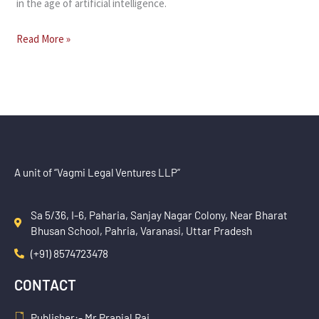
in the age of artificial intelligence.
Read More »
A unit of “Vagmi Legal Ventures LLP”
Sa 5/36, I-6, Paharia, Sanjay Nagar Colony, Near Bharat
Bhusan School, Pahria, Varanasi, Uttar Pradesh
(+91) 8574723478
CONTACT
Publisher:- Mr Pranjal Rai