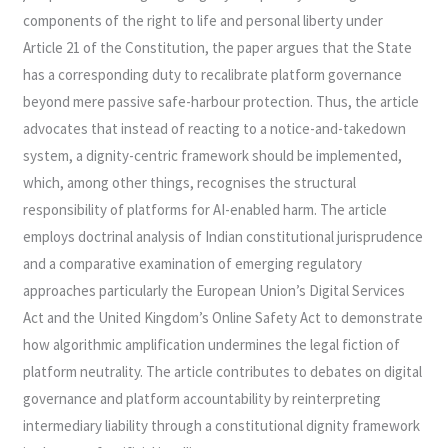
components of the right to life and personal liberty under
Article 21 of the Constitution, the paper argues that the State
has a corresponding duty to recalibrate platform governance
beyond mere passive safe-harbour protection. Thus, the article
advocates that instead of reacting to a notice-and-takedown
system, a dignity-centric framework should be implemented,
which, among other things, recognises the structural
responsibility of platforms for AI-enabled harm. The article
employs doctrinal analysis of Indian constitutional jurisprudence
and a comparative examination of emerging regulatory
approaches particularly the European Union’s Digital Services
Act and the United Kingdom’s Online Safety Act to demonstrate
how algorithmic amplification undermines the legal fiction of
platform neutrality. The article contributes to debates on digital
governance and platform accountability by reinterpreting
intermediary liability through a constitutional dignity framework