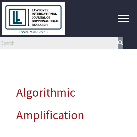
Skip
to
content
Algorithmic
Amplification