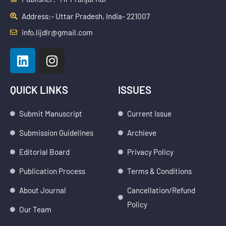
Address:- Uttar Pradesh, India- 221007
info.lijdlr@gmail.com
L
I
i
n
n
s
k
t
QUICK LINKS
ISSUES
e
a
d
g
Submit Manuscript
Current Issue
i
r
Submission Guidelines
Archieve
n
a
m
Editorial Board
Privacy Policy
Publication Process
Terms & Conditions
About Journal
Cancellation/Refund
Policy
Our Team