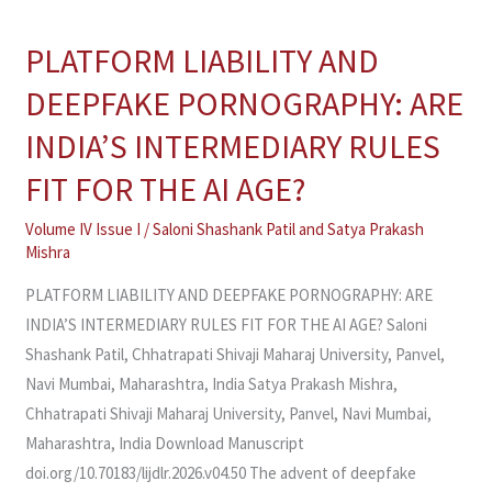
PLATFORM LIABILITY AND
PLATFORM
LIABILITY
DEEPFAKE PORNOGRAPHY: ARE
AND
INDIA’S INTERMEDIARY RULES
DEEPFAKE
PORNOGRAPHY:
FIT FOR THE AI AGE?
ARE
Volume IV Issue I
/
Saloni Shashank Patil
and
Satya Prakash
INDIA’S
Mishra
INTERMEDIARY
RULES
PLATFORM LIABILITY AND DEEPFAKE PORNOGRAPHY: ARE
FIT
INDIA’S INTERMEDIARY RULES FIT FOR THE AI AGE? Saloni
FOR
Shashank Patil, Chhatrapati Shivaji Maharaj University, Panvel,
THE
Navi Mumbai, Maharashtra, India Satya Prakash Mishra,
AI
Chhatrapati Shivaji Maharaj University, Panvel, Navi Mumbai,
AGE?
Maharashtra, India Download Manuscript
doi.org/10.70183/lijdlr.2026.v04.50 The advent of deepfake