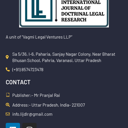
A unit of “Vagmi Legal Ventures LLP”
Sa 5/36, I-6, Paharia, Sanjay Nagar Colony, Near Bharat
Bhusan School, Pahria, Varanasi, Uttar Pradesh
(+91) 8574723478
CONTACT
Publisher:- Mr Pranjal Rai
Address:- Uttar Pradesh, India- 221007
info.lijdlr@gmail.com
L
I