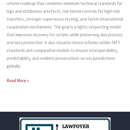
reform roadmap that combines minimum technical standards for
logs and attribution artefacts, risk-tiered controls for high-risk
transfers, stronger supervisory testing, and faster international
cooperation mechanisms. The goal is a rights-respecting model
that improves recovery for victims while preserving due process
and data protection. It also situates these reforms within FATF
standards and comparative models to ensure interoperability,
predictability, and resilient prosecutions across jurisdictions
globally.
Read More »