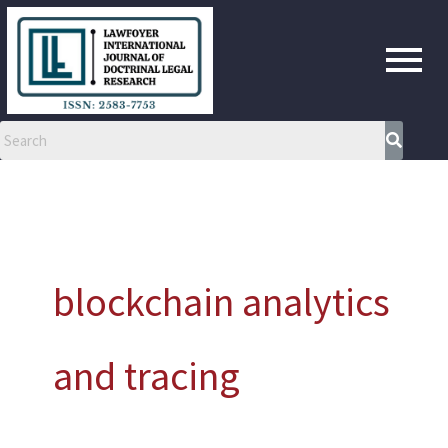
Skip
to
content
blockchain analytics
and tracing