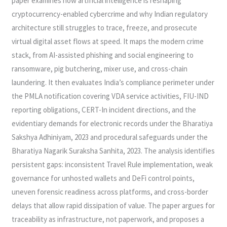
paper examines how artificial intelligence is reshaping
cryptocurrency-enabled cybercrime and why Indian regulatory
architecture still struggles to trace, freeze, and prosecute
virtual digital asset flows at speed. It maps the modern crime
stack, from AI-assisted phishing and social engineering to
ransomware, pig butchering, mixer use, and cross-chain
laundering. It then evaluates India’s compliance perimeter under
the PMLA notification covering VDA service activities, FIU-IND
reporting obligations, CERT-In incident directions, and the
evidentiary demands for electronic records under the Bharatiya
Sakshya Adhiniyam, 2023 and procedural safeguards under the
Bharatiya Nagarik Suraksha Sanhita, 2023. The analysis identifies
persistent gaps: inconsistent Travel Rule implementation, weak
governance for unhosted wallets and DeFi control points,
uneven forensic readiness across platforms, and cross-border
delays that allow rapid dissipation of value. The paper argues for
traceability as infrastructure, not paperwork, and proposes a