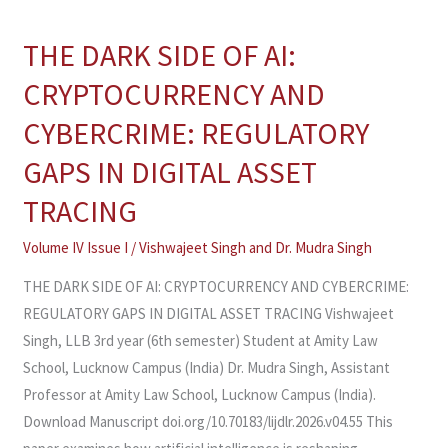
THE DARK SIDE OF AI:
THE
DARK
CRYPTOCURRENCY AND
SIDE
CYBERCRIME: REGULATORY
OF
AI:
GAPS IN DIGITAL ASSET
CRYPTOCURRENCY
TRACING
AND
CYBERCRIME:
Volume IV Issue I
/
Vishwajeet Singh
and
Dr. Mudra Singh
REGULATORY
THE DARK SIDE OF AI: CRYPTOCURRENCY AND CYBERCRIME:
GAPS
REGULATORY GAPS IN DIGITAL ASSET TRACING Vishwajeet
IN
Singh, LLB 3rd year (6th semester) Student at Amity Law
DIGITAL
School, Lucknow Campus (India) Dr. Mudra Singh, Assistant
ASSET
Professor at Amity Law School, Lucknow Campus (India).
TRACING
Download Manuscript doi.org/10.70183/lijdlr.2026.v04.55 This