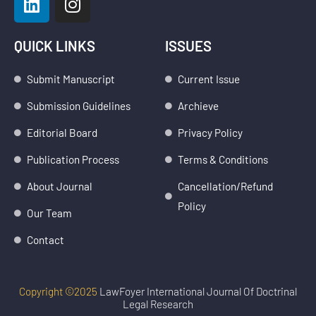
i
n
n
s
k
t
QUICK LINKS
ISSUES
e
a
d
g
Submit Manuscript
Current Issue
i
r
Submission Guidelines
Archieve
n
a
m
Editorial Board
Privacy Policy
Publication Process
Terms & Conditions
About Journal
Cancellation/Refund
Policy
Our Team
Contact
Copyright ©2025
LawFoyer International Journal Of Doctrinal
Legal Research