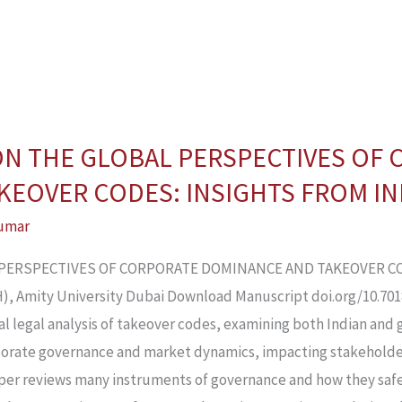
 ON THE GLOBAL PERSPECTIVES OF
EOVER CODES: INSIGHTS FROM IND
umar
L PERSPECTIVES OF CORPORATE DOMINANCE AND TAKEOVER CO
 Amity University Dubai Download Manuscript doi.org/10.70183
l legal analysis of takeover codes, examining both Indian and 
orporate governance and market dynamics, impacting stakeholde
er reviews many instruments of governance and how they safe