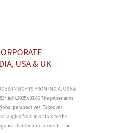
 CORPORATE
IA, USA & UK
DES: INSIGHTS FROM INDIA, USA &
/lijdlr.2025.v03.46 The paper aims
global perspectives. Takeover
rs ranging from investors to the
guard shareholder interests. The