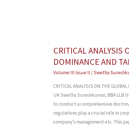
CRITICAL ANALYSIS
CRITICAL
ANALYSIS
DOMINANCE AND TAK
ON
Volume III Issue II
/
Swetha Sureshk
THE
GLOBAL
CRITICAL ANALYSIS ON THE GLOBA
PERSPECTIVES
UK Swetha Sureshkumar, BBA LLB (H),
OF
to conduct a comprehensive doctrina
CORPORATE
regulations play a crucial role in c
DOMINANCE
company’s management etc. This pap