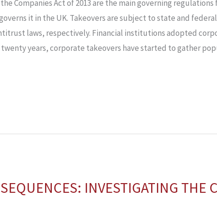
the Companies Act of 2013 are the main governing regulations f
overns it in the UK. Takeovers are subject to state and federal
ntitrust laws, respectively. Financial institutions adopted cor
 twenty years, corporate takeovers have started to gather popul
SEQUENCES: INVESTIGATING THE C