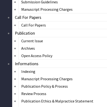
Submission Guidelines
Manuscript Processing Charges
Call For Papers
Call For Papers
Publication
Current Issue
Archives
Open Access Policy
Informations
Indexing
Manuscript Processing Charges
Publication Policy & Process
Review Process
Publication Ethics & Malpractice Statement