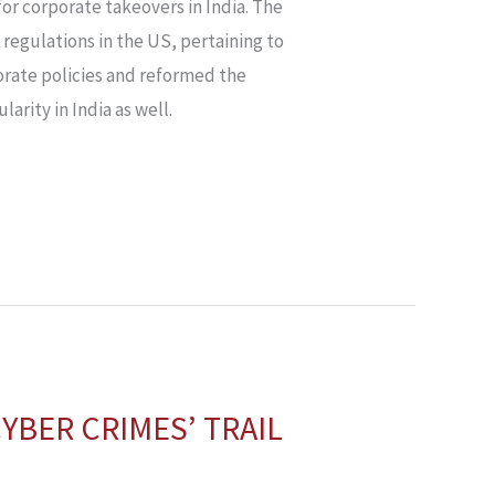
or corporate takeovers in India. The
 regulations in the US, pertaining to
porate policies and reformed the
arity in India as well.
YBER CRIMES’ TRAIL