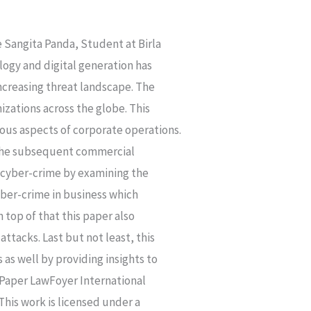
ngita Panda, Student at Birla
gy and digital generation has
ncreasing threat landscape. The
izations across the globe. This
ous aspects of corporate operations.
o the subsequent commercial
f cyber-crime by examining the
yber-crime in business which
 top of that this paper also
attacks. Last but not least, this
as well by providing insights to
h Paper LawFoyer International
This work is licensed under a