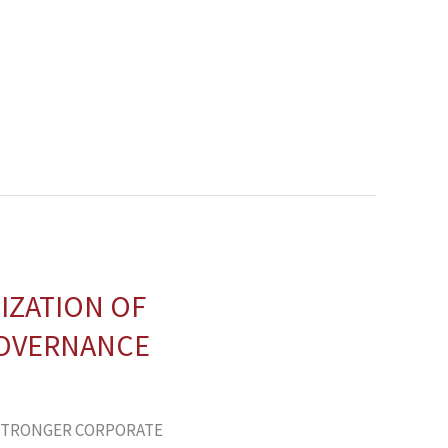
IZATION OF
GOVERNANCE
 STRONGER CORPORATE