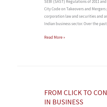
AND
SEBI (SAST) Regulations of 2011 and 
TAKEOVER
City Code on Takeovers and Mergers g
CODES:
corporation law and securities and a
INSIGHTS
Indian business sector. Over the past
FROM
Read More »
INDIA,
USA
&
UK
FROM CLICK TO CON
FROM
CLICK
IN BUSINESS
TO