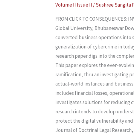
Volume II Issue II
/
Sushree Sangita 
CONSEQUENCES:
INVESTIGATING
FROM CLICK TO CONSEQUENCES: INVE
THE
Global University, Bhubaneswar Dow
CYBER
converted business operations into s
CRIMES’
generalization of cybercrime in today
TRAIL
research paper digs into the comple
IN
This paper explores the ever-evolvin
BUSINESS
ramification, thru an investigating 
actual-world instances and business 
includes financial losses, operationa
investigates solutions for reducing cy
research intends to develop understa
protect the digital vulnerability an
Journal of Doctrinal Legal Research,