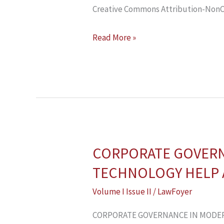
Creative Commons Attribution-NonCo
Read More »
CORPORATE GOVERNA
CORPORATE
GOVERNANCE
TECHNOLOGY HELP 
IN
Volume I Issue II
/
LawFoyer
MODERN
TIMES:
CORPORATE GOVERNANCE IN MODER