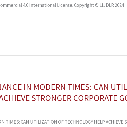
mmercial 4.0 International License. Copyright © LIJDLR 2024
NCE IN MODERN TIMES: CAN UTIL
ACHIEVE STRONGER CORPORATE 
N TIMES: CAN UTILIZATION OF TECHNOLOGY HELP ACHIEVE