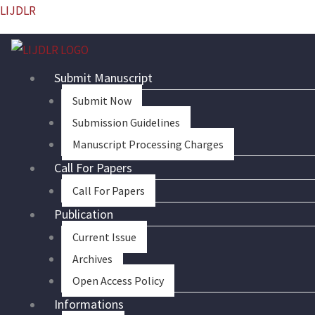
Skip
LIJDLR
to
content
Submit Manuscript
Submit Now
Submission Guidelines
Manuscript Processing Charges
Call For Papers
Call For Papers
Publication
Current Issue
Archives
Open Access Policy
Informations