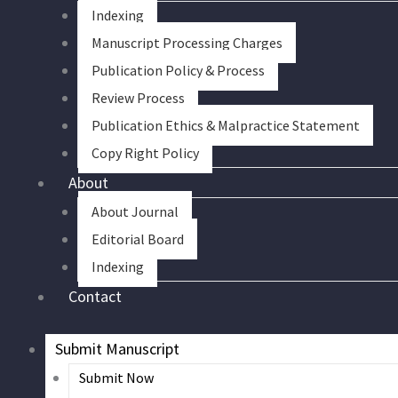
Indexing
Manuscript Processing Charges
Publication Policy & Process
Review Process
Publication Ethics & Malpractice Statement
Copy Right Policy
About
About Journal
Editorial Board
Indexing
Contact
Submit Manuscript
Submit Now