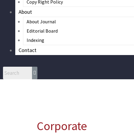
Copy Right Policy
About
About Journal
Editorial Board
Indexing
Contact
Corporate