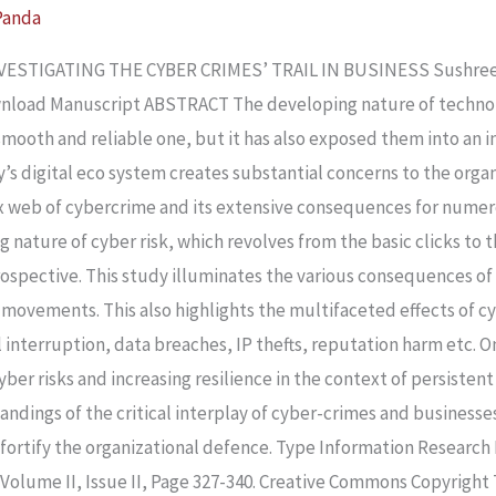
Panda
STIGATING THE CYBER CRIMES’ TRAIL IN BUSINESS Sushree Sa
nload Manuscript ABSTRACT The developing nature of technolo
mooth and reliable one, but it has also exposed them into an i
’s digital eco system creates substantial concerns to the organ
x web of cybercrime and its extensive consequences for numer
g nature of cyber risk, which revolves from the basic clicks t
prospective. This study illuminates the various consequences o
movements. This also highlights the multifaceted effects of c
l interruption, data breaches, IP thefts, reputation harm etc. On
ber risks and increasing resilience in the context of persistent 
ndings of the critical interplay of cyber-crimes and businesses 
d fortify the organizational defence. Type Information Researc
 Volume II, Issue II, Page 327-340. Creative Commons Copyright 