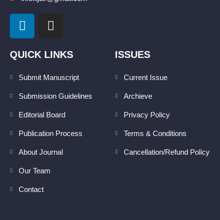
L
I
i
n
n
s
k
t
QUICK LINKS
ISSUES
e
a
d
g
Submit Manuscript
Current Issue
i
r
Submission Guidelines
Archieve
n
a
m
Editorial Board
Privacy Policy
Publication Process
Terms & Conditions
About Journal
Cancellation/Refund Policy
Our Team
Contact