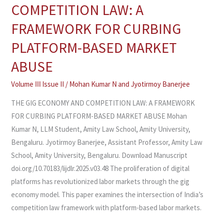
GIG
COMPETITION LAW: A
ECONOMY
FRAMEWORK FOR CURBING
AND
COMPETITION
PLATFORM-BASED MARKET
LAW:
ABUSE
A
FRAMEWORK
Volume III Issue II
/
Mohan Kumar N and Jyotirmoy Banerjee
FOR
THE GIG ECONOMY AND COMPETITION LAW: A FRAMEWORK
CURBING
FOR CURBING PLATFORM-BASED MARKET ABUSE Mohan
PLATFORM-
Kumar N, LLM Student, Amity Law School, Amity University,
BASED
Bengaluru. Jyotirmoy Banerjee, Assistant Professor, Amity Law
MARKET
School, Amity University, Bengaluru. Download Manuscript
ABUSE
doi.org/10.70183/lijdlr.2025.v03.48 The proliferation of digital
platforms has revolutionized labor markets through the gig
economy model. This paper examines the intersection of India’s
competition law framework with platform-based labor markets.