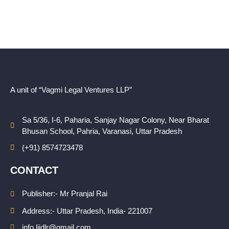
A unit of “Vagmi Legal Ventures LLP”
Sa 5/36, I-6, Paharia, Sanjay Nagar Colony, Near Bharat
Bhusan School, Pahria, Varanasi, Uttar Pradesh
(+91) 8574723478
CONTACT
Publisher:- Mr Pranjal Rai
Address:- Uttar Pradesh, India- 221007
info.lijdlr@gmail.com