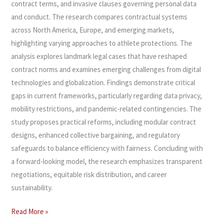
contract terms, and invasive clauses governing personal data
and conduct. The research compares contractual systems
across North America, Europe, and emerging markets,
highlighting varying approaches to athlete protections. The
analysis explores landmark legal cases that have reshaped
contract norms and examines emerging challenges from digital
technologies and globalization. Findings demonstrate critical
gaps in current frameworks, particularly regarding data privacy,
mobility restrictions, and pandemic-related contingencies. The
study proposes practical reforms, including modular contract
designs, enhanced collective bargaining, and regulatory
safeguards to balance efficiency with fairness. Concluding with
a forward-looking model, the research emphasizes transparent
negotiations, equitable risk distribution, and career
sustainability.
Read More »