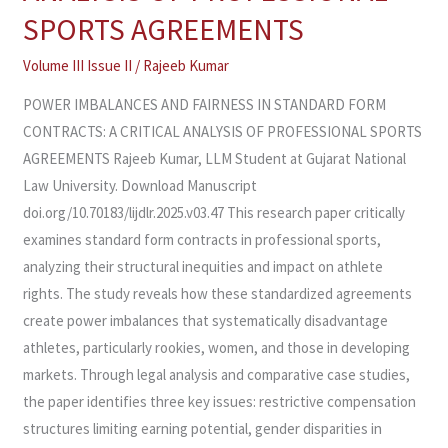
STANDARD
SPORTS AGREEMENTS
FORM
CONTRACTS:
Volume III Issue II
/
Rajeeb Kumar
A
POWER IMBALANCES AND FAIRNESS IN STANDARD FORM
CRITICAL
CONTRACTS: A CRITICAL ANALYSIS OF PROFESSIONAL SPORTS
ANALYSIS
AGREEMENTS Rajeeb Kumar, LLM Student at Gujarat National
OF
Law University. Download Manuscript
PROFESSIONAL
doi.org/10.70183/lijdlr.2025.v03.47 This research paper critically
SPORTS
examines standard form contracts in professional sports,
AGREEMENTS
analyzing their structural inequities and impact on athlete
rights. The study reveals how these standardized agreements
create power imbalances that systematically disadvantage
athletes, particularly rookies, women, and those in developing
markets. Through legal analysis and comparative case studies,
the paper identifies three key issues: restrictive compensation
structures limiting earning potential, gender disparities in