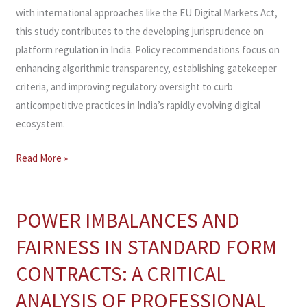
with international approaches like the EU Digital Markets Act,
this study contributes to the developing jurisprudence on
platform regulation in India. Policy recommendations focus on
enhancing algorithmic transparency, establishing gatekeeper
criteria, and improving regulatory oversight to curb
anticompetitive practices in India’s rapidly evolving digital
ecosystem.
Read More »
POWER IMBALANCES AND
POWER
IMBALANCES
FAIRNESS IN STANDARD FORM
AND
CONTRACTS: A CRITICAL
FAIRNESS
IN
ANALYSIS OF PROFESSIONAL