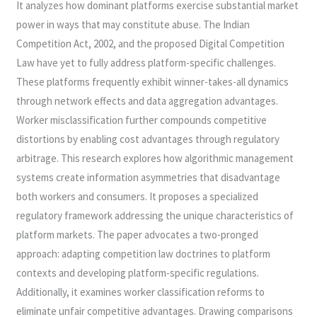
It analyzes how dominant platforms exercise substantial market
power in ways that may constitute abuse. The Indian
Competition Act, 2002, and the proposed Digital Competition
Law have yet to fully address platform-specific challenges.
These platforms frequently exhibit winner-takes-all dynamics
through network effects and data aggregation advantages.
Worker misclassification further compounds competitive
distortions by enabling cost advantages through regulatory
arbitrage. This research explores how algorithmic management
systems create information asymmetries that disadvantage
both workers and consumers. It proposes a specialized
regulatory framework addressing the unique characteristics of
platform markets. The paper advocates a two-pronged
approach: adapting competition law doctrines to platform
contexts and developing platform-specific regulations.
Additionally, it examines worker classification reforms to
eliminate unfair competitive advantages. Drawing comparisons