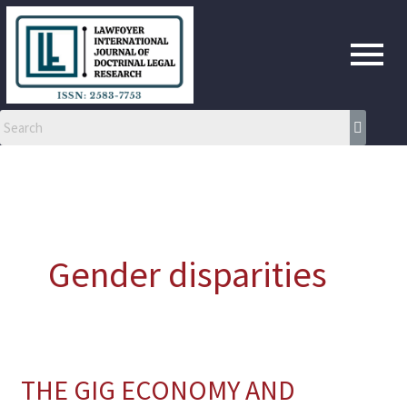
Skip
to
content
Gender disparities
THE GIG ECONOMY AND
THE