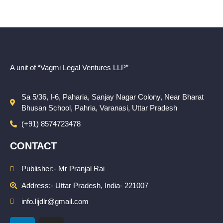
A unit of “Vagmi Legal Ventures LLP”
Sa 5/36, I-6, Paharia, Sanjay Nagar Colony, Near Bharat
Bhusan School, Pahria, Varanasi, Uttar Pradesh
(+91) 8574723478
CONTACT
Publisher:- Mr Pranjal Rai
Address:- Uttar Pradesh, India- 221007
info.lijdlr@gmail.com
L
I