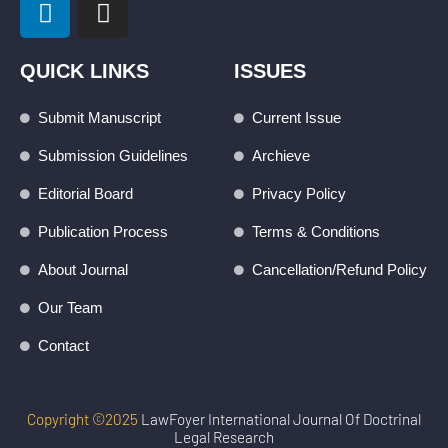
i
n
n
s
k
t
QUICK LINKS
ISSUES
e
a
d
g
Submit Manuscript
Current Issue
i
r
Submission Guidelines
Archieve
n
a
m
Editorial Board
Privacy Policy
Publication Process
Terms & Conditions
About Journal
Cancellation/Refund Policy
Our Team
Contact
Copyright ©2025
LawFoyer International Journal Of Doctrinal
Legal Research