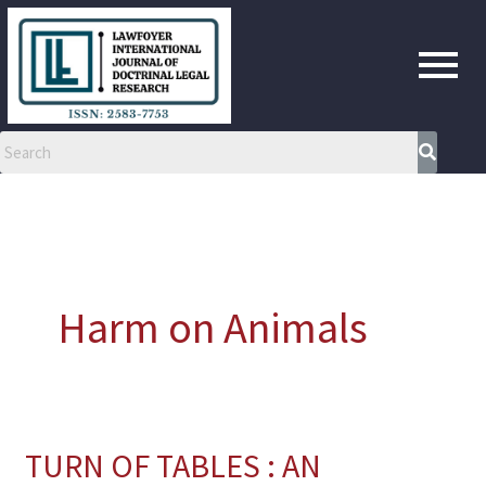
Skip
to
content
Harm on Animals
TURN OF TABLES : AN
TURN