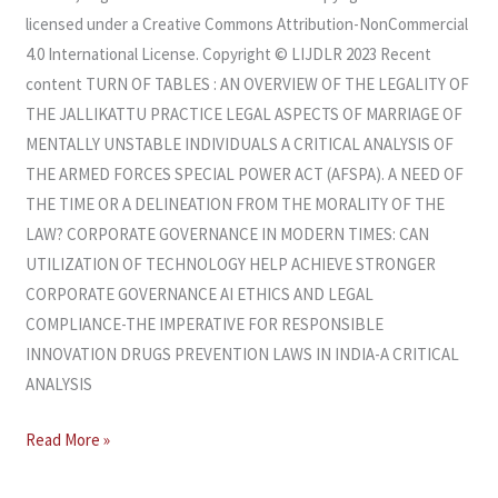
licensed under a Creative Commons Attribution-NonCommercial
4.0 International License. Copyright © LIJDLR 2023 Recent
content TURN OF TABLES : AN OVERVIEW OF THE LEGALITY OF
THE JALLIKATTU PRACTICE LEGAL ASPECTS OF MARRIAGE OF
MENTALLY UNSTABLE INDIVIDUALS A CRITICAL ANALYSIS OF
THE ARMED FORCES SPECIAL POWER ACT (AFSPA). A NEED OF
THE TIME OR A DELINEATION FROM THE MORALITY OF THE
LAW? CORPORATE GOVERNANCE IN MODERN TIMES: CAN
UTILIZATION OF TECHNOLOGY HELP ACHIEVE STRONGER
CORPORATE GOVERNANCE AI ETHICS AND LEGAL
COMPLIANCE-THE IMPERATIVE FOR RESPONSIBLE
INNOVATION DRUGS PREVENTION LAWS IN INDIA-A CRITICAL
ANALYSIS
Read More »