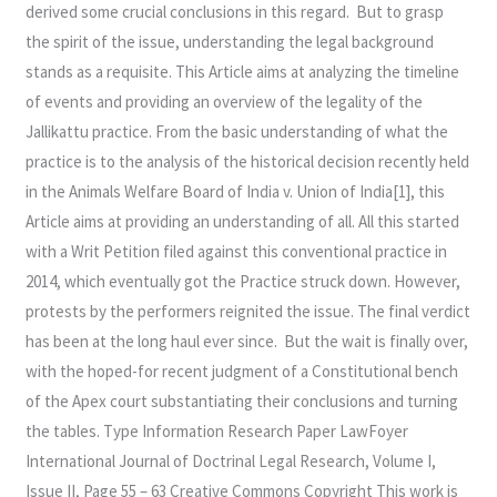
derived some crucial conclusions in this regard. But to grasp
the spirit of the issue, understanding the legal background
stands as a requisite. This Article aims at analyzing the timeline
of events and providing an overview of the legality of the
Jallikattu practice. From the basic understanding of what the
practice is to the analysis of the historical decision recently held
in the Animals Welfare Board of India v. Union of India[1], this
Article aims at providing an understanding of all. All this started
with a Writ Petition filed against this conventional practice in
2014, which eventually got the Practice struck down. However,
protests by the performers reignited the issue. The final verdict
has been at the long haul ever since. But the wait is finally over,
with the hoped-for recent judgment of a Constitutional bench
of the Apex court substantiating their conclusions and turning
the tables. Type Information Research Paper LawFoyer
International Journal of Doctrinal Legal Research, Volume I,
Issue II, Page 55 – 63 Creative Commons Copyright This work is