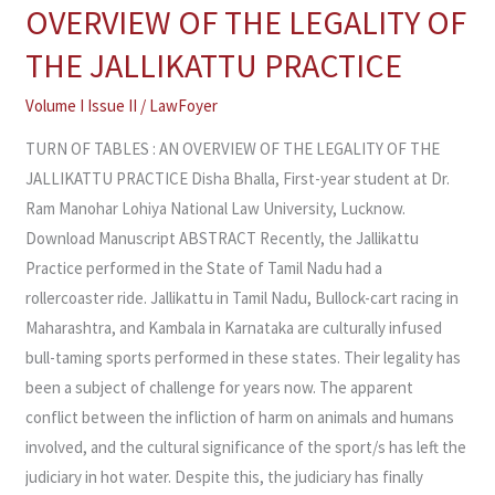
OF
OVERVIEW OF THE LEGALITY OF
TABLES
THE JALLIKATTU PRACTICE
:
AN
Volume I Issue II
/
LawFoyer
OVERVIEW
TURN OF TABLES : AN OVERVIEW OF THE LEGALITY OF THE
OF
JALLIKATTU PRACTICE Disha Bhalla, First-year student at Dr.
THE
Ram Manohar Lohiya National Law University, Lucknow.
LEGALITY
Download Manuscript ABSTRACT Recently, the Jallikattu
OF
Practice performed in the State of Tamil Nadu had a
THE
rollercoaster ride. Jallikattu in Tamil Nadu, Bullock-cart racing in
JALLIKATTU
Maharashtra, and Kambala in Karnataka are culturally infused
PRACTICE
bull-taming sports performed in these states. Their legality has
been a subject of challenge for years now. The apparent
conflict between the infliction of harm on animals and humans
involved, and the cultural significance of the sport/s has left the
judiciary in hot water. Despite this, the judiciary has finally