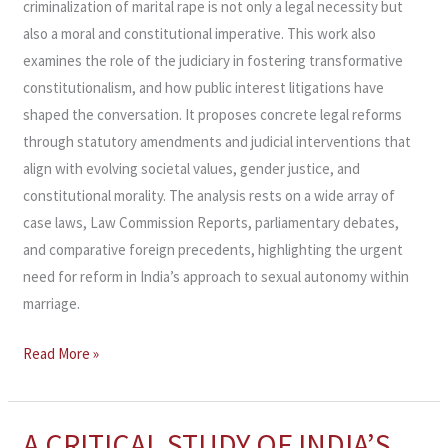
criminalization of marital rape is not only a legal necessity but
also a moral and constitutional imperative. This work also
examines the role of the judiciary in fostering transformative
constitutionalism, and how public interest litigations have
shaped the conversation. It proposes concrete legal reforms
through statutory amendments and judicial interventions that
align with evolving societal values, gender justice, and
constitutional morality. The analysis rests on a wide array of
case laws, Law Commission Reports, parliamentary debates,
and comparative foreign precedents, highlighting the urgent
need for reform in India’s approach to sexual autonomy within
marriage.
Read More »
A CRITICAL STUDY OF INDIA’S
A