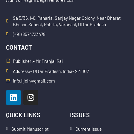
Sa 5/36, I-6, Paharia, Sanjay Nagar Colony, Near Bharat
Bhusan School, Pahria, Varanasi, Uttar Pradesh
(+91) 8574723478
CONTACT
Publisher:- Mr Pranjal Rai
Address:- Uttar Pradesh, India- 221007
info.lijdlr@gmail.com
L
I
i
n
n
s
k
t
QUICK LINKS
ISSUES
e
a
d
g
Submit Manuscript
Current Issue