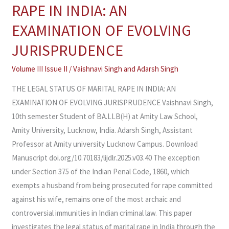
LEGAL
RAPE IN INDIA: AN
STATUS
EXAMINATION OF EVOLVING
OF
MARITAL
JURISPRUDENCE
RAPE
Volume III Issue II
/
Vaishnavi Singh and Adarsh Singh
IN
INDIA:
THE LEGAL STATUS OF MARITAL RAPE IN INDIA: AN
AN
EXAMINATION OF EVOLVING JURISPRUDENCE Vaishnavi Singh,
EXAMINATION
10th semester Student of BA.LLB(H) at Amity Law School,
OF
Amity University, Lucknow, India. Adarsh Singh, Assistant
EVOLVING
Professor at Amity university Lucknow Campus. Download
JURISPRUDENCE
Manuscript doi.org/10.70183/lijdlr.2025.v03.40 The exception
under Section 375 of the Indian Penal Code, 1860, which
exempts a husband from being prosecuted for rape committed
against his wife, remains one of the most archaic and
controversial immunities in Indian criminal law. This paper
investigates the legal status of marital rape in India through the