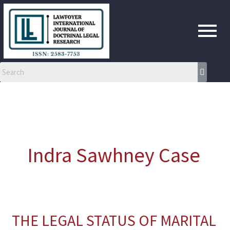
Skip
to
content
Indra Sawhney Case
THE LEGAL STATUS OF MARITAL
THE