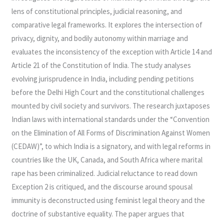
lens of constitutional principles, judicial reasoning, and
comparative legal frameworks. It explores the intersection of
privacy, dignity, and bodily autonomy within marriage and
evaluates the inconsistency of the exception with Article 14 and
Article 21 of the Constitution of India. The study analyses
evolving jurisprudence in India, including pending petitions
before the Delhi High Court and the constitutional challenges
mounted by civil society and survivors. The research juxtaposes
Indian laws with international standards under the “Convention
on the Elimination of All Forms of Discrimination Against Women
(CEDAW)”, to which India is a signatory, and with legal reforms in
countries like the UK, Canada, and South Africa where marital
rape has been criminalized. Judicial reluctance to read down
Exception 2 is critiqued, and the discourse around spousal
immunity is deconstructed using feminist legal theory and the
doctrine of substantive equality. The paper argues that