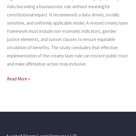
risks becoming a bureaucratic rule without meaningful
constitutional impact. It recommends a data-driven, socially
sensitive, and uniformly applicable model. A revised creamy layer
framework must include non-economic indicators, gender
justice elements, and sunset clauses to ensure equitable
circulation of benefits. The study concludes that effective
implementation of the creamy layer rule can restore public trust
and make affirmative action truly inclusive.
Read More »
A unit of “Vagmi Legal Ventures LLP”