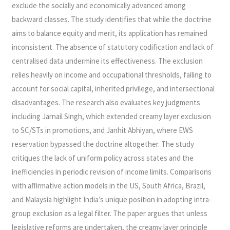
exclude the socially and economically advanced among
backward classes. The study identifies that while the doctrine
aims to balance equity and merit, its application has remained
inconsistent. The absence of statutory codification and lack of
centralised data undermine its effectiveness. The exclusion
relies heavily on income and occupational thresholds, failing to
account for social capital, inherited privilege, and intersectional
disadvantages. The research also evaluates key judgments
including Jarnail Singh, which extended creamy layer exclusion
to SC/STs in promotions, and Janhit Abhiyan, where EWS
reservation bypassed the doctrine altogether. The study
critiques the lack of uniform policy across states and the
inefficiencies in periodic revision of income limits. Comparisons
with affirmative action models in the US, South Africa, Brazil,
and Malaysia highlight India’s unique position in adopting intra-
group exclusion as a legal filter. The paper argues that unless
legislative reforms are undertaken, the creamy layer principle