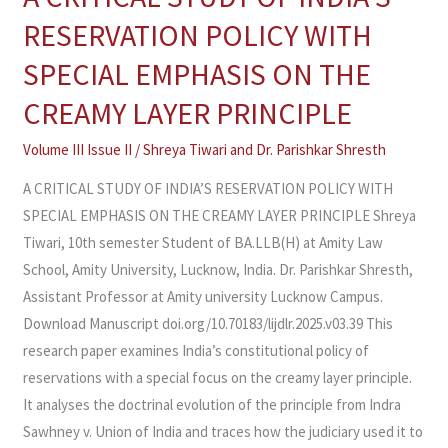
CRITICAL
RESERVATION POLICY WITH
STUDY
SPECIAL EMPHASIS ON THE
OF
INDIA’S
CREAMY LAYER PRINCIPLE
RESERVATION
Volume III Issue II
/
Shreya Tiwari and Dr. Parishkar Shresth
POLICY
WITH
A CRITICAL STUDY OF INDIA’S RESERVATION POLICY WITH
SPECIAL
SPECIAL EMPHASIS ON THE CREAMY LAYER PRINCIPLE Shreya
EMPHASIS
Tiwari, 10th semester Student of BA.LLB(H) at Amity Law
ON
School, Amity University, Lucknow, India. Dr. Parishkar Shresth,
THE
Assistant Professor at Amity university Lucknow Campus.
CREAMY
Download Manuscript doi.org/10.70183/lijdlr.2025.v03.39 This
LAYER
research paper examines India’s constitutional policy of
PRINCIPLE
reservations with a special focus on the creamy layer principle.
It analyses the doctrinal evolution of the principle from Indra
Sawhney v. Union of India and traces how the judiciary used it to