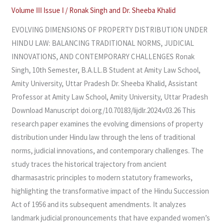
NORMS,
Volume III Issue I
/
Ronak Singh and Dr. Sheeba Khalid
JUDICIAL
EVOLVING DIMENSIONS OF PROPERTY DISTRIBUTION UNDER
INNOVATIONS,
HINDU LAW: BALANCING TRADITIONAL NORMS, JUDICIAL
AND
INNOVATIONS, AND CONTEMPORARY CHALLENGES Ronak
CONTEMPORARY
Singh, 10th Semester, B.A.LL.B Student at Amity Law School,
CHALLENGES
Amity University, Uttar Pradesh Dr. Sheeba Khalid, Assistant
Professor at Amity Law School, Amity University, Uttar Pradesh
Download Manuscript doi.org/10.70183/lijdlr.2024.v03.26 This
research paper examines the evolving dimensions of property
distribution under Hindu law through the lens of traditional
norms, judicial innovations, and contemporary challenges. The
study traces the historical trajectory from ancient
dharmasastric principles to modern statutory frameworks,
highlighting the transformative impact of the Hindu Succession
Act of 1956 and its subsequent amendments. It analyzes
landmark judicial pronouncements that have expanded women’s