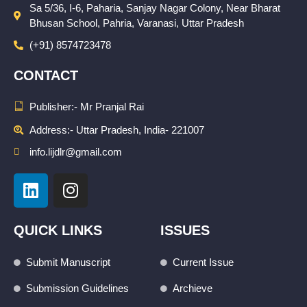
Sa 5/36, I-6, Paharia, Sanjay Nagar Colony, Near Bharat
Bhusan School, Pahria, Varanasi, Uttar Pradesh
(+91) 8574723478
CONTACT
Publisher:- Mr Pranjal Rai
Address:- Uttar Pradesh, India- 221007
info.lijdlr@gmail.com
L
I
i
n
n
s
k
t
QUICK LINKS
ISSUES
e
a
d
g
Submit Manuscript
Current Issue
i
r
Submission Guidelines
Archieve
n
a