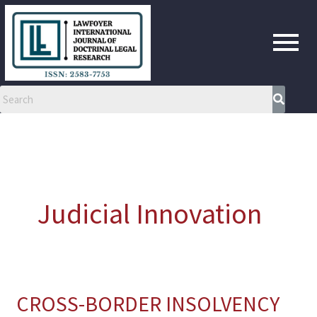
Skip
to
content
Judicial Innovation
CROSS-BORDER INSOLVENCY
CROSS-