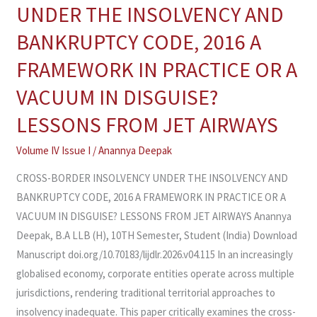
BORDER
UNDER THE INSOLVENCY AND
INSOLVENCY
BANKRUPTCY CODE, 2016 A
UNDER
THE
FRAMEWORK IN PRACTICE OR A
INSOLVENCY
VACUUM IN DISGUISE?
AND
BANKRUPTCY
LESSONS FROM JET AIRWAYS
CODE,
Volume IV Issue I
/
Anannya Deepak
2016
A
CROSS-BORDER INSOLVENCY UNDER THE INSOLVENCY AND
FRAMEWORK
BANKRUPTCY CODE, 2016 A FRAMEWORK IN PRACTICE OR A
IN
VACUUM IN DISGUISE? LESSONS FROM JET AIRWAYS Anannya
PRACTICE
Deepak, B.A LLB (H), 10TH Semester, Student (India) Download
OR
Manuscript doi.org/10.70183/lijdlr.2026.v04.115 In an increasingly
A
globalised economy, corporate entities operate across multiple
VACUUM
jurisdictions, rendering traditional territorial approaches to
IN
insolvency inadequate. This paper critically examines the cross-