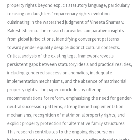
property rights beyond explicit statutory language, particularly
focusing on daughters’ coparcenary rights evolution
culminating in the watershed judgment of Vineeta Sharma v.
Rakesh Sharma. The research provides comparative insights
from global jurisdictions, identifying convergent patterns
toward gender equality despite distinct cultural contexts.
Critical analysis of the existing legal framework reveals
persistent gaps between statutory ideals and practical realities,
including gendered succession anomalies, inadequate
implementation mechanisms, and the absence of matrimonial
property rights. The paper concludes by offering
recommendations for reform, emphasizing the need for gender-
neutral succession patterns, strengthened implementation
mechanisms, recognition of matrimonial property rights, and
explicit property protection for alternative family structures.
This research contributes to the ongoing discourse on