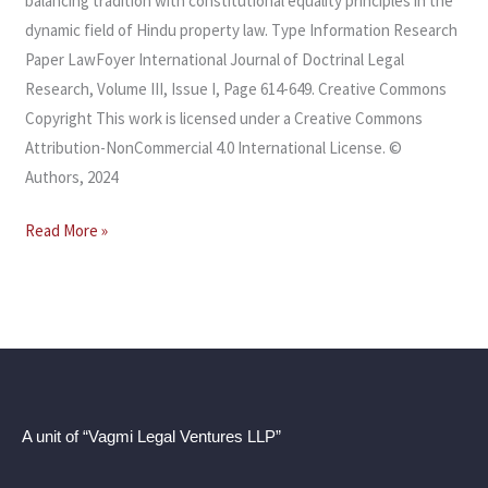
balancing tradition with constitutional equality principles in the
dynamic field of Hindu property law. Type Information Research
Paper LawFoyer International Journal of Doctrinal Legal
Research, Volume III, Issue I, Page 614-649. Creative Commons
Copyright This work is licensed under a Creative Commons
Attribution-NonCommercial 4.0 International License. ©
Authors, 2024
Read More »
A unit of “Vagmi Legal Ventures LLP”