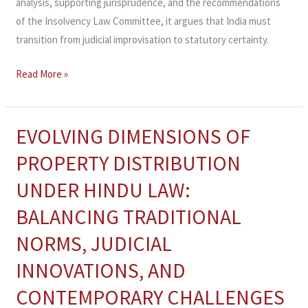
analysis, supporting jurisprudence, and the recommendations
of the Insolvency Law Committee, it argues that India must
transition from judicial improvisation to statutory certainty.
Read More »
EVOLVING DIMENSIONS OF
EVOLVING
DIMENSIONS
PROPERTY DISTRIBUTION
OF
UNDER HINDU LAW:
PROPERTY
DISTRIBUTION
BALANCING TRADITIONAL
UNDER
NORMS, JUDICIAL
HINDU
LAW:
INNOVATIONS, AND
BALANCING
CONTEMPORARY CHALLENGES
TRADITIONAL