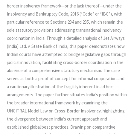
DISGUISE?
border insolvency framework—or the lack thereof—under the
LESSONS
Insolvency and Bankruptcy Code, 2016 (“Code” or “IBC”), with
FROM
particular reference to Sections 234 and 235, which remain the
JET
sole statutory provisions addressing transnational insolvency
AIRWAYS
coordination in India. Through a detailed analysis of Jet Airways
(India) Ltd. v. State Bank of India, this paper demonstrates how
Indian courts have attempted to bridge legislative gaps through
judicial innovation, facilitating cross-border coordination in the
absence of a comprehensive statutory mechanism. The case
serves as both a proof of concept for informal cooperation and
a cautionary illustration of the fragility inherent in ad hoc
arrangements. The paper further situates India’s position within
the broader international framework by examining the
UNCITRAL Model Law on Cross-Border Insolvency, highlighting
the divergence between India’s current approach and
established global best practices. Drawing on comparative