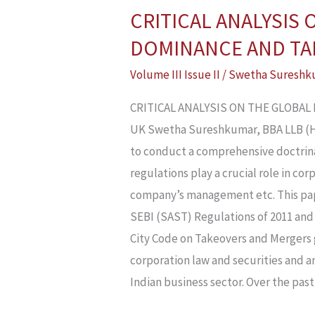
CRITICAL ANALYSIS
CRITICAL
ANALYSIS
DOMINANCE AND TAK
ON
Volume III Issue II
/
Swetha Sureshk
THE
GLOBAL
CRITICAL ANALYSIS ON THE GLOBA
PERSPECTIVES
UK Swetha Sureshkumar, BBA LLB (H),
OF
to conduct a comprehensive doctrina
CORPORATE
regulations play a crucial role in c
DOMINANCE
company’s management etc. This pap
AND
SEBI (SAST) Regulations of 2011 and 
TAKEOVER
City Code on Takeovers and Mergers g
CODES:
corporation law and securities and a
INSIGHTS
Indian business sector. Over the past
FROM