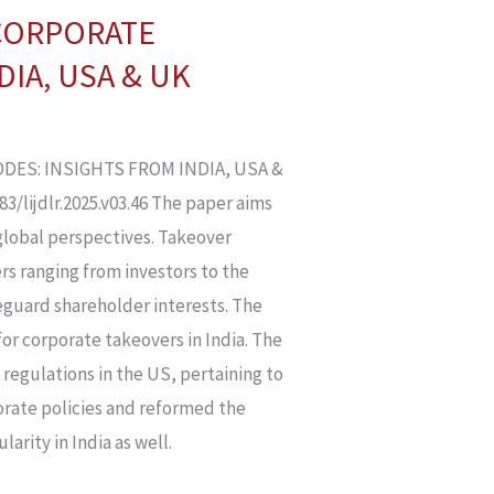
 CORPORATE
IA, USA & UK
DES: INSIGHTS FROM INDIA, USA &
/lijdlr.2025.v03.46 The paper aims
global perspectives. Takeover
rs ranging from investors to the
guard shareholder interests. The
or corporate takeovers in India. The
 regulations in the US, pertaining to
porate policies and reformed the
arity in India as well.