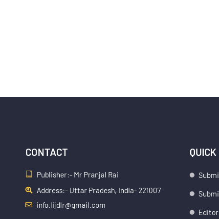
CONTACT
QUICK
Publisher:- Mr Pranjal Rai
Submi
Address:- Uttar Pradesh, India- 221007
Submis
info.lijdlr@gmail.com
Editor