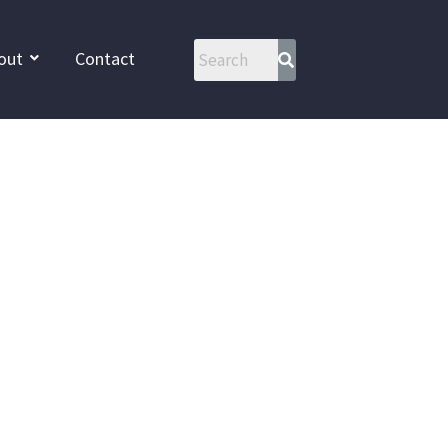
out
Contact