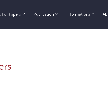
l For Papers
Publication
Informations
Ab
ers