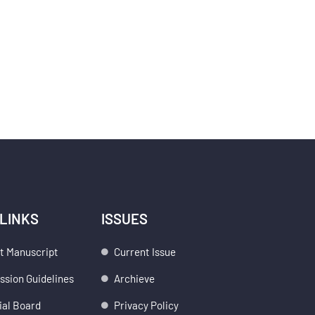
 LINKS
ISSUES
t Manuscript
Current Issue
sion Guidelines
Archieve
ial Board
Privacy Policy