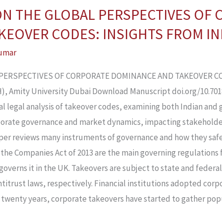
 ON THE GLOBAL PERSPECTIVES OF
EOVER CODES: INSIGHTS FROM IND
umar
L PERSPECTIVES OF CORPORATE DOMINANCE AND TAKEOVER CO
 Amity University Dubai Download Manuscript doi.org/10.70183
l legal analysis of takeover codes, examining both Indian and 
orporate governance and market dynamics, impacting stakeholde
er reviews many instruments of governance and how they safe
the Companies Act of 2013 are the main governing regulations f
overns it in the UK. Takeovers are subject to state and federal
ntitrust laws, respectively. Financial institutions adopted cor
 twenty years, corporate takeovers have started to gather popul