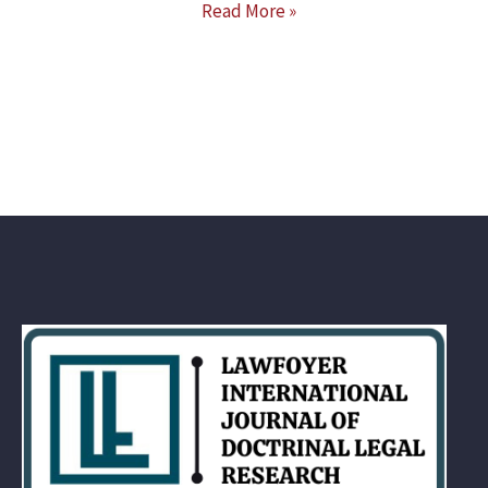
Read More »
INDIA,
USA
&
UK