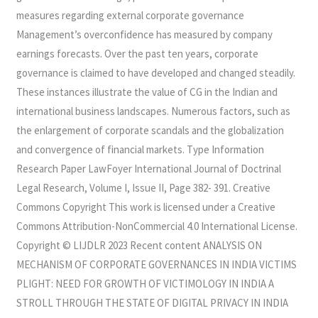
measures regarding external corporate governance
Management’s overconfidence has measured by company
earnings forecasts. Over the past ten years, corporate
governance is claimed to have developed and changed steadily.
These instances illustrate the value of CG in the Indian and
international business landscapes. Numerous factors, such as
the enlargement of corporate scandals and the globalization
and convergence of financial markets. Type Information
Research Paper LawFoyer International Journal of Doctrinal
Legal Research, Volume I, Issue II, Page 382- 391. Creative
Commons Copyright This work is licensed under a Creative
Commons Attribution-NonCommercial 4.0 International License.
Copyright © LIJDLR 2023 Recent content ANALYSIS ON
MECHANISM OF CORPORATE GOVERNANCES IN INDIA VICTIMS
PLIGHT: NEED FOR GROWTH OF VICTIMOLOGY IN INDIA A
STROLL THROUGH THE STATE OF DIGITAL PRIVACY IN INDIA