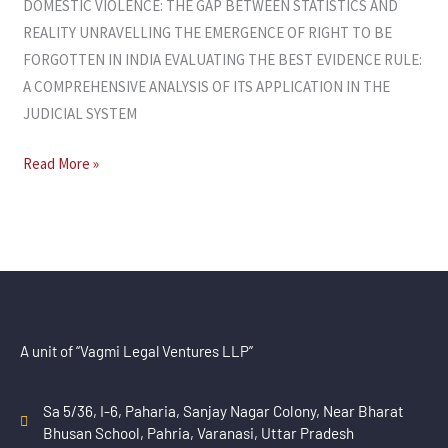
DOMESTIC VIOLENCE: THE GAP BETWEEN STATISTICS AND
REALITY UNRAVELLING THE EMERGENCE OF RIGHT TO BE
FORGOTTEN IN INDIA EVALUATING THE BEST EVIDENCE RULE:
A COMPREHENSIVE ANALYSIS OF ITS APPLICATION IN THE
JUDICIAL SYSTEM
Read More »
A unit of “Vagmi Legal Ventures LLP”
Sa 5/36, I-6, Paharia, Sanjay Nagar Colony, Near Bharat
Bhusan School, Pahria, Varanasi, Uttar Pradesh