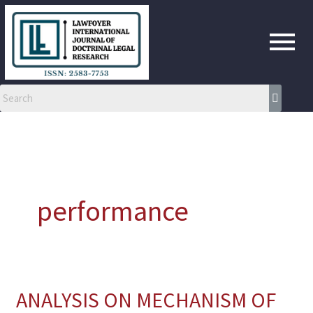
Skip
to
content
performance
ANALYSIS ON MECHANISM OF
ANALYSIS