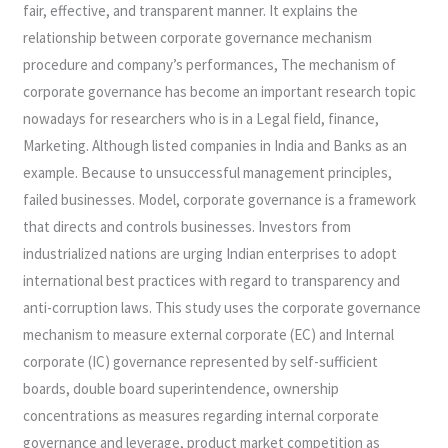
fair, effective, and transparent manner. It explains the
relationship between corporate governance mechanism
procedure and company’s performances, The mechanism of
corporate governance has become an important research topic
nowadays for researchers who is in a Legal field, finance,
Marketing. Although listed companies in India and Banks as an
example. Because to unsuccessful management principles,
failed businesses. Model, corporate governance is a framework
that directs and controls businesses. Investors from
industrialized nations are urging Indian enterprises to adopt
international best practices with regard to transparency and
anti-corruption laws. This study uses the corporate governance
mechanism to measure external corporate (EC) and Internal
corporate (IC) governance represented by self-sufficient
boards, double board superintendence, ownership
concentrations as measures regarding internal corporate
governance and leverage, product market competition as