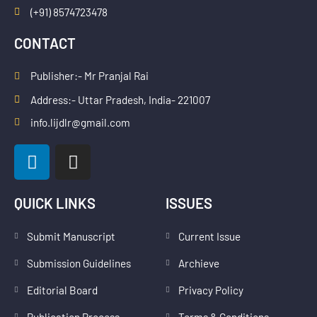
(+91) 8574723478
CONTACT
Publisher:- Mr Pranjal Rai
Address:- Uttar Pradesh, India- 221007
info.lijdlr@gmail.com
L
I
i
n
n
s
k
t
QUICK LINKS
ISSUES
e
a
d
g
Submit Manuscript
Current Issue
i
r
Submission Guidelines
Archieve
n
a
m
Editorial Board
Privacy Policy