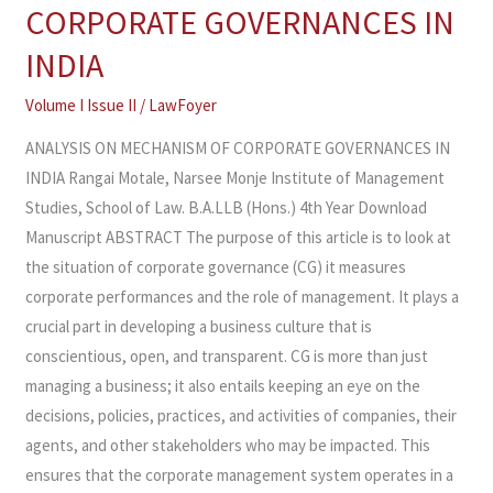
ON
CORPORATE GOVERNANCES IN
MECHANISM
INDIA
OF
CORPORATE
Volume I Issue II
/
LawFoyer
GOVERNANCES
ANALYSIS ON MECHANISM OF CORPORATE GOVERNANCES IN
IN
INDIA Rangai Motale, Narsee Monje Institute of Management
INDIA
Studies, School of Law. B.A.LLB (Hons.) 4th Year Download
Manuscript ABSTRACT The purpose of this article is to look at
the situation of corporate governance (CG) it measures
corporate performances and the role of management. It plays a
crucial part in developing a business culture that is
conscientious, open, and transparent. CG is more than just
managing a business; it also entails keeping an eye on the
decisions, policies, practices, and activities of companies, their
agents, and other stakeholders who may be impacted. This
ensures that the corporate management system operates in a