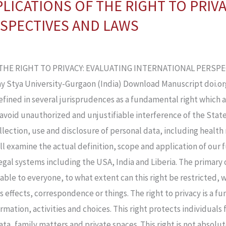
LICATIONS OF THE RIGHT TO PRIV
SPECTIVES AND LAWS
THE RIGHT TO PRIVACY: EVALUATING INTERNATIONAL PERSPEC
y Stya University-Gurgaon (India) Download Manuscript doi.org/
defined in several jurisprudences as a fundamental right which 
avoid unauthorized and unjustifiable interference of the State 
ollection, use and disclosure of personal data, including health
ll examine the actual definition, scope and application of our 
gal systems including the USA, India and Liberia. The primary o
cable to everyone, to what extent can this right be restricted, 
is effects, correspondence or things. The right to privacy is a f
rmation, activities and choices. This right protects individual
ata, family matters and private spaces. This right is not absolu