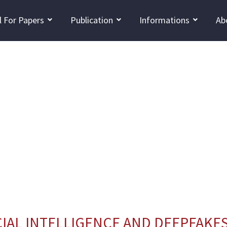
l For Papers
Publication
Informations
Ab
IAL INTELLIGENCE AND DEEPFAKES 