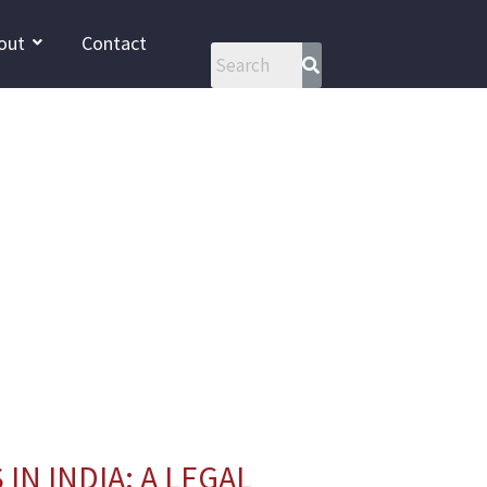
out
Contact
IN INDIA: A LEGAL