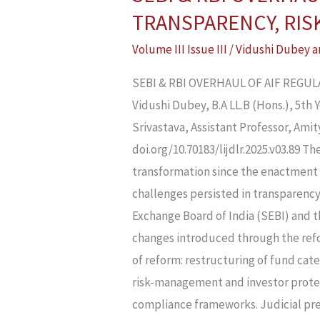
&
TRANSPARENCY, RIS
RBI
Volume III Issue III
/
Vidushi Dubey
a
OVERHAUL
OF
SEBI & RBI OVERHAUL OF AIF REGU
AIF
Vidushi Dubey, B.A LL.B (Hons.), 5th
REGULATIONS
Srivastava, Assistant Professor, Am
IN
doi.org/10.70183/lijdlr.2025.v03.89 T
2025:
transformation since the enactment 
BALANCING
challenges persisted in transparenc
TRANSPARENCY,
Exchange Board of India (SEBI) and th
RISK,
changes introduced through the refor
AND
of reform: restructuring of fund ca
GROWTH
risk-management and investor protec
IN
compliance frameworks. Judicial pre