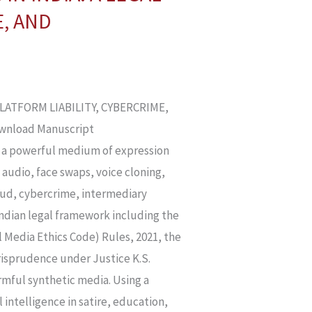
E, AND
PLATFORM LIABILITY, CYBERCRIME,
ownload Manuscript
nto a powerful medium of expression
 audio, face swaps, voice cloning,
raud, cybercrime, intermediary
 Indian legal framework including the
 Media Ethics Code) Rules, 2021, the
urisprudence under Justice K.S.
rmful synthetic media. Using a
 intelligence in satire, education,