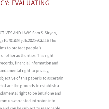
ACY: EVALUATING
TIVES AND LAWS Sam S. Siryon,
10.70183/lijdlr.2025.v03.116 The
aims to protect people’s
or other authorities. This right
 records, financial information and
fundamental right to privacy,
bjective of this paper is to ascertain
what are the grounds to establish a
undamental right to be left alone and
s from unwarranted intrusion into
te and can be subject to reasonable