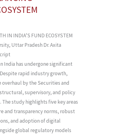
ECOSYSTEM
WTH IN INDIA’S FUND ECOSYSTEM
sity, Uttar Pradesh Dr. Axita
cript
in India has undergone significant
 Despite rapid industry growth,
e overhaul by the Securities and
structural, supervisory, and policy
 The study highlights five key areas
ure and transparency norms, robust
ons, and adoption of digital
ongside global regulatory models