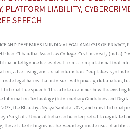
Y, PLATFORM LIABILITY, CYBERCRIM
REE SPEECH
CE AND DEEPFAKES IN INDIA: A LEGAL ANALYSIS OF PRIVACY, 
hani Chhaudha, Asian Law College, Ccs University (India) D
Artificial intelligence has evolved from a computational tool i
tion, advertising, and social interaction. Deepfakes, synthetic
create legal harms that intersect with privacy, defamation, f
onstitutional free speech. This article examines how the existing
he Information Technology (Intermediary Guidelines and Digital
, 2023, the Bharatiya Nyaya Sanhita, 2023, and constitutional j
eya Singhal v. Union of India can be interpreted to regulate ha
 the article distinguishes between legitimate uses of artificial