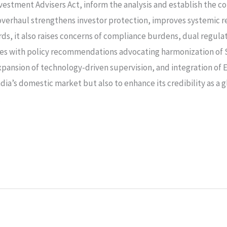
vestment Advisers Act, inform the analysis and establish the c
overhaul strengthens investor protection, improves systemic res
rds, it also raises concerns of compliance burdens, dual regul
des with policy recommendations advocating harmonization of 
pansion of technology-driven supervision, and integration of 
dia’s domestic market but also to enhance its credibility as a 
.