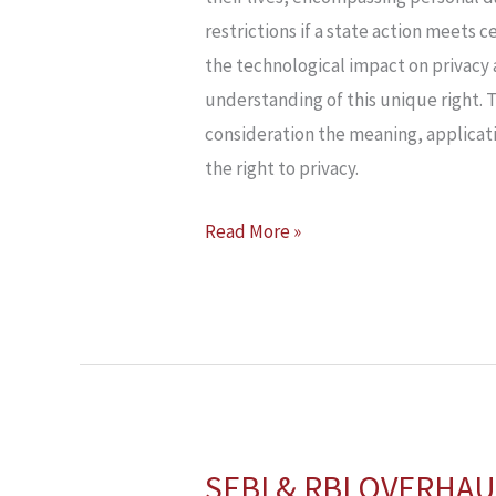
restrictions if a state action meets c
the technological impact on privacy a
understanding of this unique right. T
consideration the meaning, applicati
the right to privacy.
Read More »
SEBI & RBI OVERHAU
SEBI