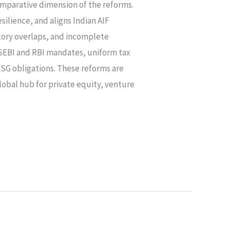
omparative dimension of the reforms.
ilience, and aligns Indian AIF
atory overlaps, and incomplete
SEBI and RBI mandates, uniform tax
ESG obligations. These reforms are
global hub for private equity, venture