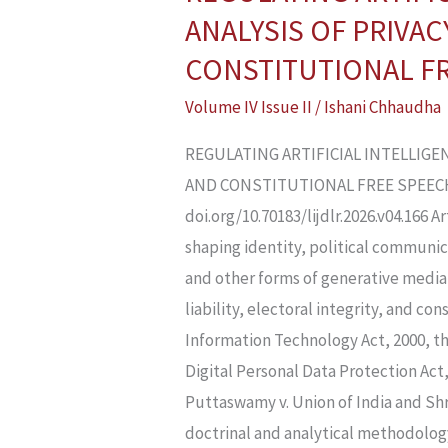
ARTIFICIAL
ANALYSIS OF PRIVAC
INTELLIGENCE
CONSTITUTIONAL F
AND
Volume IV Issue II
/
Ishani Chhaudha
DEEPFAKES
IN
REGULATING ARTIFICIAL INTELLIGEN
INDIA:
AND CONSTITUTIONAL FREE SPEECH Is
A
doi.org/10.70183/lijdlr.2026.v04.166 
LEGAL
shaping identity, political communica
ANALYSIS
and other forms of generative media 
OF
liability, electoral integrity, and c
PRIVACY,
Information Technology Act, 2000, t
PLATFORM
Digital Personal Data Protection Act
LIABILITY,
Puttaswamy v. Union of India and Shr
CYBERCRIME,
doctrinal and analytical methodology,