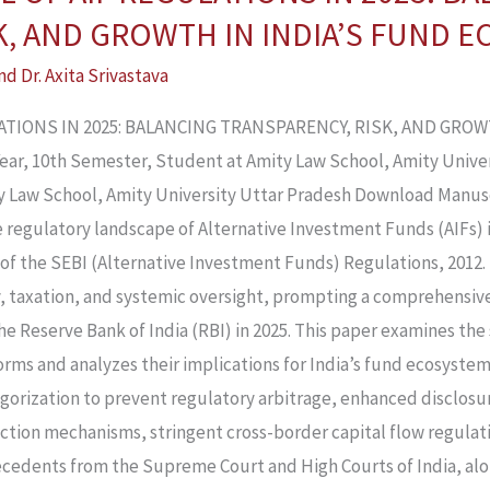
K, AND GROWTH IN INDIA’S FUND 
nd
Dr. Axita Srivastava
LATIONS IN 2025: BALANCING TRANSPARENCY, RISK, AND GRO
 Year, 10th Semester, Student at Amity Law School, Amity Univer
ity Law School, Amity University Uttar Pradesh Download Manus
he regulatory landscape of Alternative Investment Funds (AIFs) 
of the SEBI (Alternative Investment Funds) Regulations, 2012.
y, taxation, and systemic oversight, prompting a comprehensiv
e Reserve Bank of India (RBI) in 2025. This paper examines the 
ms and analyzes their implications for India’s fund ecosystem.
tegorization to prevent regulatory arbitrage, enhanced disclos
tion mechanisms, stringent cross-border capital flow regulati
cedents from the Supreme Court and High Courts of India, al