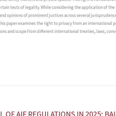
ertain tests of legality. While considering the application of the
nd opinions of prominent justices across several jurisprudence,
his paper examines the right to privacy from an international p
ons and scope from different international treaties, laws, conv
L OF AIF REGULATIONS IN 2025: B