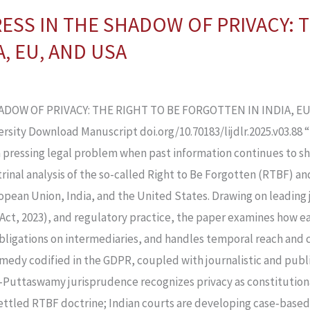
ESS IN THE SHADOW OF PRIVACY: T
, EU, AND USA
OW OF PRIVACY: THE RIGHT TO BE FORGOTTEN IN INDIA, EU,
ersity Download Manuscript doi.org/10.70183/lijdlr.2025.v03.88 
o a pressing legal problem when past information continues to 
trinal analysis of the so-called Right to Be Forgotten (RTBF) a
ropean Union, India, and the United States. Drawing on leading 
Act, 2023), and regulatory practice, the paper examines how e
obligations on intermediaries, and handles temporal reach and
emedy codified in the GDPR, coupled with journalistic and publ
st‑Puttaswamy jurisprudence recognizes privacy as constitutio
settled RTBF doctrine; Indian courts are developing case‑base