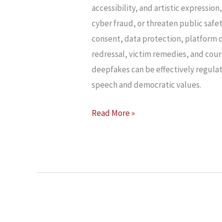
AND
accessibility, and artistic expressio
CONSTITUTIONAL
cyber fraud, or threaten public safe
FREE
consent, data protection, platform d
SPEECH
redressal, victim remedies, and cour
deepfakes can be effectively regula
speech and democratic values.
Read More »