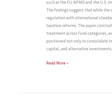
INDIA’S
such as the EU AIFMD and the U.S. In
FUND
The findings suggest that while the 
ECOSYSTEM
regulation with international standa
taxation reforms. The paper conclu
treatment across fund categories, ex
positioned not only to consolidate In
capital, and alternative investments
Read More »