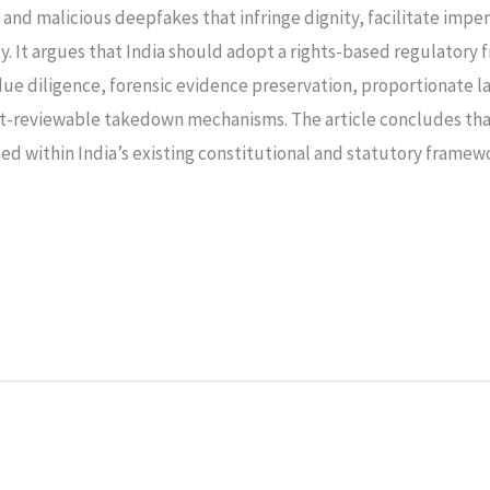
n, and malicious deepfakes that infringe dignity, facilitate imp
ty. It argues that India should adopt a rights-based regulato
ue diligence, forensic evidence preservation, proportionate la
t-reviewable takedown mechanisms. The article concludes that 
ted within India’s existing constitutional and statutory fram