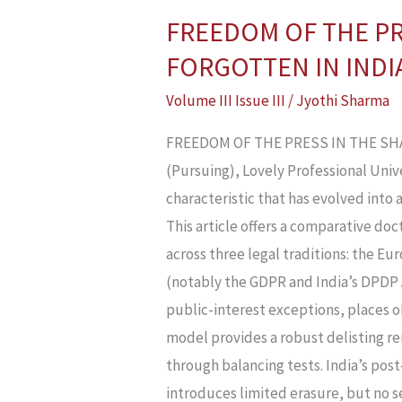
FREEDOM OF THE PR
FREEDOM
OF
FORGOTTEN IN INDIA
THE
Volume III Issue III
/
Jyothi Sharma
PRESS
IN
FREEDOM OF THE PRESS IN THE SHAD
THE
(Pursuing), Lovely Professional Univ
SHADOW
characteristic that has evolved int
OF
This article offers a comparative doc
PRIVACY:
across three legal traditions: the Eu
THE
(notably the GDPR and India’s DPDP 
RIGHT
public-interest exceptions, places 
TO
model provides a robust delisting r
BE
through balancing tests. India’s po
FORGOTTEN
introduces limited erasure, but no 