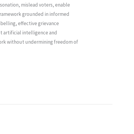
ersonation, mislead voters, enable
ry framework grounded in informed
belling, effective grievance
artificial intelligence and
ework without undermining freedom of