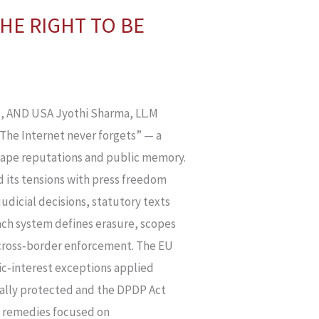
HE RIGHT TO BE
 AND USA Jyothi Sharma, LL.M
“The Internet never forgets” — a
shape reputations and public memory.
nd its tensions with press freedom
judicial decisions, statutory texts
ach system defines erasure, scopes
 cross‑border enforcement. The EU
ic‑interest exceptions applied
nally protected and the DPDP Act
d remedies focused on