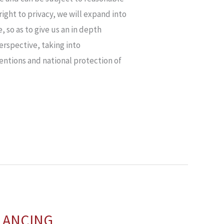
 right to privacy, we will expand into
 so as to give us an in depth
erspective, taking into
entions and national protection of
ALANCING