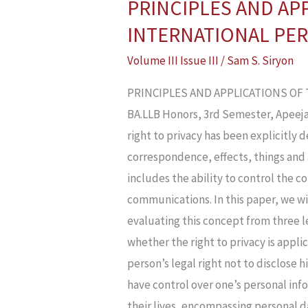
PRINCIPLES AND APP
PRINCIPLES
AND
INTERNATIONAL PER
APPLICATIONS
Volume III Issue III
/
Sam S. Siryon
OF
THE
PRINCIPLES AND APPLICATIONS OF 
RIGHT
BA.LLB Honors, 3rd Semester, Apeeja
TO
right to privacy has been explicitly 
PRIVACY:
correspondence, effects, things and 
EVALUATING
includes the ability to control the c
INTERNATIONAL
communications. In this paper, we wi
PERSPECTIVES
evaluating this concept from three le
AND
whether the right to privacy is appli
LAWS
person’s legal right not to disclose h
have control over one’s personal info
their lives, encompassing personal d