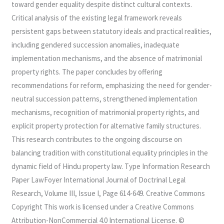
toward gender equality despite distinct cultural contexts.
Critical analysis of the existing legal framework reveals
persistent gaps between statutory ideals and practical realities,
including gendered succession anomalies, inadequate
implementation mechanisms, and the absence of matrimonial
property rights. The paper concludes by offering
recommendations for reform, emphasizing the need for gender-
neutral succession patterns, strengthened implementation
mechanisms, recognition of matrimonial property rights, and
explicit property protection for alternative family structures.
This research contributes to the ongoing discourse on
balancing tradition with constitutional equality principles in the
dynamic field of Hindu property law. Type Information Research
Paper LawFoyer International Journal of Doctrinal Legal
Research, Volume III, Issue I, Page 614-649. Creative Commons
Copyright This work is licensed under a Creative Commons
Attribution-NonCommercial 4.0 International License. ©