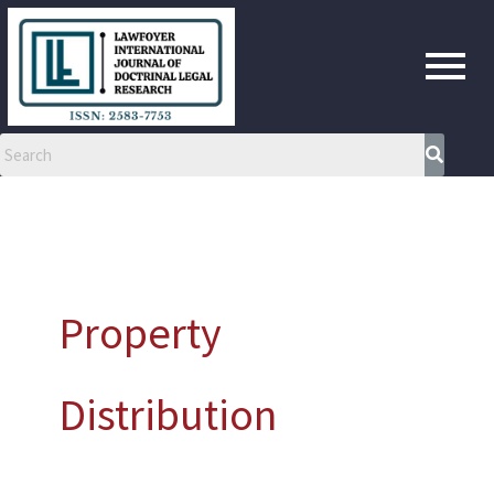
Skip
to
content
Property
Distribution