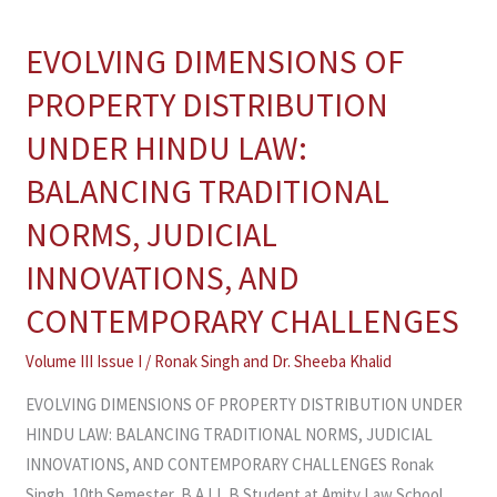
EVOLVING DIMENSIONS OF
EVOLVING
DIMENSIONS
PROPERTY DISTRIBUTION
OF
UNDER HINDU LAW:
PROPERTY
DISTRIBUTION
BALANCING TRADITIONAL
UNDER
NORMS, JUDICIAL
HINDU
LAW:
INNOVATIONS, AND
BALANCING
CONTEMPORARY CHALLENGES
TRADITIONAL
NORMS,
Volume III Issue I
/
Ronak Singh and Dr. Sheeba Khalid
JUDICIAL
EVOLVING DIMENSIONS OF PROPERTY DISTRIBUTION UNDER
INNOVATIONS,
HINDU LAW: BALANCING TRADITIONAL NORMS, JUDICIAL
AND
INNOVATIONS, AND CONTEMPORARY CHALLENGES Ronak
CONTEMPORARY
Singh, 10th Semester, B.A.LL.B Student at Amity Law School,