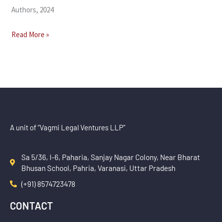
Authors, 2024
Read More »
A unit of “Vagmi Legal Ventures LLP”
Sa 5/36, I-6, Paharia, Sanjay Nagar Colony, Near Bharat
Bhusan School, Pahria, Varanasi, Uttar Pradesh
(+91) 8574723478
CONTACT