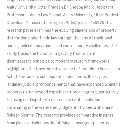
CHALLENGES
Amity University, Uttar Pradesh Dr. Sheeba Khalid, Assistant
Professor at Amity Law School, Amity University, Uttar Pradesh
Download Manuscript doi.org/10.70183/lijdlr.2024.v03.26 This
research paper examines the evolving dimensions of property
distribution under Hindu law through the lens of traditional
norms, judicial innovations, and contemporary challenges. The
study traces the historical trajectory from ancient
dharmasastric principles to modern statutory frameworks,
highlighting the transformative impact of the Hindu Succession
Act of 1956 and its subsequent amendments. It analyzes
landmark judicial pronouncements that have expanded women’s
property rights beyond explicit statutory language, particularly
focusing on daughters’ coparcenary rights evolution
culminating in the watershed judgment of Vineeta Sharma v.
Rakesh Sharma. The research provides comparative insights
from global jurisdictions, identifying convergent patterns