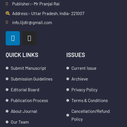
Publisher:- Mr Pranjal Rai
Address:- Uttar Pradesh, India- 221007
info.lijdlr@gmail.com
L
I
i
n
n
s
k
t
QUICK LINKS
ISSUES
e
a
d
g
Submit Manuscript
Current Issue
i
r
Submission Guidelines
Archieve
n
a
m
Editorial Board
Privacy Policy
Publication Process
Terms & Conditions
About Journal
Cancellation/Refund
Policy
Our Team