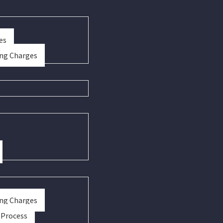
es
ing Charges
ing Charges
 Process