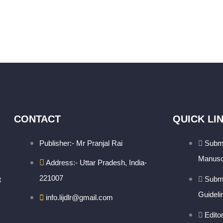
CONTACT
QUICK LI
Publisher:- Mr Pranjal Rai
Subm
Manusc
Address:- Uttar Pradesh, India-
221007
Subm
t
Guideli
info.lijdlr@gmail.com
Edito