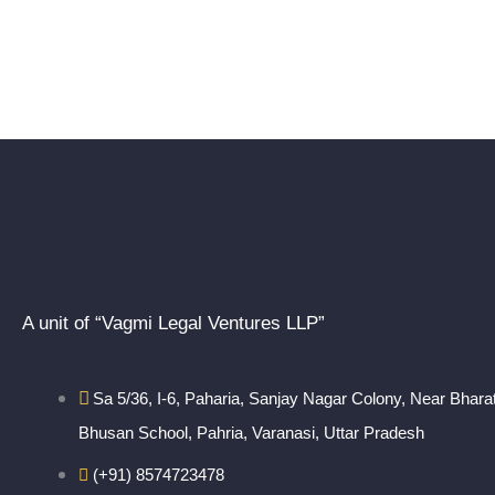
A unit of “Vagmi Legal Ventures LLP”
Sa 5/36, I-6, Paharia, Sanjay Nagar Colony, Near Bhara
Bhusan School, Pahria, Varanasi, Uttar Pradesh
(+91) 8574723478