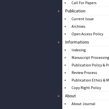
Call For Papers
Publication
Current Issue
Archives
Open Access Policy
Informations
Indexing
Manuscript Processin
Publication Policy & P
Review Process
Publication Ethics & 
Copy Right Policy
About
About Journal