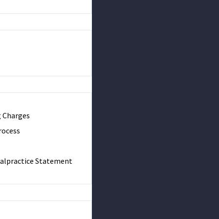
g Charges
rocess
Malpractice Statement