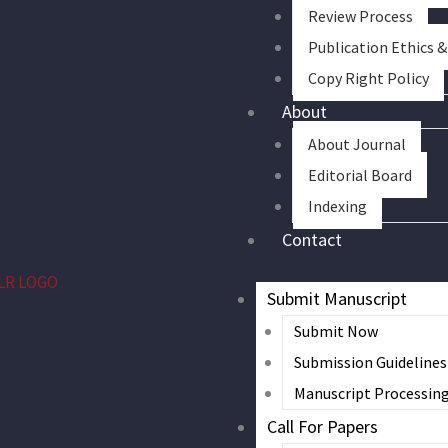
Review Process
Publication Ethics 
Copy Right Policy
About
About Journal
Editorial Board
Indexing
Contact
Submit Manuscript
Submit Now
Submission Guidelines
Manuscript Processin
Call For Papers