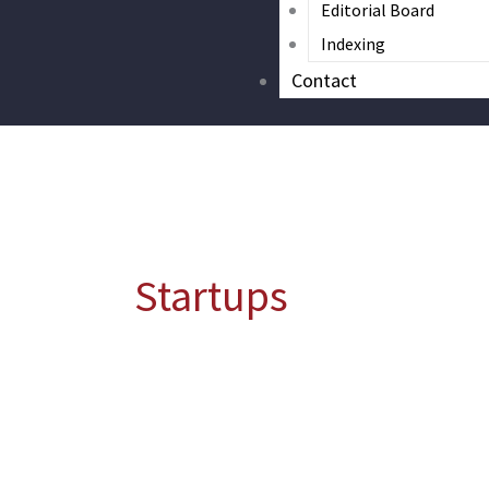
Editorial Board
Indexing
Contact
Startups