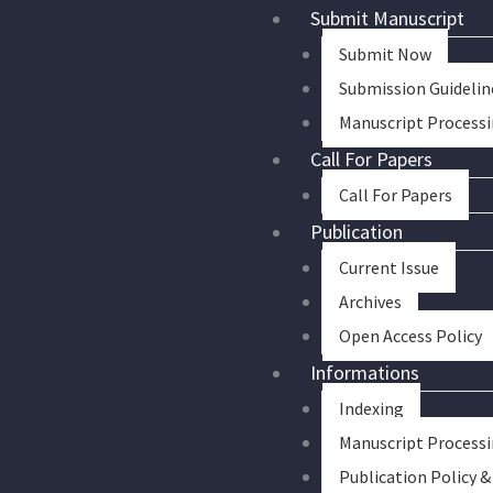
Skip
Submit Manuscript
to
Submit Now
content
Submission Guidelin
Manuscript Process
Call For Papers
Call For Papers
Publication
Current Issue
Archives
Open Access Policy
Informations
Indexing
Manuscript Process
Publication Policy &