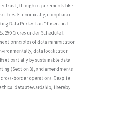
mer trust, though requirements like
h sectors. Economically, compliance
ting Data Protection Officers and
. 250 Crores under Schedule I.
meet principles of data minimization
nvironmentally, data localization
set partially by sustainable data
porting (Section 8), and amendments
r cross-border operations. Despite
 ethical data stewardship, thereby