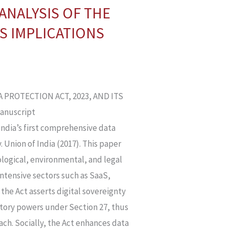
ANALYSIS OF THE
TS IMPLICATIONS
PROTECTION ACT, 2023, AND ITS
Manuscript
 India’s first comprehensive data
. Union of India (2017). This paper
logical, environmental, and legal
intensive sectors such as SaaS,
 the Act asserts digital sovereignty
atory powers under Section 27, thus
ach. Socially, the Act enhances data