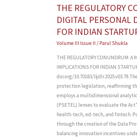
THE REGULATORY C
THE
REGULATORY
DIGITAL PERSONAL D
CONUNDRUM:
FOR INDIAN STARTU
A
Volume III Issue II
/
Parul Shukla
MULTIDIMENSIONAL
ANALYSIS
THE REGULATORY CONUNDRUM: A MU
OF
IMPLICATIONS FOR INDIAN STARTUPS P
THE
doi.org/10.70183/lijdlr.2025.v03.78 T
DIGITAL
protection legislation, reaffirming t
PERSONAL
employs a multidimensional analytic
DATA
(PSETEL) lenses to evaluate the Act’
PROTECTION
health-tech, ed-tech, and fintech. Po
ACT,
through the creation of the Data Pr
2023,
balancing innovation incentives unde