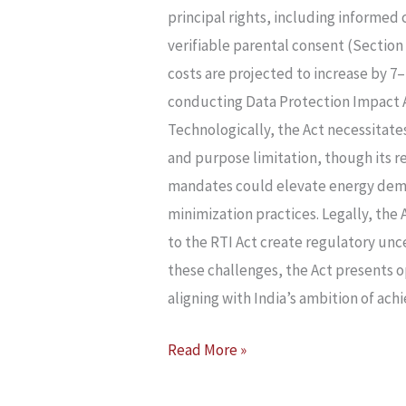
AND
principal rights, including informe
ITS
verifiable parental consent (Section 
IMPLICATIONS
costs are projected to increase by 7
FOR
conducting Data Protection Impact A
INDIAN
Technologically, the Act necessitate
STARTUPS
and purpose limitation, though its r
mandates could elevate energy deman
minimization practices. Legally, the
to the RTI Act create regulatory unc
these challenges, the Act presents o
aligning with India’s ambition of achi
Read More »