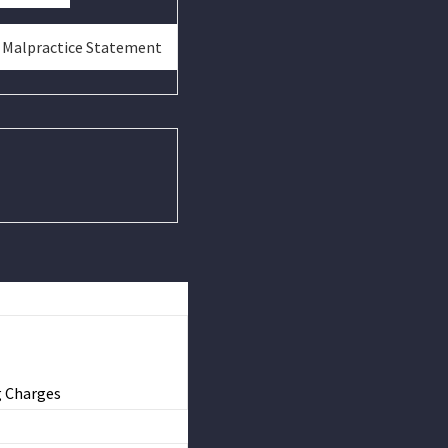
& Malpractice Statement
g Charges