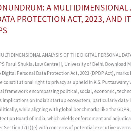
ONUNDRUM: A MULTIDIMENSIONAL 
ATA PROTECTION ACT, 2023, AND I
PS
LTIDIMENSIONAL ANALYSIS OF THE DIGITAL PERSONAL DATA 
arul Shukla, Law Centre II, University of Delhi. Download 
he Digital Personal Data Protection Act, 2023 (DPDP Act), marks
he constitutional right to privacy as upheld in K.S. Puttaswamy v
al framework encompassing political, social, economic, techno
s implications on India’s startup ecosystem, particularly data-
litically, while aligning with global benchmarks like the GDPR,
otection Board of India, which wields enforcement and adjudic
r Section 17(1)(e) with concerns of potential executive overre