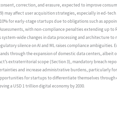
d consent, correction, and erasure, expected to improve consu
9) may affect user acquisition strategies, especially in ed-tec
–10% for early-stage startups due to obligations such as appoin
ssessments, with non-compliance penalties extending up to Rs
s system-wide changes in data processing and architecture to 
egulatory silence on AI and ML raises compliance ambiguities. E
ds through the expansion of domestic data centers, albeit off
 Act’s extraterritorial scope (Section 3), mandatory breach re
ertainties and increase administrative burdens, particularly fo
pportunities for startups to differentiate themselves through
eving a USD 1 trillion digital economy by 2030.