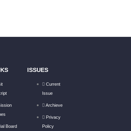
NKS
ISSUES
it
Current
ript
Issue
ission
Archieve
nes
Privacy
rial Board
Policy