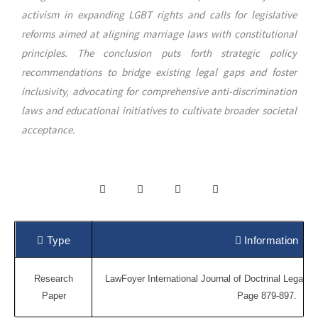
activism in expanding LGBT rights and calls for legislative
reforms aimed at aligning marriage laws with constitutional
principles. The conclusion puts forth strategic policy
recommendations to bridge existing legal gaps and foster
inclusivity, advocating for comprehensive anti-discrimination
laws and educational initiatives to cultivate broader societal
acceptance.
Type
Information
Research
LawFoyer International Journal of Doctrinal Legal Re
Paper
Page 879-897.