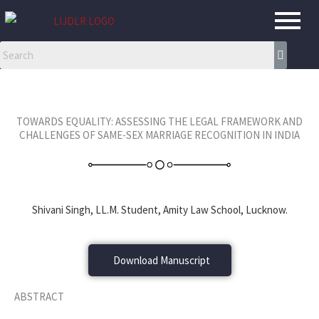
Skip
to
content
TOWARDS EQUALITY: ASSESSING THE LEGAL FRAMEWORK AND
CHALLENGES OF SAME-SEX MARRIAGE RECOGNITION IN INDIA
Shivani Singh, LL.M. Student, Amity Law School, Lucknow.
Download Manuscript
ABSTRACT