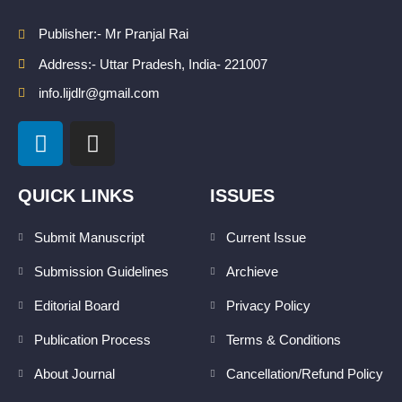
Publisher:- Mr Pranjal Rai
Address:- Uttar Pradesh, India- 221007
info.lijdlr@gmail.com
L
I
i
n
n
s
k
t
QUICK LINKS
ISSUES
e
a
d
g
Submit Manuscript
Current Issue
i
r
Submission Guidelines
Archieve
n
a
m
Editorial Board
Privacy Policy
Publication Process
Terms & Conditions
About Journal
Cancellation/Refund Policy