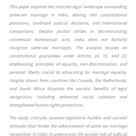
This paper explores the intricate legal landscape surrounding
same-sex marriage in India, delving into constitutional
provisions, landmark judicial decisions, and international
comparisons. Despite pivotal strides in decriminalizing
consensual homosexual acts, India does not formally
recognize same-sex marriages. The analysis focuses on
constitutional guarantees under Articles 14, 15, and 21,
emphasizing principles of equality, non-discrimination, and
personal liberty crucial to advocating for marriage equality.
Insights drawn from countries like Canada, the Netherlands,
and South Africa illustrate the societal benefits of legal
recognition, including enhanced social cohesion and
strengthened human rights protections.
The study critically assesses legislative hurdles and societal
attitudes that hinder the advancement of same-sex marriage
recognition in India. It underscores the pivotal role of judicial