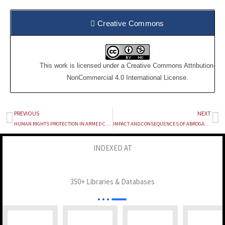
Creative Commons
This work is licensed under a
Creative Commons Attribution-
NonCommercial 4.0 International License
.
PREVIOUS
NEXT
Prev
Ne
HUMAN RIGHTS PROTECTION IN ARMED CONFLICTS : EMERGING LEGAL FRAME WORKS
IMPACT AND CONSEQUENCES OF ABROGATION OF ARTICLE 370 AND 35-A UNDER THE CONSTITUTION OF INDIA : A STUDY
INDEXED AT
350+ Libraries & Databases