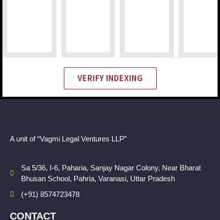
VERIFY INDEXING
A unit of “Vagmi Legal Ventures LLP”
Sa 5/36, I-6, Paharia, Sanjay Nagar Colony, Near Bharat
Bhusan School, Pahria, Varanasi, Uttar Pradesh
(+91) 8574723478
CONTACT