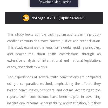
Download Manuscript
doi.org/10.70183/lijdlr.2024.v02.8
This study looks at how truth commissions can help post-
conflict communities move toward justice and reconciliation.
This study examines the legal frameworks, guiding principles,
and procedures about truth commissions through an
extensive analysis of international and national legislation,
cases, and scholarly works.
The experiences of several truth commissions are compared
using a comparative method, emphasizing the effects they
had on communities, offenders, and victims. According to the
report, truth commissions have been helpful in advancing
institutional reforms, accountability, and restitution, but they