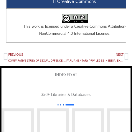
Creative Commons
This work is licensed under a
Creative Commons Attribution-
NonCommercial 4.0 International License
.
PREVIOUS
NEXT
Prev
Ne
COMPARATIVE STUDY OF SEXUAL OFFENCE WITH CHILDREN
PARLIAMENTARY PRIVILEGES IN INDIA: EXPLORING THE IMPERATIVE FOR CODIFICATION AND A COMPARATIVE PERSPECTIVE WITH AUSTRALIA
INDEXED AT
350+ Libraries & Databases