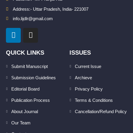
Address:- Uttar Pradesh, India- 221007
info.lijdlr@gmail.com
L
I
i
n
n
s
k
t
QUICK LINKS
ISSUES
e
a
d
g
Submit Manuscript
Current Issue
i
r
Submission Guidelines
Archieve
n
a
m
Editorial Board
Privacy Policy
Publication Process
Terms & Conditions
About Journal
Cancellation/Refund Policy
Our Team