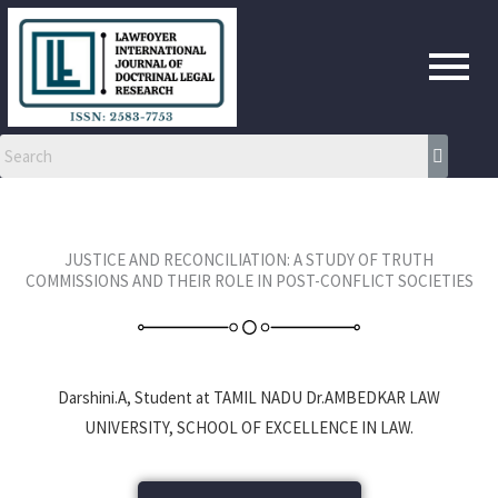
Skip
to
content
JUSTICE AND RECONCILIATION: A STUDY OF TRUTH
COMMISSIONS AND THEIR ROLE IN POST-CONFLICT SOCIETIES
Darshini.A, Student at TAMIL NADU Dr.AMBEDKAR LAW
UNIVERSITY, SCHOOL OF EXCELLENCE IN LAW.