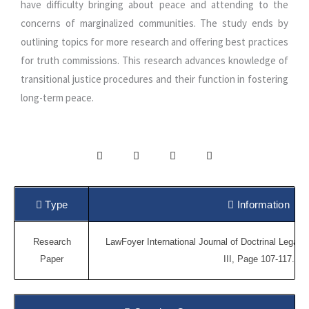
have difficulty bringing about peace and attending to the
concerns of marginalized communities. The study ends by
outlining topics for more research and offering best practices
for truth commissions. This research advances knowledge of
transitional justice procedures and their function in fostering
long-term peace.
Type
Information
Research
LawFoyer International Journal of Doctrinal Legal 
Paper
III, Page 107-117.