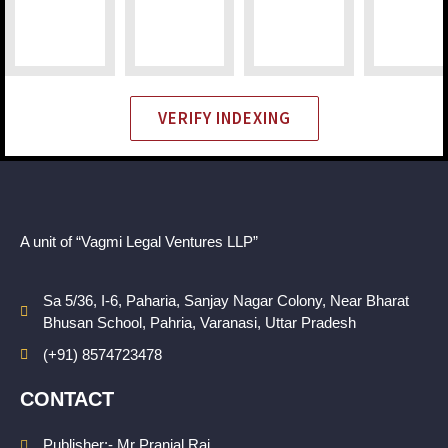
VERIFY INDEXING
A unit of “Vagmi Legal Ventures LLP”
Sa 5/36, I-6, Paharia, Sanjay Nagar Colony, Near Bharat
Bhusan School, Pahria, Varanasi, Uttar Pradesh
(+91) 8574723478
CONTACT
Publisher:- Mr Pranjal Rai