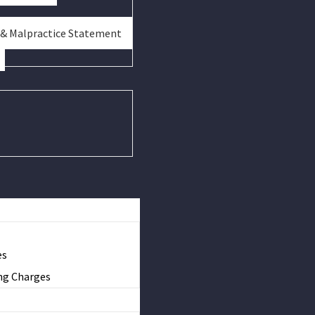
 & Malpractice Statement
es
ng Charges