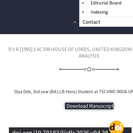
Editorial Board
Indexing
Contact
R V R [1992] 1 AC 599 HOUSE OF LORDS, UNITED KINGDO
ANALYSIS
Diya Deb, 2nd year (BA.LLB Hons) Student at TECHNO INDIA UNI
Download Manuscript
doi.org/10.70183/lijdlr.2026.v04.38