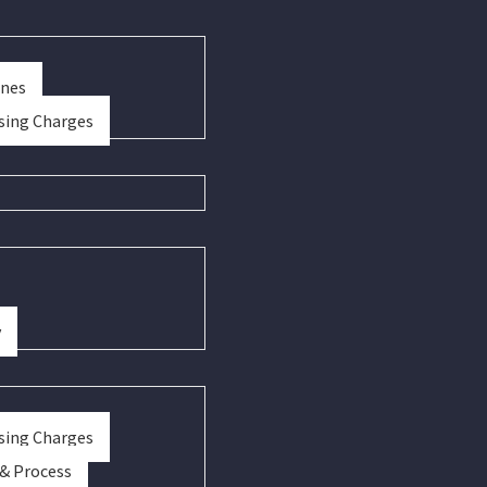
ines
sing Charges
y
sing Charges
 & Process