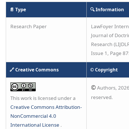
📄 Type
🔍 Information
Research Paper
LawFoyer Intern
Journal of Doctri
Research (LIJDLR
Issue 1, Page 8
🔗 Creative Commons
© Copyright
©
Authors, 2026.
reserved.
This work is licensed under a
Creative Commons Attribution-
NonCommercial 4.0
International License
.