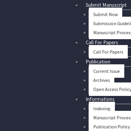
Skip
Submit Manuscript
to
Submit Now
content
Submission Guidel
Manuscript Proces
Call For Papers
Call For Papers
Publication
Current Issue
Archives
Open Access Polic
Informations
Indexing
Manuscript Proces
Publication Policy