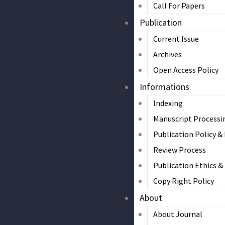
Call For Papers
Publication
Current Issue
Archives
Open Access Policy
Informations
Indexing
Manuscript Processi
Publication Policy &
Review Process
Publication Ethics 
Copy Right Policy
About
About Journal