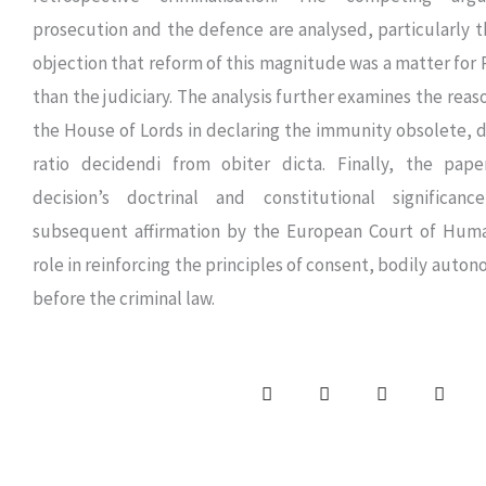
prosecution and the defence are analysed, particularly t
objection that reform of this magnitude was a matter for 
than the judiciary. The analysis further examines the rea
the House of Lords in declaring the immunity obsolete, d
ratio decidendi from obiter dicta. Finally, the pap
decision’s doctrinal and constitutional significanc
subsequent affirmation by the European Court of Huma
role in reinforcing the principles of consent, bodily auto
before the criminal law.