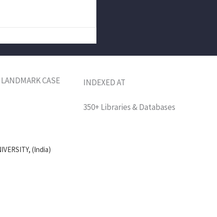
M: LANDMARK CASE
INDEXED AT
350+ Libraries & Databases
VERSITY, (India)