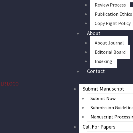
Review Process
Publication Ethics
Copy Right Policy
About
About Journal
Editorial Board
Indexing
Contact
Submit Manuscript
Submit Now
Submission Guidelin
Manuscript Processi
Call For Papers