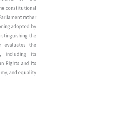
he constitutional
Parliament rather
soning adopted by
istinguishing the
er evaluates the
e, including its
n Rights and its
nomy, and equality