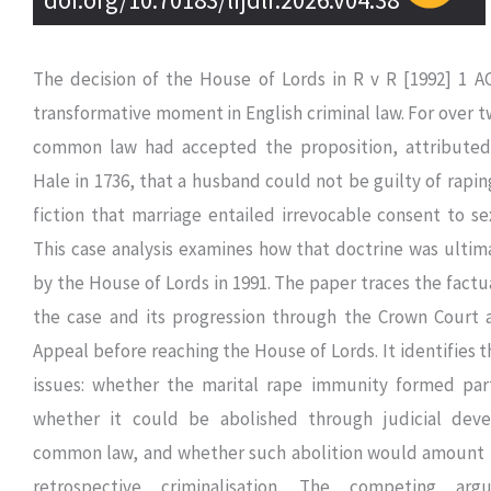
The decision of the House of Lords in R v R [1992] 1 A
transformative moment in English criminal law. For over t
common law had accepted the proposition, attributed
Hale in 1736, that a husband could not be guilty of raping
fiction that marriage entailed irrevocable consent to se
This case analysis examines how that doctrine was ulti
by the House of Lords in 1991. The paper traces the fact
the case and its progression through the Crown Court 
Appeal before reaching the House of Lords. It identifies t
issues: whether the marital rape immunity formed part
whether it could be abolished through judicial dev
common law, and whether such abolition would amount 
retrospective criminalisation. The competing ar