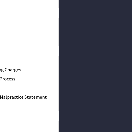
ng Charges
 Process
& Malpractice Statement