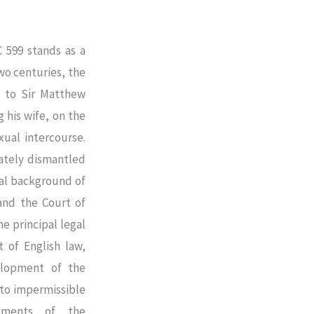
C 599 stands as a
wo centuries, the
 to Sir Matthew
 his wife, on the
xual intercourse.
mately dismantled
ual background of
and the Court of
he principal legal
 of English law,
elopment of the
to impermissible
guments of the