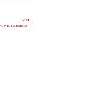
NEXT
Next
BEYOND THE BINARY: ANALYZING INTERSECTIONAL BARRIERS TO JUSTICE AND THE IMPLEMENTATION CRISIS OF ANTI-HARASSMENT LAWS FOR MARGINALIZED IDENTITIES IN INDIA