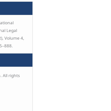
ational
nal Legal
), Volume 4,
75–888.
 All rights