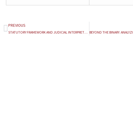
PREVIOUS
Prev
STATUTORY FRAMEWORK AND JUDICIAL INTERPRETATION OF THE TAMIL NADU LAND REFORMS (FIXATION OF CEILING ON LAND) ACT, 1961: AN ANALYTICAL STUDY