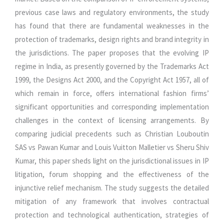
previous case laws and regulatory environments, the study
has found that there are fundamental weaknesses in the
protection of trademarks, design rights and brand integrity in
the jurisdictions. The paper proposes that the evolving IP
regime in India, as presently governed by the Trademarks Act
1999, the Designs Act 2000, and the Copyright Act 1957, all of
which remain in force, offers international fashion firms’
significant opportunities and corresponding implementation
challenges in the context of licensing arrangements. By
comparing judicial precedents such as Christian Louboutin
SAS vs Pawan Kumar and Louis Vuitton Malletier vs Sheru Shiv
Kumar, this paper sheds light on the jurisdictional issues in IP
litigation, forum shopping and the effectiveness of the
injunctive relief mechanism. The study suggests the detailed
mitigation of any framework that involves contractual
protection and technological authentication, strategies of