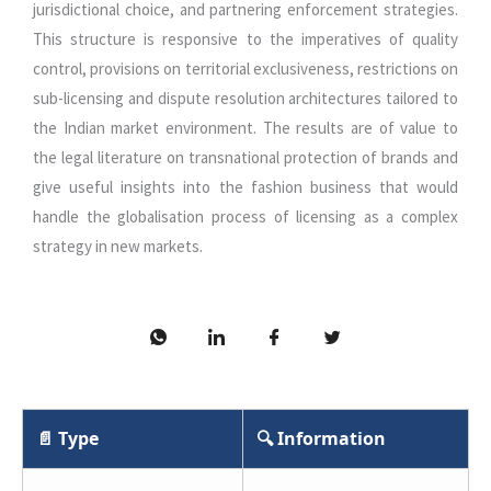
jurisdictional choice, and partnering enforcement strategies.
This structure is responsive to the imperatives of quality
control, provisions on territorial exclusiveness, restrictions on
sub-licensing and dispute resolution architectures tailored to
the Indian market environment. The results are of value to
the legal literature on transnational protection of brands and
give useful insights into the fashion business that would
handle the globalisation process of licensing as a complex
strategy in new markets.
📄 Type
🔍 Information