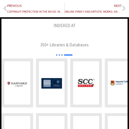
PREVIOUS
NEXT
Prev
N
COPYRIGHT PROTECTION IN THE MUSIC INDUSTRY: A LEGAL ANALYSIS OF RIGHTS CHALLENGES AND ENFORCEMENT IN THE DIGITAL ERA
ONLINE PIRACY AND ARTISTIC WORKS: ANALYSING INDIA’S COPYRIGHT FRAMEWORK IN THE DIGITAL AGE
INDEXED AT
350+ Libraries & Databases