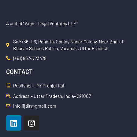
A unit of “Vagmi Legal Ventures LLP”
Sa 5/36, I-6, Paharia, Sanjay Nagar Colony, Near Bharat
Bhusan School, Pahria, Varanasi, Uttar Pradesh
(+91) 8574723478
CONTACT
Publisher:- Mr Pranjal Rai
Address:- Uttar Pradesh, India- 221007
info.lijdlr@gmail.com
L
I
i
n
n
s