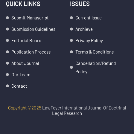
k
t
QUICK LINKS
ISSUES
e
a
d
g
Submit Manuscript
Current Issue
i
r
Submission Guidelines
Archieve
n
a
m
Editorial Board
Privacy Policy
Publication Process
Terms & Conditions
About Journal
Cancellation/Refund
Policy
Our Team
Contact
Copyright ©2025
LawFoyer International Journal Of Doctrinal
Legal Research
Devel