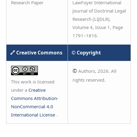
Research Paper
LawFoyer International
Journal of Doctrinal Legal
Research (LIJDLR),
Volume 4, Issue 1, Page
1791–1816.
🔗 Creative Commons
© Copyright
©
Authors, 2026. All
rights reserved.
This work is licensed
under a
Creative
Commons Attribution-
NonCommercial 4.0
International License
.