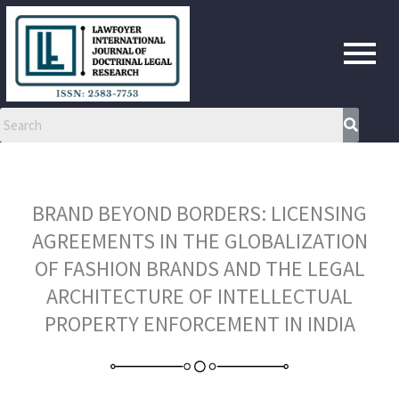
Skip
to
content
BRAND BEYOND BORDERS: LICENSING
AGREEMENTS IN THE GLOBALIZATION
OF FASHION BRANDS AND THE LEGAL
ARCHITECTURE OF INTELLECTUAL
PROPERTY ENFORCEMENT IN INDIA