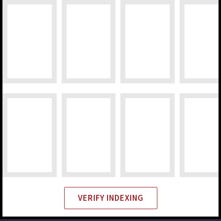
VERIFY INDEXING