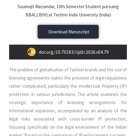
Soumojit Mazumdar, 10th Semester Student pursuing
BBALLB(H) at Techno India University (India)
Download Manuscript
doi.org/10.70183/lijdlr.2026.v04.79
The problem of globalisation of fashion brands and the use of
licensing agreements makes the provision of legal regulations
rather complicated, particularly the Intellectual Property (IP)
protection in various jurisdictions. The article examines the
strategic importance of licensing arrangements for
international expansion, accompanied by an analysis of the
legal risks associated with cross-border IP protection,
focusing specifically on the legal environment of the Indian
market. Based on the comparison of IP enforcement systems,